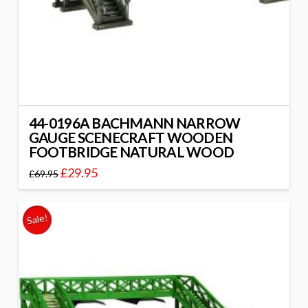
44-0196A BACHMANN NARROW
GAUGE SCENECRAFT WOODEN
FOOTBRIDGE NATURAL WOOD
£
29.95
£
69.95
Sale!