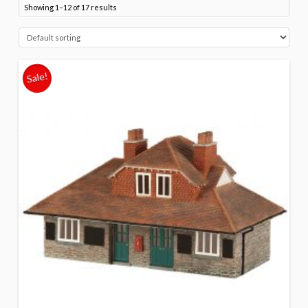
Showing 1–12 of 17 results
Sale!