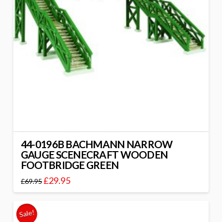
44-0196B BACHMANN NARROW
GAUGE SCENECRAFT WOODEN
FOOTBRIDGE GREEN
£
29.95
£
69.95
Sale!