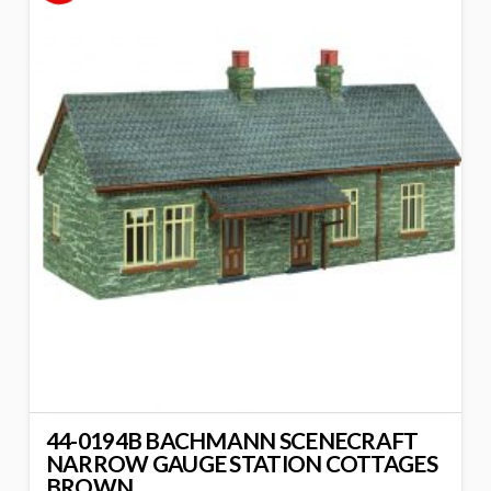
44-0194B BACHMANN SCENECRAFT
NARROW GAUGE STATION COTTAGES
BROWN