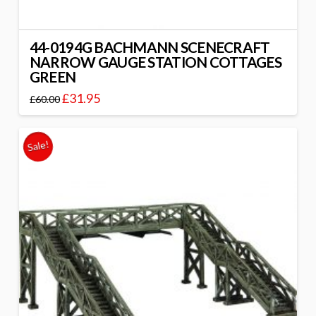
44-0194G BACHMANN SCENECRAFT
NARROW GAUGE STATION COTTAGES
GREEN
£
31.95
£
60.00
Sale!