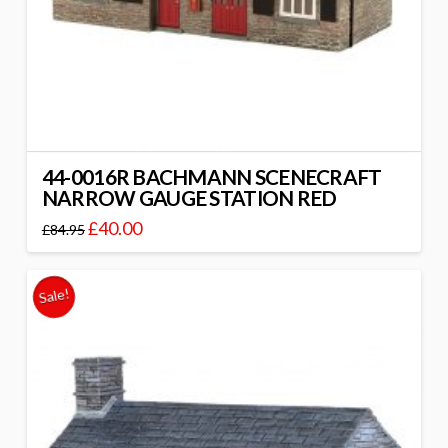
44-0016R BACHMANN SCENECRAFT
NARROW GAUGE STATION RED
£
40.00
£
84.95
Sale!