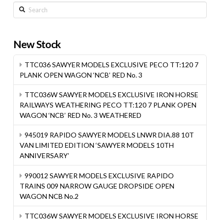
Search
New Stock
TTC036 SAWYER MODELS EXCLUSIVE PECO TT:120 7
PLANK OPEN WAGON ‘NCB’ RED No. 3
TTC036W SAWYER MODELS EXCLUSIVE IRON HORSE
RAILWAYS WEATHERING PECO TT:120 7 PLANK OPEN
WAGON ‘NCB’ RED No. 3 WEATHERED
945019 RAPIDO SAWYER MODELS LNWR DIA.88 10T
VAN LIMITED EDITION ‘SAWYER MODELS 10TH
ANNIVERSARY’
990012 SAWYER MODELS EXCLUSIVE RAPIDO
TRAINS 009 NARROW GAUGE DROPSIDE OPEN
WAGON NCB No.2
TTC036W SAWYER MODELS EXCLUSIVE IRON HORSE