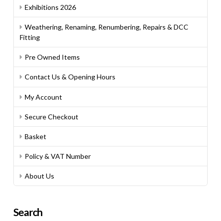
Exhibitions 2026
Weathering, Renaming, Renumbering, Repairs & DCC
Fitting
Pre Owned Items
Contact Us & Opening Hours
My Account
Secure Checkout
Basket
Policy & VAT Number
About Us
Search