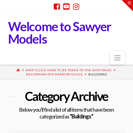
T
t
W
Welcome to Sawyer
Models
Nav
SHOP (CLICK HERE TO BE TAKEN TO THE SHOP PAGE)
BACHMANN 009 NARROW GAUGE
BUILDINGS
Category Archive
Below you'll find a list of all items that have been
categorized as
“Buildings”