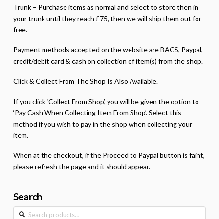
Trunk – Purchase items as normal and select to store then in
your trunk until they reach £75, then we will ship them out for
free.
Payment methods accepted on the website are BACS, Paypal,
credit/debit card & cash on collection of item(s) from the shop.
Click & Collect From The Shop Is Also Available.
If you click ‘Collect From Shop’, you will be given the option to
‘Pay Cash When Collecting Item From Shop’. Select this
method if you wish to pay in the shop when collecting your
item.
When at the checkout, if the Proceed to Paypal button is faint,
please refresh the page and it should appear.
Search
Search