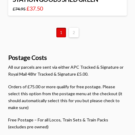
£
37.50
£
74.95
1
2
Postage Costs
All our parcels are sent via either APC Tracked & Signature or
Royal Mail 48hr Tracked & Signature £5.00.
Orders of £75.00 or more qualify for free postage. Please
select this option from the postage menu at the checkout (it
should automatically select this for you but please check to
make sure)
Free Postage – For all Locos, Train Sets & Train Packs
(excludes pre owned)