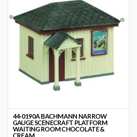
44-0190A BACHMANN NARROW
GAUGE SCENECRAFT PLATFORM
WAITING ROOM CHOCOLATE &
CREAM