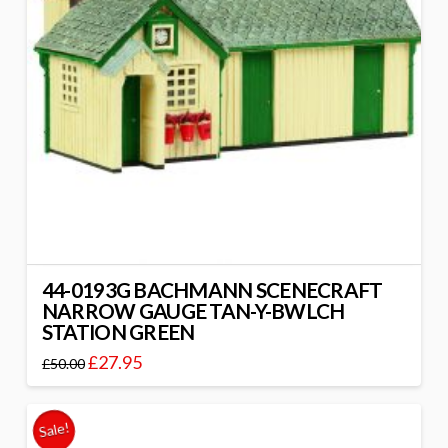
44-0193G BACHMANN SCENECRAFT
NARROW GAUGE TAN-Y-BWLCH
STATION GREEN
£
27.95
£
50.00
Sale!