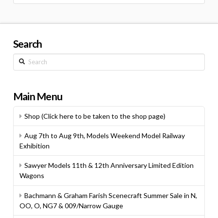
for:
Search
Search
Main Menu
Shop (Click here to be taken to the shop page)
Aug 7th to Aug 9th, Models Weekend Model Railway
Exhibition
Sawyer Models 11th & 12th Anniversary Limited Edition
Wagons
Bachmann & Graham Farish Scenecraft Summer Sale in N,
OO, O, NG7 & 009/Narrow Gauge