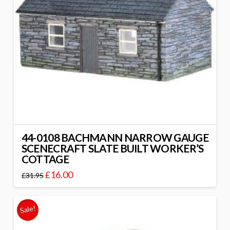
44-0108 BACHMANN NARROW GAUGE
SCENECRAFT SLATE BUILT WORKER’S
COTTAGE
£
16.00
£
31.95
Sale!