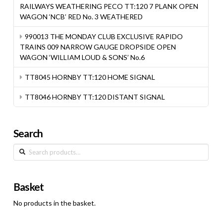
RAILWAYS WEATHERING PECO TT:120 7 PLANK OPEN
WAGON ‘NCB’ RED No. 3 WEATHERED
990013 THE MONDAY CLUB EXCLUSIVE RAPIDO
TRAINS 009 NARROW GAUGE DROPSIDE OPEN
WAGON ‘WILLIAM LOUD & SONS’ No.6
TT8045 HORNBY TT:120 HOME SIGNAL
TT8046 HORNBY TT:120 DISTANT SIGNAL
Search
Search
for:
Basket
No products in the basket.