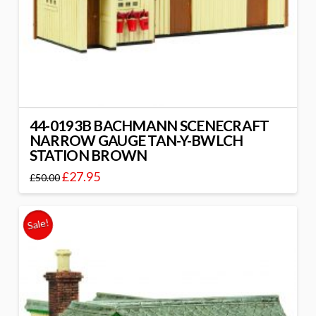
44-0193B BACHMANN SCENECRAFT
NARROW GAUGE TAN-Y-BWLCH
STATION BROWN
£
27.95
£
50.00
Sale!