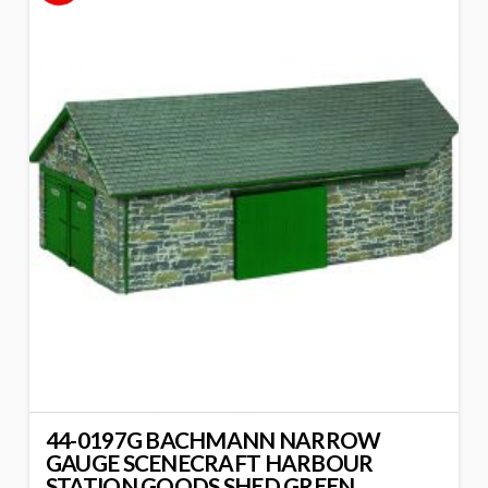
44-0197G BACHMANN NARROW
GAUGE SCENECRAFT HARBOUR
STATION GOODS SHED GREEN