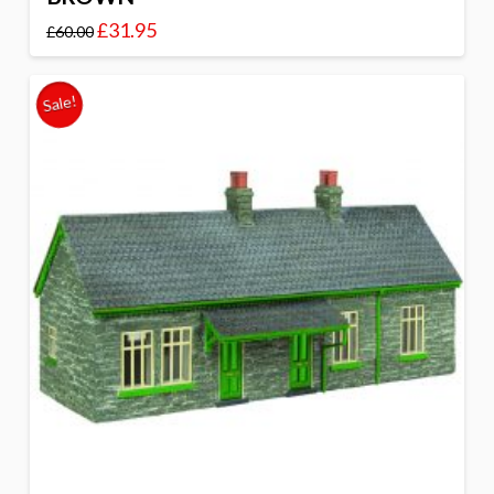
£
31.95
£
60.00
Sale!