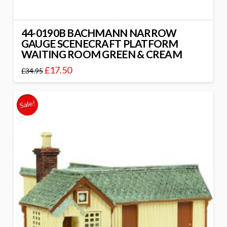
44-0190B BACHMANN NARROW
GAUGE SCENECRAFT PLATFORM
WAITING ROOM GREEN & CREAM
£
17.50
£
34.95
Sale!