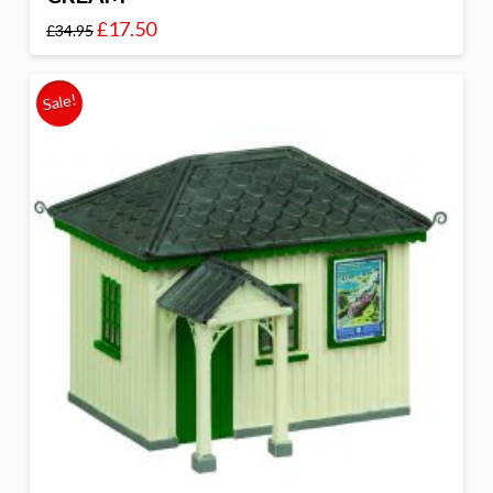
£
17.50
£
34.95
Sale!