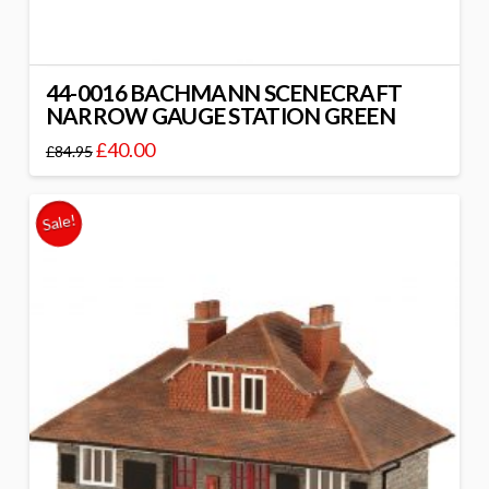
44-0016 BACHMANN SCENECRAFT
NARROW GAUGE STATION GREEN
£
40.00
£
84.95
Sale!