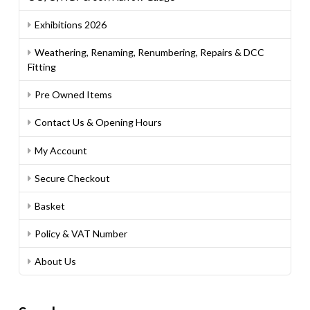
Exhibitions 2026
Weathering, Renaming, Renumbering, Repairs & DCC
Fitting
Pre Owned Items
Contact Us & Opening Hours
My Account
Secure Checkout
Basket
Policy & VAT Number
About Us