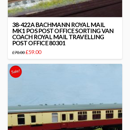
38-422A BACHMANN ROYAL MAIL
MK1 POS POST OFFICE SORTING VAN
COACH ROYAL MAIL TRAVELLING
POST OFFICE 80301
£
59.00
£
70.00
Sale!