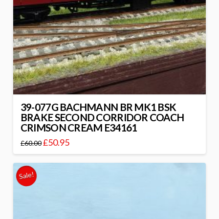
39-077G BACHMANN BR MK1 BSK
BRAKE SECOND CORRIDOR COACH
CRIMSON CREAM E34161
£
50.95
£
60.00
Sale!