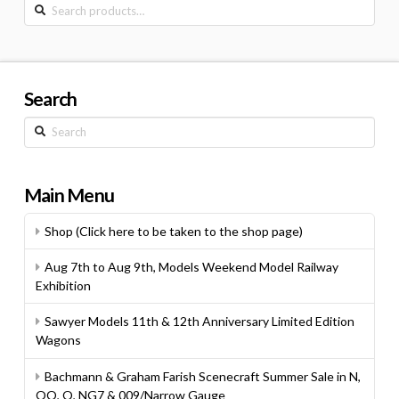
Search
for:
Search
Search
Main Menu
Shop (Click here to be taken to the shop page)
Aug 7th to Aug 9th, Models Weekend Model Railway
Exhibition
Sawyer Models 11th & 12th Anniversary Limited Edition
Wagons
Bachmann & Graham Farish Scenecraft Summer Sale in N,
OO, O, NG7 & 009/Narrow Gauge