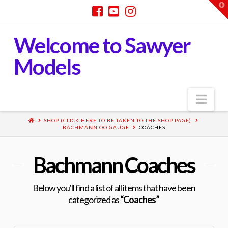
T
t
W
Welcome to Sawyer
Models
Nav
SHOP (CLICK HERE TO BE TAKEN TO THE SHOP PAGE)
BACHMANN OO GAUGE
COACHES
Bachmann Coaches
Below you'll find a list of all items that have been
categorized as
“Coaches”