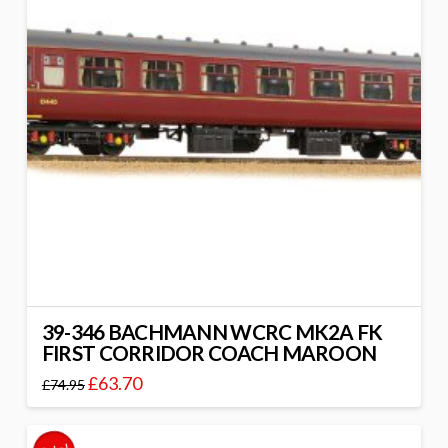
39-346 BACHMANN WCRC MK2A FK
FIRST CORRIDOR COACH MAROON
£
63.70
£
74.95