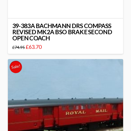
39-383A BACHMANN DRS COMPASS
REVISED MK2A BSO BRAKE SECOND
OPEN COACH
£
63.70
£
74.95
Sale!