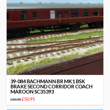
39-084 BACHMANN BR MK1 BSK
BRAKE SECOND CORRIDOR COACH
MAROON SC35393
£
50.95
£
60.00