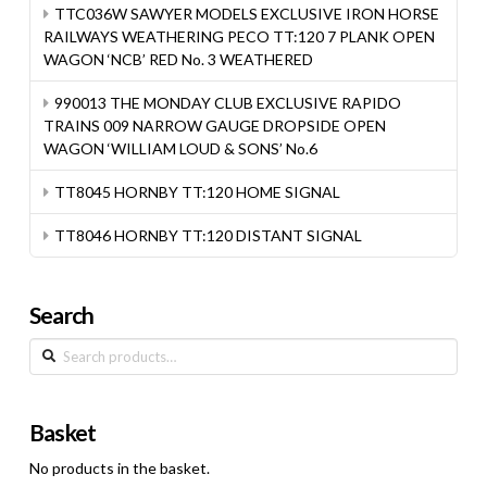
TTC036W SAWYER MODELS EXCLUSIVE IRON HORSE
RAILWAYS WEATHERING PECO TT:120 7 PLANK OPEN
WAGON ‘NCB’ RED No. 3 WEATHERED
990013 THE MONDAY CLUB EXCLUSIVE RAPIDO
TRAINS 009 NARROW GAUGE DROPSIDE OPEN
WAGON ‘WILLIAM LOUD & SONS’ No.6
TT8045 HORNBY TT:120 HOME SIGNAL
TT8046 HORNBY TT:120 DISTANT SIGNAL
Search
Search
for:
Basket
No products in the basket.