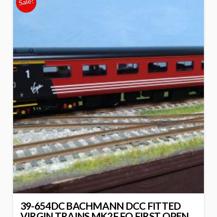
Sale!
39-654DC BACHMANN DCC FITTED
VIRGIN TRAINS MK2F FO FIRST OPEN