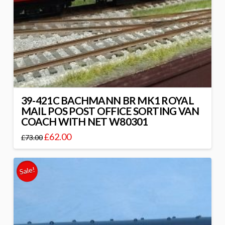
39-421C BACHMANN BR MK1 ROYAL
MAIL POS POST OFFICE SORTING VAN
COACH WITH NET W80301
£
62.00
£
73.00
Sale!