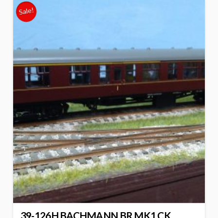
Sale!
39-126H BACHMANN BR MK1 CK