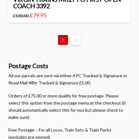
COACH 3392
£
79.95
£
100.00
1
2
Postage Costs
All our parcels are sent via either APC Tracked & Signature or
Royal Mail 48hr Tracked & Signature £5.00.
Orders of £75.00 or more qualify for free postage. Please
select this option from the postage menu at the checkout (it
should automatically select this for you but please check to
make sure)
Free Postage – For all Locos, Train Sets & Train Packs
(excludes pre owned)