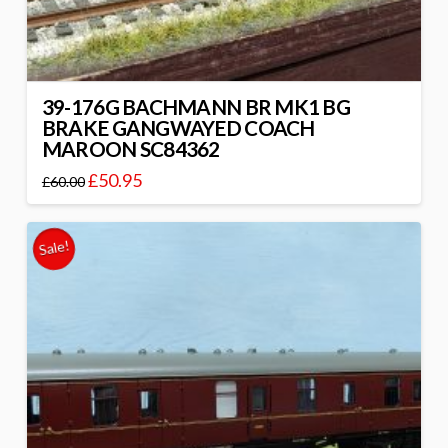
39-176G BACHMANN BR MK1 BG
BRAKE GANGWAYED COACH
MAROON SC84362
£
50.95
£
60.00
Sale!