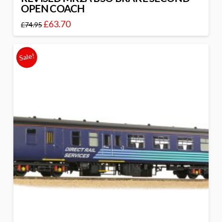
OPEN COACH
£
63.70
£
74.95
Sale!