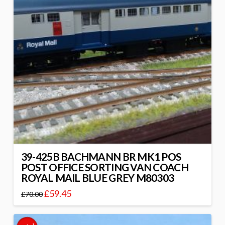
39-425B BACHMANN BR MK1 POS
POST OFFICE SORTING VAN COACH
ROYAL MAIL BLUE GREY M80303
£
59.45
£
70.00