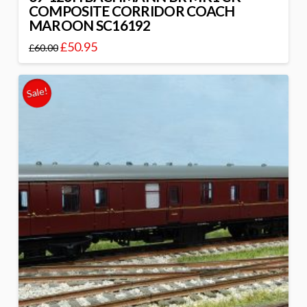
COMPOSITE CORRIDOR COACH
MAROON SC16192
£
50.95
£
60.00
Sale!