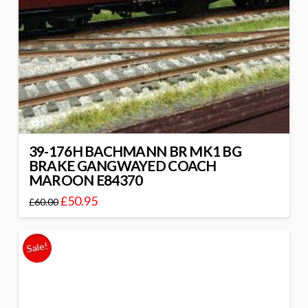
39-176H BACHMANN BR MK1 BG
BRAKE GANGWAYED COACH
MAROON E84370
£
50.95
£
60.00
Sale!