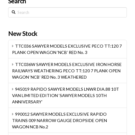
Search
Search
New Stock
TTC036 SAWYER MODELS EXCLUSIVE PECO TT:120 7
PLANK OPEN WAGON ‘NCB’ RED No. 3
TTC036W SAWYER MODELS EXCLUSIVE IRON HORSE
RAILWAYS WEATHERING PECO TT:120 7 PLANK OPEN
WAGON ‘NCB’ RED No. 3 WEATHERED
945019 RAPIDO SAWYER MODELS LNWR DIA.88 10T
VAN LIMITED EDITION ‘SAWYER MODELS 10TH
ANNIVERSARY’
990012 SAWYER MODELS EXCLUSIVE RAPIDO
TRAINS 009 NARROW GAUGE DROPSIDE OPEN
WAGON NCB No.2