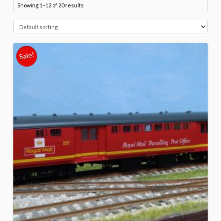
Showing 1–12 of 20 results
Sale!