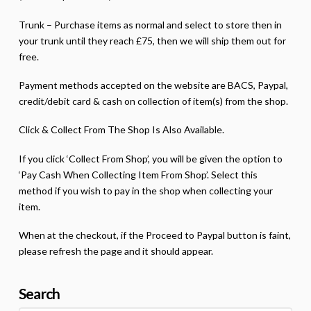
Trunk – Purchase items as normal and select to store then in
your trunk until they reach £75, then we will ship them out for
free.
Payment methods accepted on the website are BACS, Paypal,
credit/debit card & cash on collection of item(s) from the shop.
Click & Collect From The Shop Is Also Available.
If you click ‘Collect From Shop’, you will be given the option to
‘Pay Cash When Collecting Item From Shop’. Select this
method if you wish to pay in the shop when collecting your
item.
When at the checkout, if the Proceed to Paypal button is faint,
please refresh the page and it should appear.
Search