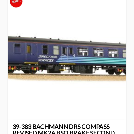
Sale!
39-383 BACHMANN DRS COMPASS
REVISED MK2A BSO BRAKE SECOND