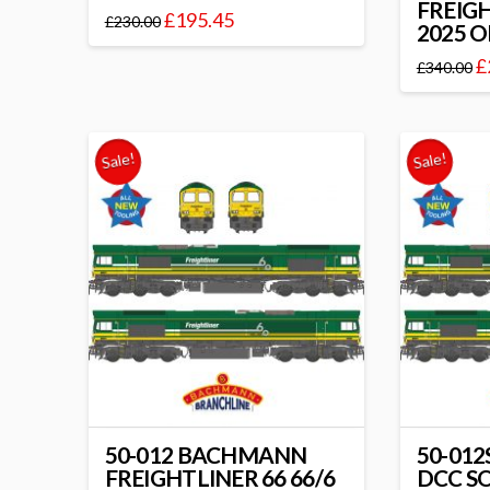
FREIGH
£
195.45
£
230.00
2025 
£
£
340.00
Sale!
Sale!
50-012 BACHMANN
50-01
FREIGHTLINER 66 66/6
DCC S