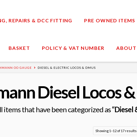
, REPAIRS & DCC FITTING
PRE OWNED ITEMS
BASKET
POLICY & VAT NUMBER
ABOUT
HMANN OO GAUGE
DIESEL & ELECTRIC LOCOS & DMUS
mann Diesel Locos 
 all items that have been categorized as
“Diesel
Showing 1–12 of 17 results