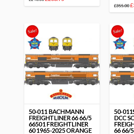
£
£
355.00
Sale!
Sale!
50-011 BACHMANN
50-01
FREIGHTLINER 66 66/5
DCC S
66501 FREIGHTLINER
FREIG
60 1965-2025 ORANGE
66 66/