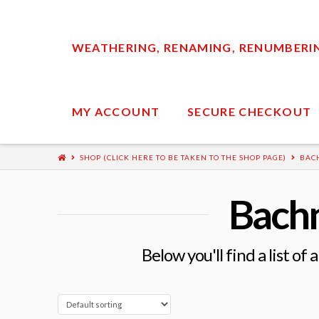
WEATHERING, RENAMING, RENUMBERING
MY ACCOUNT
SECURE CHECKOUT
SHOP (CLICK HERE TO BE TAKEN TO THE SHOP PAGE)
BAC
Bach
Below you'll find a list of