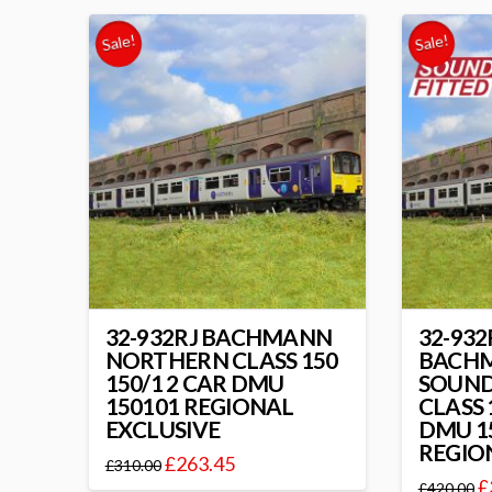
Sale!
Sale!
32-932RJ BACHMANN
32-932
NORTHERN CLASS 150
BACH
150/1 2 CAR DMU
SOUND
150101 REGIONAL
CLASS 
EXCLUSIVE
DMU 1
REGIO
£
263.45
£
310.00
£
£
420.00