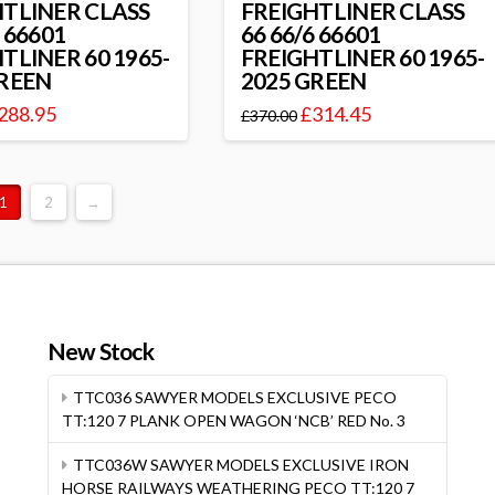
HTLINER CLASS
FREIGHTLINER CLASS
6 66601
66 66/6 66601
TLINER 60 1965-
FREIGHTLINER 60 1965-
GREEN
2025 GREEN
288.95
£
314.45
£
370.00
1
2
→
New Stock
TTC036 SAWYER MODELS EXCLUSIVE PECO
TT:120 7 PLANK OPEN WAGON ‘NCB’ RED No. 3
TTC036W SAWYER MODELS EXCLUSIVE IRON
HORSE RAILWAYS WEATHERING PECO TT:120 7