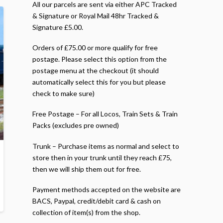
All our parcels are sent via either APC Tracked
& Signature or Royal Mail 48hr Tracked &
Signature £5.00.
Orders of £75.00 or more qualify for free
postage. Please select this option from the
postage menu at the checkout (it should
automatically select this for you but please
check to make sure)
Free Postage – For all Locos, Train Sets & Train
Packs (excludes pre owned)
Trunk – Purchase items as normal and select to
store then in your trunk until they reach £75,
then we will ship them out for free.
Payment methods accepted on the website are
BACS, Paypal, credit/debit card & cash on
collection of item(s) from the shop.