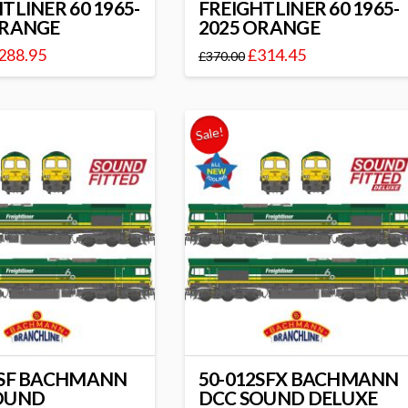
TLINER 60 1965-
FREIGHTLINER 60 1965-
ORANGE
2025 ORANGE
288.95
£
314.45
£
370.00
Sale!
2SF BACHMANN
50-012SFX BACHMANN
OUND
DCC SOUND DELUXE