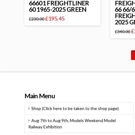
66601 FREIGHTLINER
FREIG
60 1965-2025 GREEN
66 66/
FREIGH
£
195.45
£
230.00
2025 
£
£
340.00
Main Menu
Shop (Click here to be taken to the shop page)
Aug 7th to Aug 9th, Models Weekend Model
Railway Exhibition