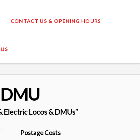
CONTACT US & OPENING HOURS
 US
& DMU
 & Electric Locos & DMUs”
Postage Costs