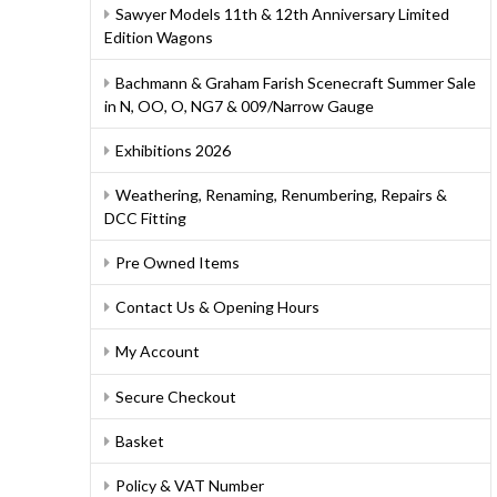
Sawyer Models 11th & 12th Anniversary Limited
Edition Wagons
Bachmann & Graham Farish Scenecraft Summer Sale
in N, OO, O, NG7 & 009/Narrow Gauge
Exhibitions 2026
Weathering, Renaming, Renumbering, Repairs &
DCC Fitting
Pre Owned Items
Contact Us & Opening Hours
My Account
Secure Checkout
Basket
Policy & VAT Number