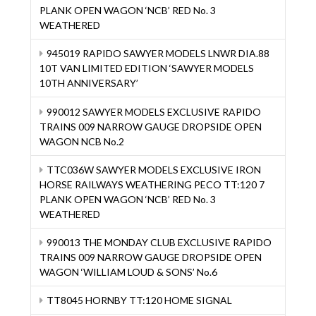
PLANK OPEN WAGON ‘NCB’ RED No. 3
WEATHERED
945019 RAPIDO SAWYER MODELS LNWR DIA.88
10T VAN LIMITED EDITION ‘SAWYER MODELS
10TH ANNIVERSARY’
990012 SAWYER MODELS EXCLUSIVE RAPIDO
TRAINS 009 NARROW GAUGE DROPSIDE OPEN
WAGON NCB No.2
TTC036W SAWYER MODELS EXCLUSIVE IRON
HORSE RAILWAYS WEATHERING PECO TT:120 7
PLANK OPEN WAGON ‘NCB’ RED No. 3
WEATHERED
990013 THE MONDAY CLUB EXCLUSIVE RAPIDO
TRAINS 009 NARROW GAUGE DROPSIDE OPEN
WAGON ‘WILLIAM LOUD & SONS’ No.6
TT8045 HORNBY TT:120 HOME SIGNAL