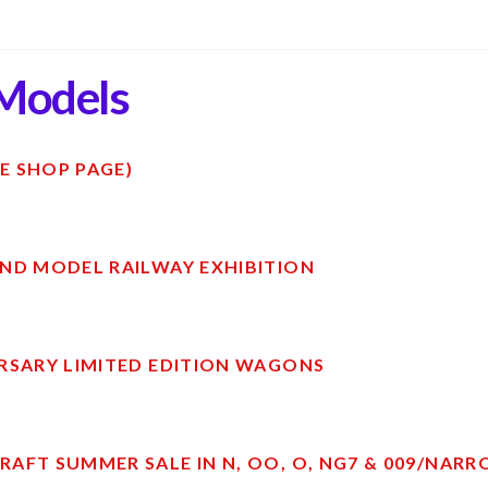
Models
E SHOP PAGE)
ND MODEL RAILWAY EXHIBITION
RSARY LIMITED EDITION WAGONS
AFT SUMMER SALE IN N, OO, O, NG7 & 009/NAR