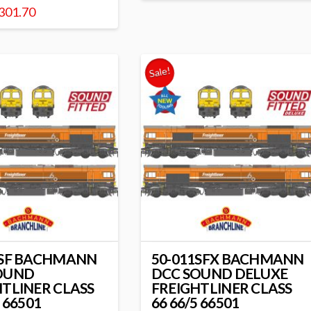
301.70
Sale!
1SF BACHMANN
50-011SFX BACHMANN
OUND
DCC SOUND DELUXE
HTLINER CLASS
FREIGHTLINER CLASS
5 66501
66 66/5 66501