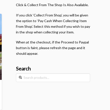
Click & Collect From The Shop Is Also Available.
If you click ‘Collect From Shop’, you will be given
the option to ‘Pay Cash When Collecting Item
From Shop’. Select this method if you wish to pay
in the shop when collecting your item.
When at the checkout, if the Proceed to Paypal
button is faint, please refresh the page and it
should appear.
Search
Search
for: