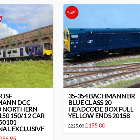
Sale!
RJSF
35-354 BACHMANN BR
MANN DCC
BLUE CLASS 20
 NORTHERN
HEADCODE BOX FULL
150 150/1 2 CAR
YELLOW ENDS 20158
50101
£
155.00
£
225.00
NAL EXCLUSIVE
356.95