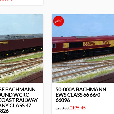
Sale!
1SF BACHMANN
50-000A BACHMANN
OUND WCRC
EWS CLASS 66 66/0
COAST RAILWAY
66096
NY CLASS 47
£
195.45
£
230.00
7826