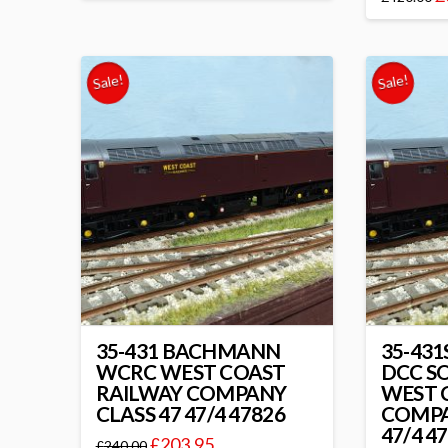
Sale!
Sale!
35-431 BACHMANN
35-43
WCRC WEST COAST
DCC S
RAILWAY COMPANY
WEST 
CLASS 47 47/4 47826
COMPA
47/4 4
£
203.95
£
240.00