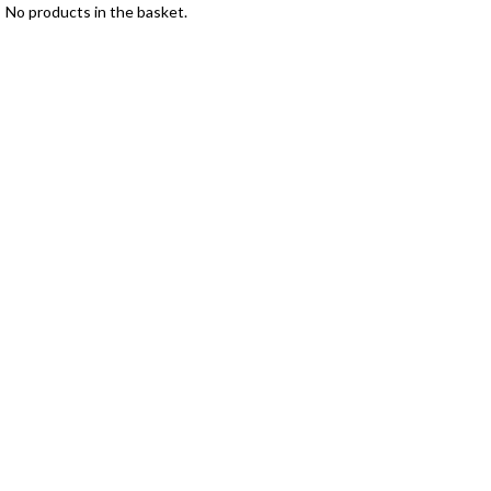
No products in the basket.