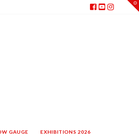
T
t
W
ROW GAUGE
EXHIBITIONS 2026