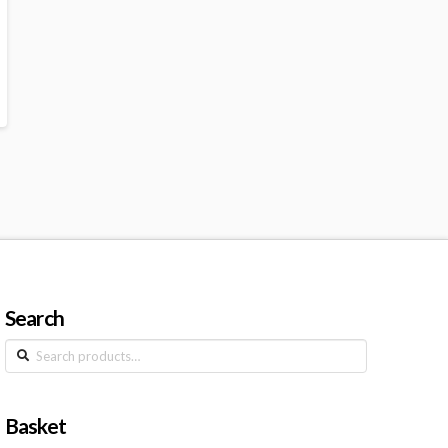
Search
Search
for:
Basket