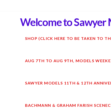
Welcome to Sawyer 
SHOP (CLICK HERE TO BE TAKEN TO TH
AUG 7TH TO AUG 9TH, MODELS WEEKE
SAWYER MODELS 11TH & 12TH ANNIVE
BACHMANN & GRAHAM FARISH SCENECR