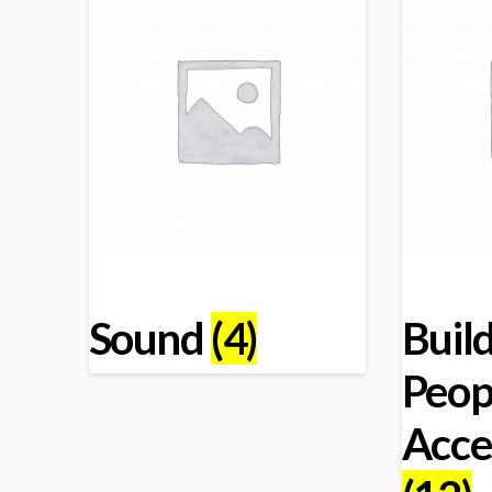
Sound
(4)
Build
Peop
Acce