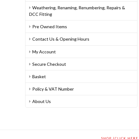
Weathering, Renaming, Renumbering, Repairs &
DCC Fitting
Pre Owned Items
Contact Us & Opening Hours
My Account
Secure Checkout
Basket
Policy & VAT Number
About Us
SHOP (CLICK HERE