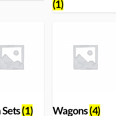
(1)
n Sets
(1)
Wagons
(4)