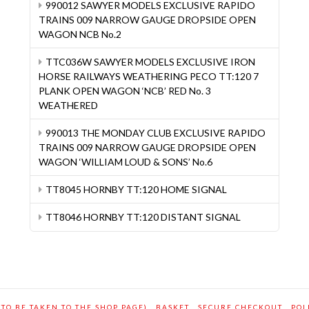
990012 SAWYER MODELS EXCLUSIVE RAPIDO
TRAINS 009 NARROW GAUGE DROPSIDE OPEN
WAGON NCB No.2
TTC036W SAWYER MODELS EXCLUSIVE IRON
HORSE RAILWAYS WEATHERING PECO TT:120 7
PLANK OPEN WAGON ‘NCB’ RED No. 3
WEATHERED
990013 THE MONDAY CLUB EXCLUSIVE RAPIDO
TRAINS 009 NARROW GAUGE DROPSIDE OPEN
WAGON ‘WILLIAM LOUD & SONS’ No.6
TT8045 HORNBY TT:120 HOME SIGNAL
TT8046 HORNBY TT:120 DISTANT SIGNAL
 TO BE TAKEN TO THE SHOP PAGE)
BASKET
SECURE CHECKOUT
POL