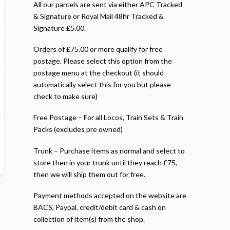
All our parcels are sent via either APC Tracked
& Signature or Royal Mail 48hr Tracked &
Signature £5.00.
Orders of £75.00 or more qualify for free
postage. Please select this option from the
postage menu at the checkout (it should
automatically select this for you but please
check to make sure)
Free Postage – For all Locos, Train Sets & Train
Packs (excludes pre owned)
Trunk – Purchase items as normal and select to
store then in your trunk until they reach £75,
then we will ship them out for free.
Payment methods accepted on the website are
BACS, Paypal, credit/debit card & cash on
collection of item(s) from the shop.