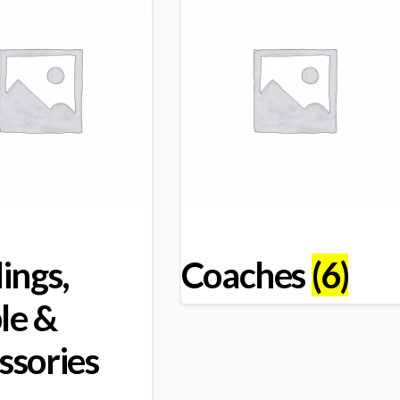
ings,
Coaches
(6)
le &
ssories