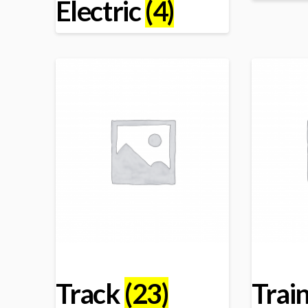
Electric
(4)
Track
(23)
Trai