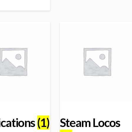
ications
(1)
Steam Locos