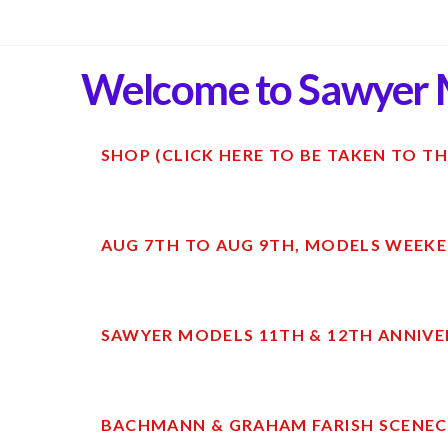
Welcome to Sawyer 
SHOP (CLICK HERE TO BE TAKEN TO TH
AUG 7TH TO AUG 9TH, MODELS WEEKE
SAWYER MODELS 11TH & 12TH ANNIVE
BACHMANN & GRAHAM FARISH SCENECR