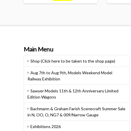
Main Menu
Shop (Click here to be taken to the shop page)
Aug 7th to Aug 9th, Models Weekend Model
Railway Exhibition
Sawyer Models 11th & 12th Anniversary Limited
Edition Wagons
Bachmann & Graham Farish Scenecraft Summer Sale
in N, OO, O, NG7 & 009/Narrow Gauge
Exhibitions 2026