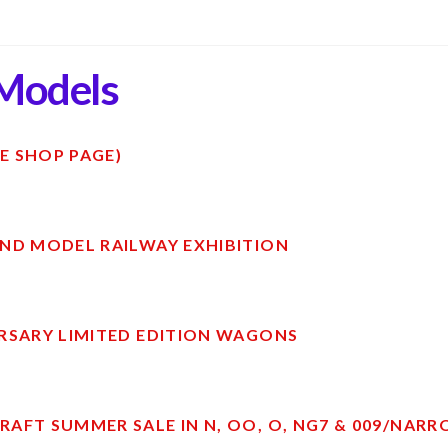
Models
E SHOP PAGE)
ND MODEL RAILWAY EXHIBITION
RSARY LIMITED EDITION WAGONS
AFT SUMMER SALE IN N, OO, O, NG7 & 009/NAR