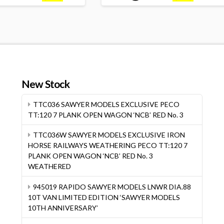
New Stock
TTC036 SAWYER MODELS EXCLUSIVE PECO
TT:120 7 PLANK OPEN WAGON ‘NCB’ RED No. 3
TTC036W SAWYER MODELS EXCLUSIVE IRON
HORSE RAILWAYS WEATHERING PECO TT:120 7
PLANK OPEN WAGON ‘NCB’ RED No. 3
WEATHERED
945019 RAPIDO SAWYER MODELS LNWR DIA.88
10T VAN LIMITED EDITION ‘SAWYER MODELS
10TH ANNIVERSARY’