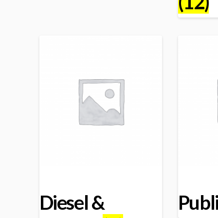
(12)
Diesel &
Publ