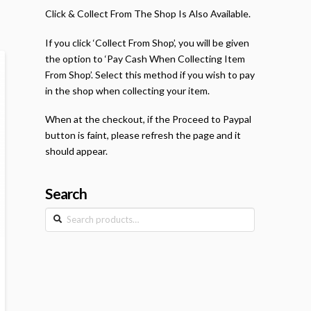
Click & Collect From The Shop Is Also Available.
If you click ‘Collect From Shop’, you will be given
the option to ‘Pay Cash When Collecting Item
From Shop’. Select this method if you wish to pay
in the shop when collecting your item.
When at the checkout, if the Proceed to Paypal
button is faint, please refresh the page and it
should appear.
Search
Search
for: