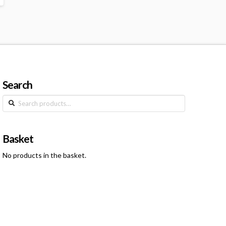
Search
Search
for:
Basket
No products in the basket.