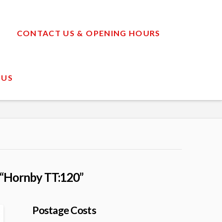
CONTACT US & OPENING HOURS
 US
“Hornby TT:120”
Postage Costs