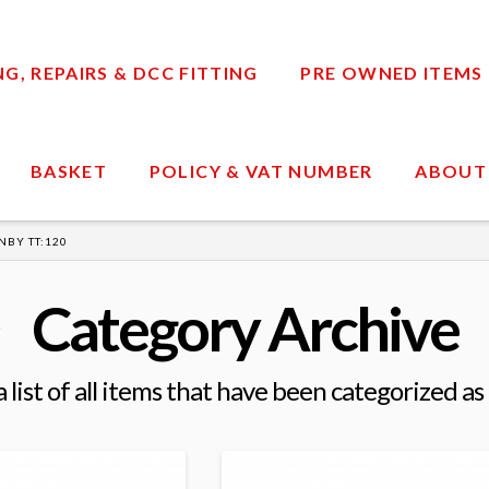
, REPAIRS & DCC FITTING
PRE OWNED ITEMS
BASKET
POLICY & VAT NUMBER
ABOUT
NBY TT:120
Category Archive
a list of all items that have been categorized as