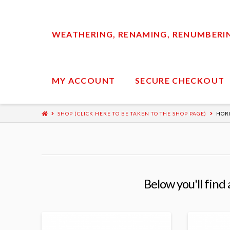
WEATHERING, RENAMING, RENUMBERING
MY ACCOUNT
SECURE CHECKOUT
SHOP (CLICK HERE TO BE TAKEN TO THE SHOP PAGE)
HOR
Below you'll find 