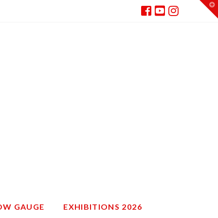
T
t
W
ROW GAUGE
EXHIBITIONS 2026