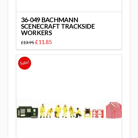
36-049 BACHMANN
SCENECRAFT TRACKSIDE
WORKERS
£
11.85
£
13.95
Sale!