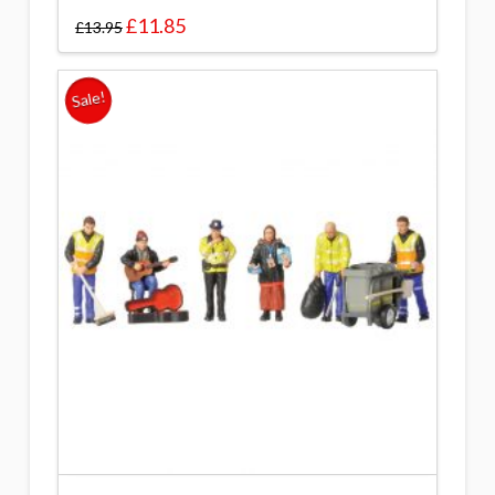
£
11.85
£
13.95
Sale!