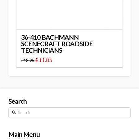
36-410 BACHMANN
SCENECRAFT ROADSIDE
TECHNICIANS
£
11.85
£
13.95
Search
Search
Main Menu