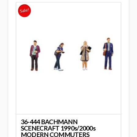
Sale!
36-444 BACHMANN
SCENECRAFT 1990s/2000s
MODERN COMMUTERS