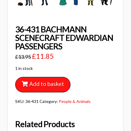
36-431 BACHMANN
SCENECRAFT EDWARDIAN
PASSENGERS
£
11.85
£
13.95
1 in stock
Add to basket
SKU:
36-431
Category:
People & Animals
Related Products