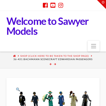
T
t
W
Welcome to Sawyer
Models
Nav
SHOP (CLICK HERE TO BE TAKEN TO THE SHOP PAGE)
36-431 BACHMANN SCENECRAFT EDWARDIAN PASSENGERS