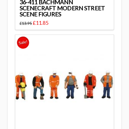
36-411 BACHMANN
SCENECRAFT MODERN STREET
SCENE FIGURES
£
11.85
£
13.95
Sale!