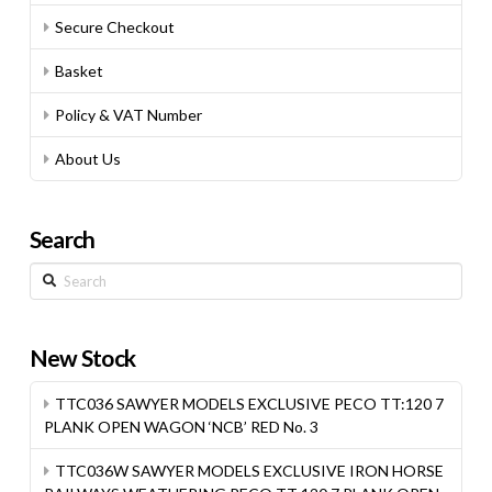
Secure Checkout
Basket
Policy & VAT Number
About Us
Search
Search
New Stock
TTC036 SAWYER MODELS EXCLUSIVE PECO TT:120 7
PLANK OPEN WAGON ‘NCB’ RED No. 3
TTC036W SAWYER MODELS EXCLUSIVE IRON HORSE