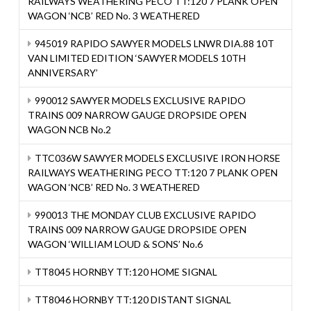
RAILWAYS WEATHERING PECO TT:120 7 PLANK OPEN
WAGON ‘NCB’ RED No. 3 WEATHERED
945019 RAPIDO SAWYER MODELS LNWR DIA.88 10T
VAN LIMITED EDITION ‘SAWYER MODELS 10TH
ANNIVERSARY’
990012 SAWYER MODELS EXCLUSIVE RAPIDO
TRAINS 009 NARROW GAUGE DROPSIDE OPEN
WAGON NCB No.2
TTC036W SAWYER MODELS EXCLUSIVE IRON HORSE
RAILWAYS WEATHERING PECO TT:120 7 PLANK OPEN
WAGON ‘NCB’ RED No. 3 WEATHERED
990013 THE MONDAY CLUB EXCLUSIVE RAPIDO
TRAINS 009 NARROW GAUGE DROPSIDE OPEN
WAGON ‘WILLIAM LOUD & SONS’ No.6
TT8045 HORNBY TT:120 HOME SIGNAL
TT8046 HORNBY TT:120 DISTANT SIGNAL