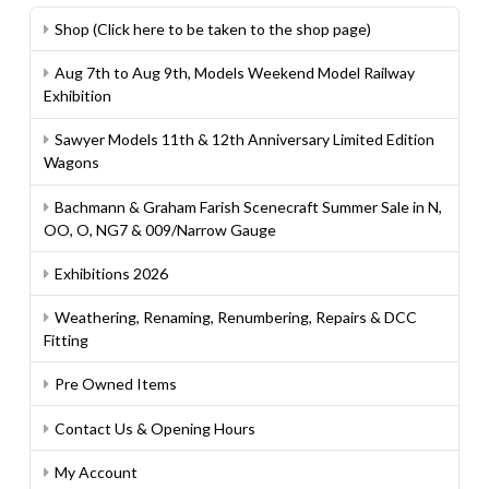
Shop (Click here to be taken to the shop page)
Aug 7th to Aug 9th, Models Weekend Model Railway
Exhibition
Sawyer Models 11th & 12th Anniversary Limited Edition
Wagons
Bachmann & Graham Farish Scenecraft Summer Sale in N,
OO, O, NG7 & 009/Narrow Gauge
Exhibitions 2026
Weathering, Renaming, Renumbering, Repairs & DCC
Fitting
Pre Owned Items
Contact Us & Opening Hours
My Account