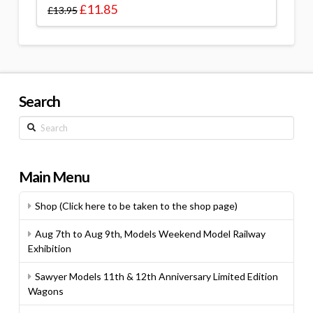
£
11.85
£
13.95
Search
Search
Main Menu
Shop (Click here to be taken to the shop page)
Aug 7th to Aug 9th, Models Weekend Model Railway
Exhibition
Sawyer Models 11th & 12th Anniversary Limited Edition
Wagons