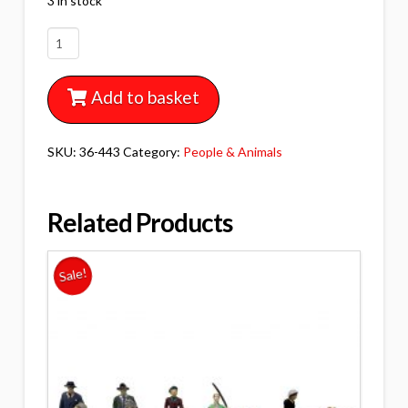
3 in stock
36-
443
BACHMANN
Add to basket
SCENECRAFT
POST
WAR
SKU:
36-443
Category:
People & Animals
ERA
FIGURES
SET
Related Products
C
quantity
Sale!