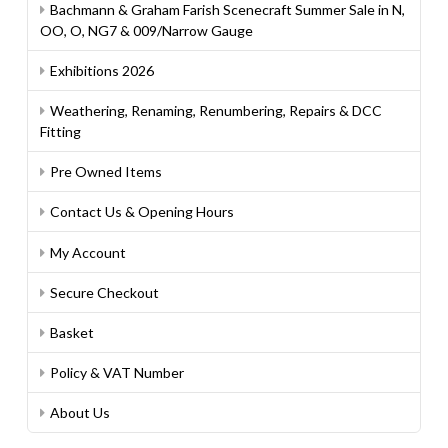
Bachmann & Graham Farish Scenecraft Summer Sale in N,
OO, O, NG7 & 009/Narrow Gauge
Exhibitions 2026
Weathering, Renaming, Renumbering, Repairs & DCC
Fitting
Pre Owned Items
Contact Us & Opening Hours
My Account
Secure Checkout
Basket
Policy & VAT Number
About Us