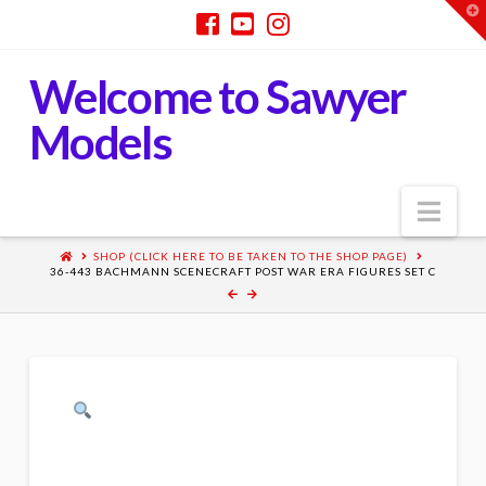
T
t
W
Welcome to Sawyer
Models
Nav
SHOP (CLICK HERE TO BE TAKEN TO THE SHOP PAGE)
36-443 BACHMANN SCENECRAFT POST WAR ERA FIGURES SET C