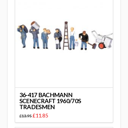
36-417 BACHMANN
SCENECRAFT 1960/70S
TRADESMEN
£
11.85
£
13.95