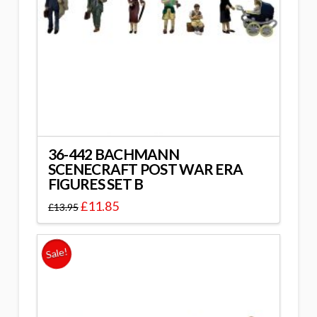
36-442 BACHMANN
SCENECRAFT POST WAR ERA
FIGURES SET B
£
11.85
£
13.95
Sale!