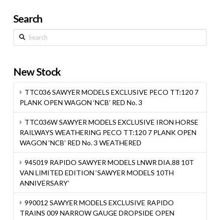
Search
Search
New Stock
TTC036 SAWYER MODELS EXCLUSIVE PECO TT:120 7
PLANK OPEN WAGON ‘NCB’ RED No. 3
TTC036W SAWYER MODELS EXCLUSIVE IRON HORSE
RAILWAYS WEATHERING PECO TT:120 7 PLANK OPEN
WAGON ‘NCB’ RED No. 3 WEATHERED
945019 RAPIDO SAWYER MODELS LNWR DIA.88 10T
VAN LIMITED EDITION ‘SAWYER MODELS 10TH
ANNIVERSARY’
990012 SAWYER MODELS EXCLUSIVE RAPIDO
TRAINS 009 NARROW GAUGE DROPSIDE OPEN