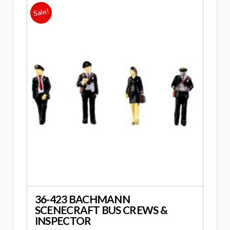
Sale!
36-423 BACHMANN
SCENECRAFT BUS CREWS &
INSPECTOR