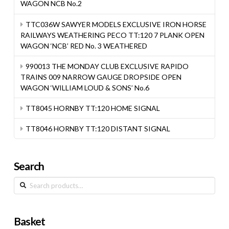
WAGON NCB No.2
TTC036W SAWYER MODELS EXCLUSIVE IRON HORSE
RAILWAYS WEATHERING PECO TT:120 7 PLANK OPEN
WAGON ‘NCB’ RED No. 3 WEATHERED
990013 THE MONDAY CLUB EXCLUSIVE RAPIDO
TRAINS 009 NARROW GAUGE DROPSIDE OPEN
WAGON ‘WILLIAM LOUD & SONS’ No.6
TT8045 HORNBY TT:120 HOME SIGNAL
TT8046 HORNBY TT:120 DISTANT SIGNAL
Search
Search
for:
Basket