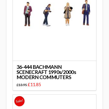
36-444 BACHMANN
SCENECRAFT 1990s/2000s
MODERN COMMUTERS
£
11.85
£
13.95
Sale!