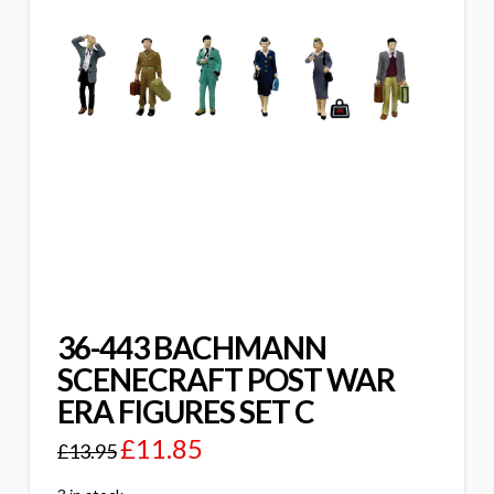
36-443 BACHMANN
SCENECRAFT POST WAR
ERA FIGURES SET C
£
11.85
£
13.95