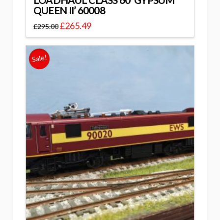
LOADHAUL CLASS 60 ‘GYPSUM
QUEEN II’ 60008
£
265.49
£
295.00
Sale!