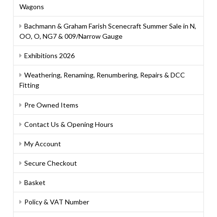
Wagons
Bachmann & Graham Farish Scenecraft Summer Sale in N,
OO, O, NG7 & 009/Narrow Gauge
Exhibitions 2026
Weathering, Renaming, Renumbering, Repairs & DCC
Fitting
Pre Owned Items
Contact Us & Opening Hours
My Account
Secure Checkout
Basket
Policy & VAT Number