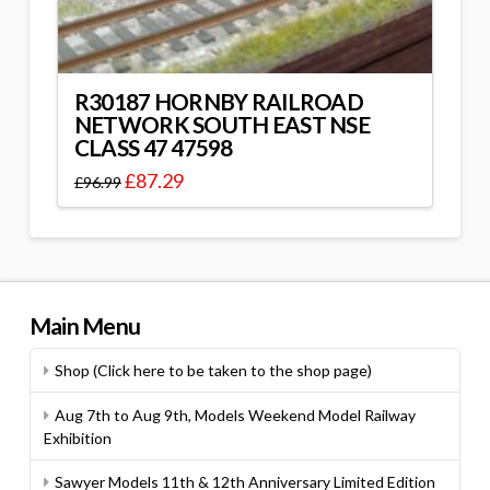
R30187 HORNBY RAILROAD
NETWORK SOUTH EAST NSE
CLASS 47 47598
£
87.29
£
96.99
Main Menu
Shop (Click here to be taken to the shop page)
Aug 7th to Aug 9th, Models Weekend Model Railway
Exhibition
Sawyer Models 11th & 12th Anniversary Limited Edition