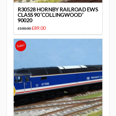
R30528 HORNBY RAILROAD EWS
CLASS 90 ‘COLLINGWOOD’
90020
£
89.00
£
100.00
Sale!