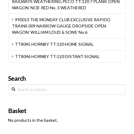
RAILWAYS WEATHERING PECO TT:120 7 PLANK OPEN
WAGON ‘NCB’ RED No. 3 WEATHERED
990013 THE MONDAY CLUB EXCLUSIVE RAPIDO
TRAINS 009 NARROW GAUGE DROPSIDE OPEN
WAGON ‘WILLIAM LOUD & SONS’ No.6
TT8045 HORNBY TT:120 HOME SIGNAL
TT8046 HORNBY TT:120 DISTANT SIGNAL
Search
Search
for:
Basket
No products in the basket.