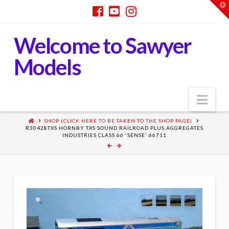
T
t
W
Welcome to Sawyer
Models
Nav
SHOP (CLICK HERE TO BE TAKEN TO THE SHOP PAGE)
R30428TXS HORNBY TXS SOUND RAILROAD PLUS AGGREGATES
INDUSTRIES CLASS 66 'SENSE' 66711