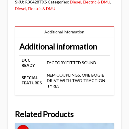
SKU:
R30428TXS
Categories:
Diesel, Electric & DMU
,
Diesel, Electric & DMU
Additional information
Additional information
DCC
FACTORY FITTED SOUND
READY
NEM COUPLINGS, ONE BOGIE
SPECIAL
DRIVE WITH TWO TRACTION
FEATURES
TYRES
Related Products