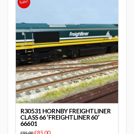
Sale!
R30531 HORNBY FREIGHTLINER
CLASS 66 ‘FREIGHTLINER 60’
66601
£
85.00
£
95.00