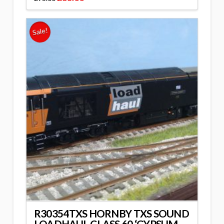
Sale!
R30354TXS HORNBY TXS SOUND