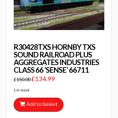
R30428TXS HORNBY TXS
SOUND RAILROAD PLUS
AGGREGATES INDUSTRIES
CLASS 66 ‘SENSE’ 66711
£
134.99
£
150.00
1 in stock
Add to basket