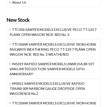
About Us
New Stock
TTC036 SAWYER MODELS EXCLUSIVE PECO TT:120 7
PLANK OPEN WAGON ‘NCB’ RED No. 3
TTC036W SAWYER MODELS EXCLUSIVE IRON HORSE
RAILWAYS WEATHERING PECO TT:120 7 PLANK OPEN
WAGON ‘NCB’ RED No. 3 WEATHERED
945019 RAPIDO SAWYER MODELS LNWR DIA.88 10T
VAN LIMITED EDITION ‘SAWYER MODELS 10TH
ANNIVERSARY’
990012 SAWYER MODELS EXCLUSIVE RAPIDO
TRAINS 009 NARROW GAUGE DROPSIDE OPEN
WAGON NCB No.2
TTC036W SAWYER MODELS EXCLUSIVE IRON HORSE