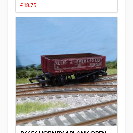
£
18.75