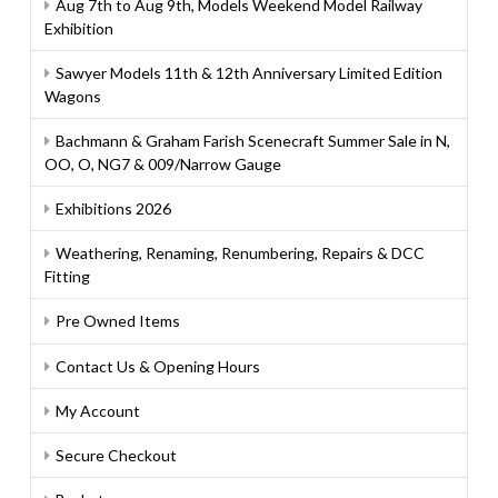
Aug 7th to Aug 9th, Models Weekend Model Railway
Exhibition
Sawyer Models 11th & 12th Anniversary Limited Edition
Wagons
Bachmann & Graham Farish Scenecraft Summer Sale in N,
OO, O, NG7 & 009/Narrow Gauge
Exhibitions 2026
Weathering, Renaming, Renumbering, Repairs & DCC
Fitting
Pre Owned Items
Contact Us & Opening Hours
My Account
Secure Checkout