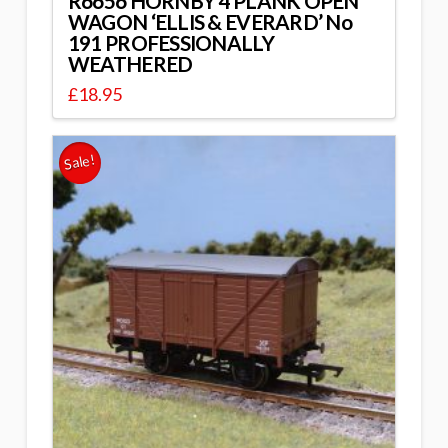
R6656 HORNBY 4 PLANK OPEN
WAGON ‘ELLIS & EVERARD’ No
191 PROFESSIONALLY
WEATHERED
£
18.95
Sale!