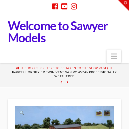
T
t
W
Welcome to Sawyer
Models
Nav
SHOP (CLICK HERE TO BE TAKEN TO THE SHOP PAGE)
R60027 HORNBY BR TWIN VENT VAN W145746 PROFESSIONALLY
WEATHERED