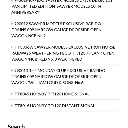
945019 RAPIDO SAWYER MODELS LNWR DIA.88 10T
VAN LIMITED EDITION ‘SAWYER MODELS 10TH
ANNIVERSARY’
990012 SAWYER MODELS EXCLUSIVE RAPIDO
TRAINS 009 NARROW GAUGE DROPSIDE OPEN
WAGON NCB No.2
TTC036W SAWYER MODELS EXCLUSIVE IRON HORSE
RAILWAYS WEATHERING PECO TT:120 7 PLANK OPEN
WAGON ‘NCB’ RED No. 3 WEATHERED
990013 THE MONDAY CLUB EXCLUSIVE RAPIDO
TRAINS 009 NARROW GAUGE DROPSIDE OPEN
WAGON ‘WILLIAM LOUD & SONS’ No.6
TT8045 HORNBY TT:120 HOME SIGNAL
TT8046 HORNBY TT:120 DISTANT SIGNAL
Search