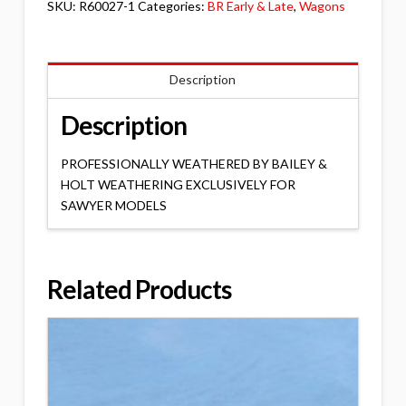
SKU:
R60027-1
Categories:
BR Early & Late
,
Wagons
Description
Description
PROFESSIONALLY WEATHERED BY BAILEY &
HOLT WEATHERING EXCLUSIVELY FOR
SAWYER MODELS
Related Products