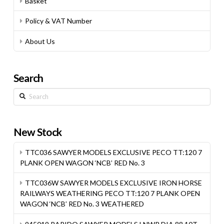
Basket
Policy & VAT Number
About Us
Search
Search
New Stock
TTC036 SAWYER MODELS EXCLUSIVE PECO TT:120 7
PLANK OPEN WAGON ‘NCB’ RED No. 3
TTC036W SAWYER MODELS EXCLUSIVE IRON HORSE
RAILWAYS WEATHERING PECO TT:120 7 PLANK OPEN
WAGON ‘NCB’ RED No. 3 WEATHERED