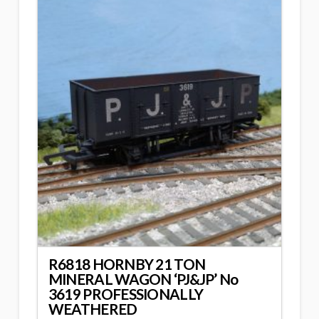
R6818 HORNBY 21 TON
MINERAL WAGON ‘PJ&JP’ No
3619 PROFESSIONALLY
WEATHERED