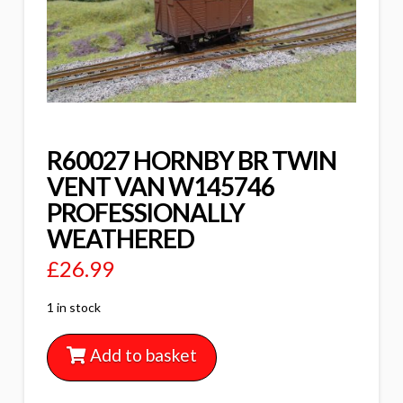
R60027 HORNBY BR TWIN
VENT VAN W145746
PROFESSIONALLY
WEATHERED
£
26.99
1 in stock
Add to basket