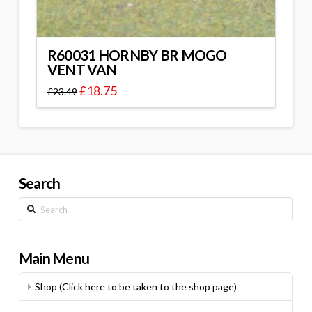
R60031 HORNBY BR MOGO
VENT VAN
£
18.75
£
23.49
Search
Search
Main Menu
Shop (Click here to be taken to the shop page)