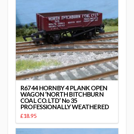
R6744 HORNBY 4 PLANK OPEN
WAGON ‘NORTH BITCHBURN
COAL CO. LTD’ No 35
PROFESSIONALLY WEATHERED
£
18.95