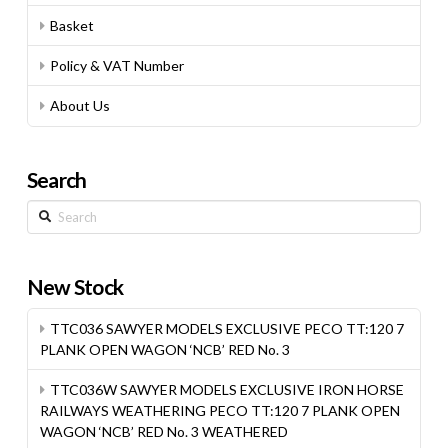
Basket
Policy & VAT Number
About Us
Search
Search
New Stock
TTC036 SAWYER MODELS EXCLUSIVE PECO TT:120 7
PLANK OPEN WAGON ‘NCB’ RED No. 3
TTC036W SAWYER MODELS EXCLUSIVE IRON HORSE
RAILWAYS WEATHERING PECO TT:120 7 PLANK OPEN
WAGON ‘NCB’ RED No. 3 WEATHERED