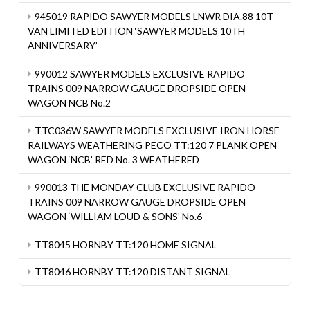
945019 RAPIDO SAWYER MODELS LNWR DIA.88 10T
VAN LIMITED EDITION ‘SAWYER MODELS 10TH
ANNIVERSARY’
990012 SAWYER MODELS EXCLUSIVE RAPIDO
TRAINS 009 NARROW GAUGE DROPSIDE OPEN
WAGON NCB No.2
TTC036W SAWYER MODELS EXCLUSIVE IRON HORSE
RAILWAYS WEATHERING PECO TT:120 7 PLANK OPEN
WAGON ‘NCB’ RED No. 3 WEATHERED
990013 THE MONDAY CLUB EXCLUSIVE RAPIDO
TRAINS 009 NARROW GAUGE DROPSIDE OPEN
WAGON ‘WILLIAM LOUD & SONS’ No.6
TT8045 HORNBY TT:120 HOME SIGNAL
TT8046 HORNBY TT:120 DISTANT SIGNAL