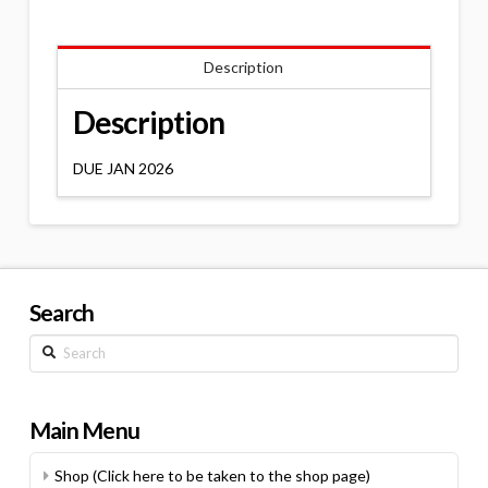
Description
Description
DUE JAN 2026
Search
Search
Main Menu
Shop (Click here to be taken to the shop page)