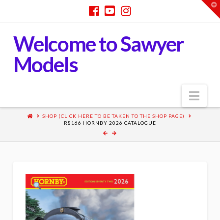
T
t
W
Welcome to Sawyer
Models
Nav
SHOP (CLICK HERE TO BE TAKEN TO THE SHOP PAGE)
R8166 HORNBY 2026 CATALOGUE