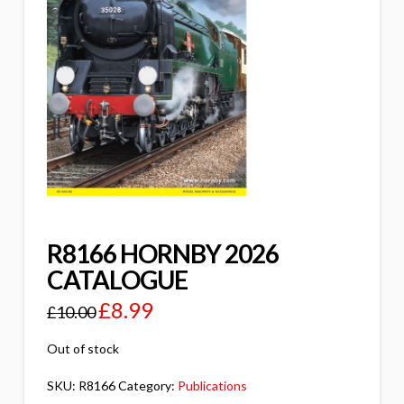
R8166 HORNBY 2026
CATALOGUE
£
8.99
£
10.00
Out of stock
SKU:
R8166
Category:
Publications