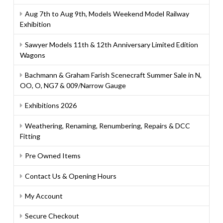
Aug 7th to Aug 9th, Models Weekend Model Railway
Exhibition
Sawyer Models 11th & 12th Anniversary Limited Edition
Wagons
Bachmann & Graham Farish Scenecraft Summer Sale in N,
OO, O, NG7 & 009/Narrow Gauge
Exhibitions 2026
Weathering, Renaming, Renumbering, Repairs & DCC
Fitting
Pre Owned Items
Contact Us & Opening Hours
My Account
Secure Checkout