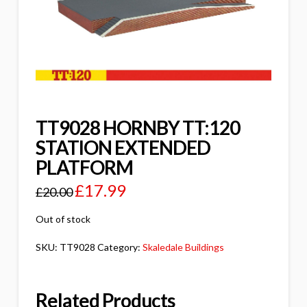
TT9028 HORNBY TT:120
STATION EXTENDED
PLATFORM
£
17.99
£
20.00
Out of stock
SKU:
TT9028
Category:
Skaledale Buildings
Related Products