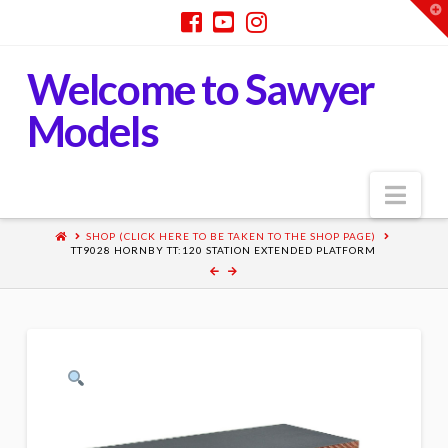
T
t
W
Welcome to Sawyer
Models
Nav
SHOP (CLICK HERE TO BE TAKEN TO THE SHOP PAGE)
TT9028 HORNBY TT:120 STATION EXTENDED PLATFORM