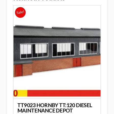
Sale!
TT9023 HORNBY TT:120 DIESEL
MAINTENANCE DEPOT