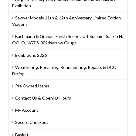
Exhibition
Sawyer Models 11th & 12th Anniversary Limited Edition
Wagons
Bachmann & Graham Farish Scenecraft Summer Sale in N,
OO, O, NG7 & 009/Narrow Gauge
Exhibitions 2026
Weathering, Renaming, Renumbering, Repairs & DCC
Fitting
Pre Owned Items
Contact Us & Opening Hours
My Account
Secure Checkout
Basket