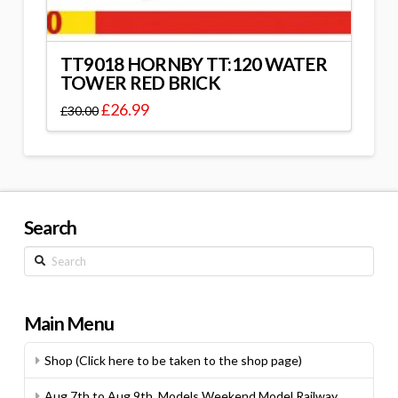
TT9018 HORNBY TT:120 WATER
TOWER RED BRICK
£
26.99
£
30.00
Search
Search
Main Menu
Shop (Click here to be taken to the shop page)
Aug 7th to Aug 9th, Models Weekend Model Railway