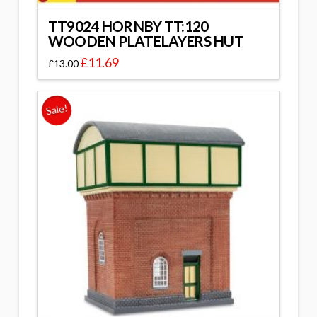
TT9024 HORNBY TT:120
WOODEN PLATELAYERS HUT
£
11.69
£
13.00
Sale!