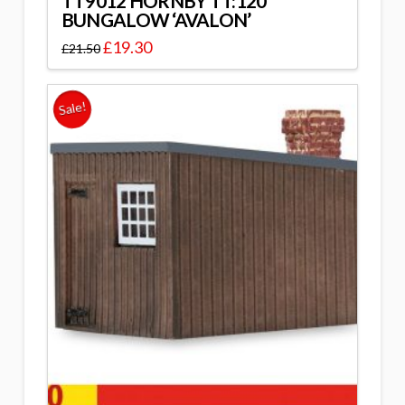
TT9012 HORNBY TT:120
BUNGALOW ‘AVALON’
£
19.30
£
21.50
Sale!