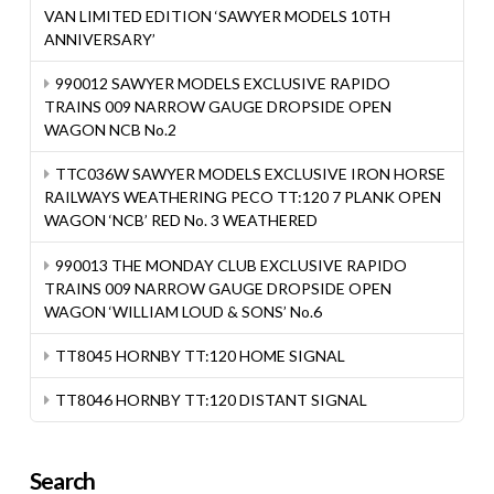
VAN LIMITED EDITION ‘SAWYER MODELS 10TH
ANNIVERSARY’
990012 SAWYER MODELS EXCLUSIVE RAPIDO
TRAINS 009 NARROW GAUGE DROPSIDE OPEN
WAGON NCB No.2
TTC036W SAWYER MODELS EXCLUSIVE IRON HORSE
RAILWAYS WEATHERING PECO TT:120 7 PLANK OPEN
WAGON ‘NCB’ RED No. 3 WEATHERED
990013 THE MONDAY CLUB EXCLUSIVE RAPIDO
TRAINS 009 NARROW GAUGE DROPSIDE OPEN
WAGON ‘WILLIAM LOUD & SONS’ No.6
TT8045 HORNBY TT:120 HOME SIGNAL
TT8046 HORNBY TT:120 DISTANT SIGNAL
Search