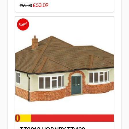
£
53.09
£
59.00
Sale!