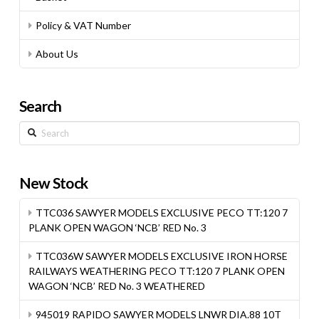
Policy & VAT Number
About Us
Search
Search
New Stock
TTC036 SAWYER MODELS EXCLUSIVE PECO TT:120 7
PLANK OPEN WAGON ‘NCB’ RED No. 3
TTC036W SAWYER MODELS EXCLUSIVE IRON HORSE
RAILWAYS WEATHERING PECO TT:120 7 PLANK OPEN
WAGON ‘NCB’ RED No. 3 WEATHERED
945019 RAPIDO SAWYER MODELS LNWR DIA.88 10T