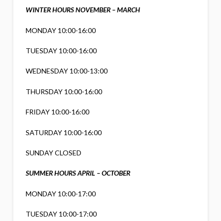
WINTER HOURS NOVEMBER – MARCH
MONDAY 10:00-16:00
TUESDAY 10:00-16:00
WEDNESDAY 10:00-13:00
THURSDAY 10:00-16:00
FRIDAY 10:00-16:00
SATURDAY 10:00-16:00
SUNDAY CLOSED
SUMMER HOURS APRIL – OCTOBER
MONDAY 10:00-17:00
TUESDAY 10:00-17:00