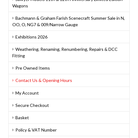
Wagons
Bachmann & Graham Farish Scenecraft Summer Sale in N,
OO, O, NG7 & 009/Narrow Gauge
Exhibitions 2026
Weathering, Renaming, Renumbering, Repairs & DCC
Fitting
Pre Owned Items
Contact Us & Opening Hours
My Account
Secure Checkout
Basket
Policy & VAT Number