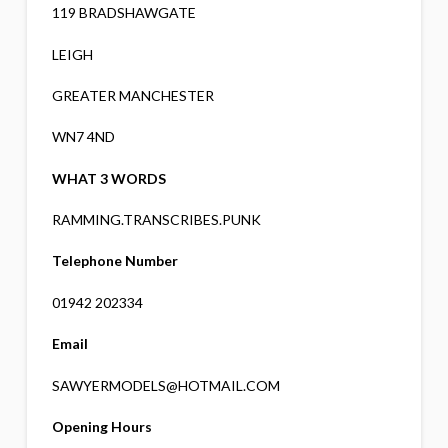
119 BRADSHAWGATE
LEIGH
GREATER MANCHESTER
WN7 4ND
WHAT 3 WORDS
RAMMING.TRANSCRIBES.PUNK
Telephone Number
01942 202334
Email
SAWYERMODELS@HOTMAIL.COM
Opening Hours