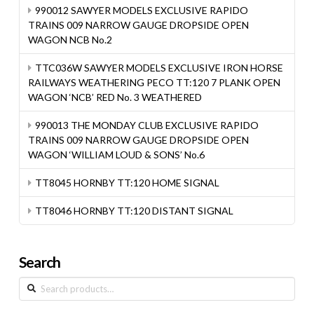
990012 SAWYER MODELS EXCLUSIVE RAPIDO
TRAINS 009 NARROW GAUGE DROPSIDE OPEN
WAGON NCB No.2
TTC036W SAWYER MODELS EXCLUSIVE IRON HORSE
RAILWAYS WEATHERING PECO TT:120 7 PLANK OPEN
WAGON ‘NCB’ RED No. 3 WEATHERED
990013 THE MONDAY CLUB EXCLUSIVE RAPIDO
TRAINS 009 NARROW GAUGE DROPSIDE OPEN
WAGON ‘WILLIAM LOUD & SONS’ No.6
TT8045 HORNBY TT:120 HOME SIGNAL
TT8046 HORNBY TT:120 DISTANT SIGNAL
Search
Search
for: