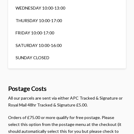
WEDNESDAY 10:00-13:00
THURSDAY 10:00-17:00
FRIDAY 10:00-17:00
SATURDAY 10:00-16:00
SUNDAY CLOSED
Postage Costs
All our parcels are sent via either APC Tracked & Signature or
Royal Mail 48hr Tracked & Signature £5.00.
Orders of £75.00 or more qualify for free postage. Please
select this option from the postage menu at the checkout (it
should automatically select this for you but please check to