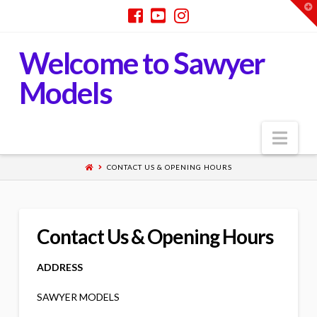
T
t
W
Welcome to Sawyer
Models
Nav
CONTACT US & OPENING HOURS
Contact Us & Opening Hours
ADDRESS
SAWYER MODELS