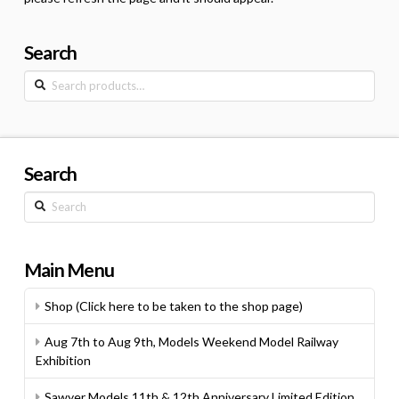
Search
Search
for:
Search
Search
Main Menu
Shop (Click here to be taken to the shop page)
Aug 7th to Aug 9th, Models Weekend Model Railway
Exhibition
Sawyer Models 11th & 12th Anniversary Limited Edition