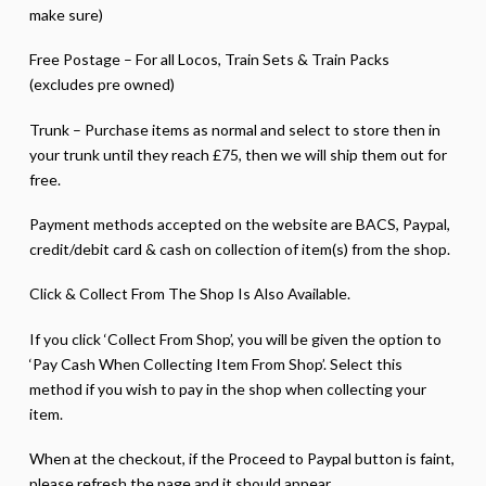
make sure)
Free Postage – For all Locos, Train Sets & Train Packs
(excludes pre owned)
Trunk – Purchase items as normal and select to store then in
your trunk until they reach £75, then we will ship them out for
free.
Payment methods accepted on the website are BACS, Paypal,
credit/debit card & cash on collection of item(s) from the shop.
Click & Collect From The Shop Is Also Available.
If you click ‘Collect From Shop’, you will be given the option to
‘Pay Cash When Collecting Item From Shop’. Select this
method if you wish to pay in the shop when collecting your
item.
When at the checkout, if the Proceed to Paypal button is faint,
please refresh the page and it should appear.