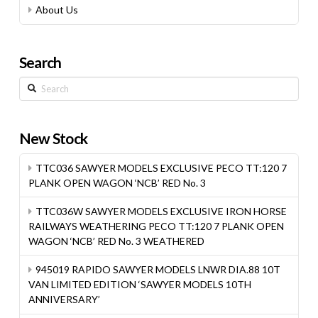
About Us
Search
Search
New Stock
TTC036 SAWYER MODELS EXCLUSIVE PECO TT:120 7
PLANK OPEN WAGON ‘NCB’ RED No. 3
TTC036W SAWYER MODELS EXCLUSIVE IRON HORSE
RAILWAYS WEATHERING PECO TT:120 7 PLANK OPEN
WAGON ‘NCB’ RED No. 3 WEATHERED
945019 RAPIDO SAWYER MODELS LNWR DIA.88 10T
VAN LIMITED EDITION ‘SAWYER MODELS 10TH
ANNIVERSARY’