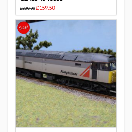
£
159.50
£
230.00
Sale!