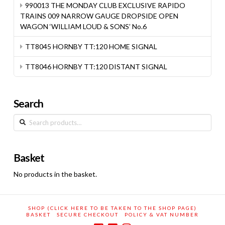
990013 THE MONDAY CLUB EXCLUSIVE RAPIDO
TRAINS 009 NARROW GAUGE DROPSIDE OPEN
WAGON ‘WILLIAM LOUD & SONS’ No.6
TT8045 HORNBY TT:120 HOME SIGNAL
TT8046 HORNBY TT:120 DISTANT SIGNAL
Search
Search
for:
Basket
No products in the basket.
SHOP (CLICK HERE TO BE TAKEN TO THE SHOP PAGE)
BASKET
SECURE CHECKOUT
POLICY & VAT NUMBER