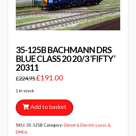
35-125B BACHMANN DRS
BLUE CLASS 20 20/3 ‘FIFTY’
20311
£
191.00
£
224.95
1 in stock
Add to basket
SKU:
35-125B
Category:
Diesel & Electric Locos &
DMUs