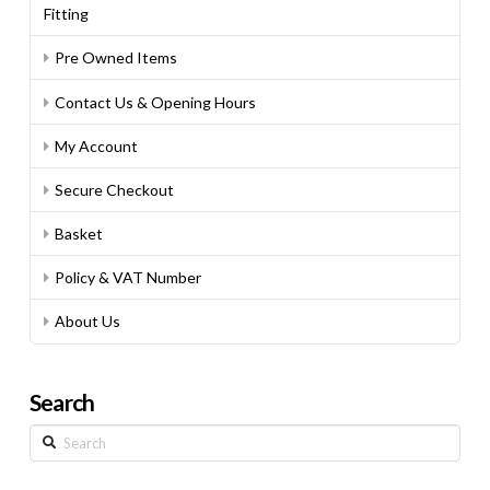
Fitting
Pre Owned Items
Contact Us & Opening Hours
My Account
Secure Checkout
Basket
Policy & VAT Number
About Us
Search
Search