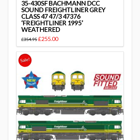
35-430SF BACHMANN DCC
SOUND FREIGHTLINER GREY
CLASS 47 47/3 47376
‘FREIGHTLINER 1995’
WEATHERED
£
255.00
£
354.95
Sale!