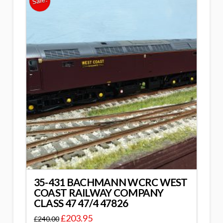
Sale!
35-431 BACHMANN WCRC WEST
COAST RAILWAY COMPANY
CLASS 47 47/4 47826
£
203.95
£
240.00