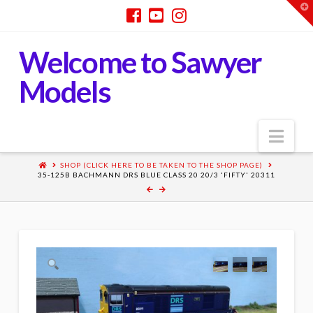
T
t
W
Welcome to Sawyer
Models
Nav
SHOP (CLICK HERE TO BE TAKEN TO THE SHOP PAGE)
35-125B BACHMANN DRS BLUE CLASS 20 20/3 'FIFTY' 20311