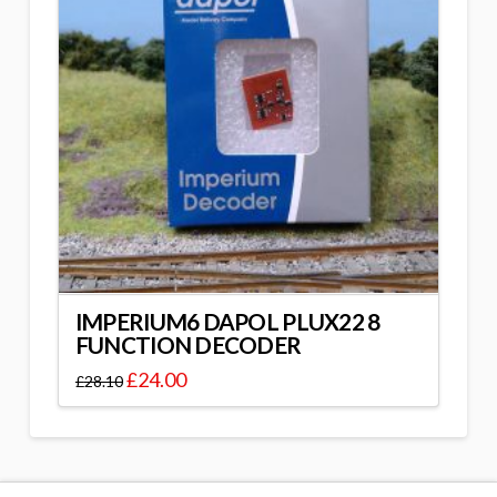
IMPERIUM6 DAPOL PLUX22 8
FUNCTION DECODER
£
24.00
£
28.10