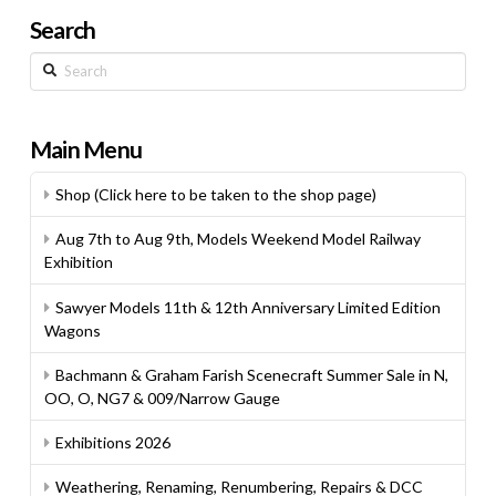
Search
Search
Main Menu
Shop (Click here to be taken to the shop page)
Aug 7th to Aug 9th, Models Weekend Model Railway
Exhibition
Sawyer Models 11th & 12th Anniversary Limited Edition
Wagons
Bachmann & Graham Farish Scenecraft Summer Sale in N,
OO, O, NG7 & 009/Narrow Gauge
Exhibitions 2026
Weathering, Renaming, Renumbering, Repairs & DCC