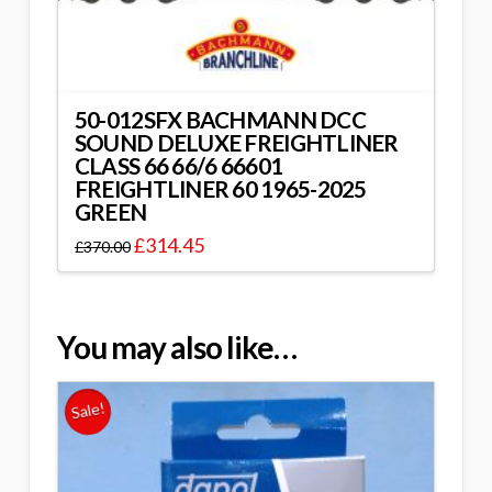
50-012SFX BACHMANN DCC
SOUND DELUXE FREIGHTLINER
CLASS 66 66/6 66601
FREIGHTLINER 60 1965-2025
GREEN
£
314.45
£
370.00
You may also like…
Sale!