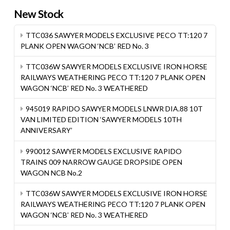
New Stock
TTC036 SAWYER MODELS EXCLUSIVE PECO TT:120 7
PLANK OPEN WAGON ‘NCB’ RED No. 3
TTC036W SAWYER MODELS EXCLUSIVE IRON HORSE
RAILWAYS WEATHERING PECO TT:120 7 PLANK OPEN
WAGON ‘NCB’ RED No. 3 WEATHERED
945019 RAPIDO SAWYER MODELS LNWR DIA.88 10T
VAN LIMITED EDITION ‘SAWYER MODELS 10TH
ANNIVERSARY’
990012 SAWYER MODELS EXCLUSIVE RAPIDO
TRAINS 009 NARROW GAUGE DROPSIDE OPEN
WAGON NCB No.2
TTC036W SAWYER MODELS EXCLUSIVE IRON HORSE
RAILWAYS WEATHERING PECO TT:120 7 PLANK OPEN
WAGON ‘NCB’ RED No. 3 WEATHERED