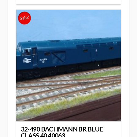
Sale!
32-490 BACHMANN BR BLUE
CLASS 40 40063