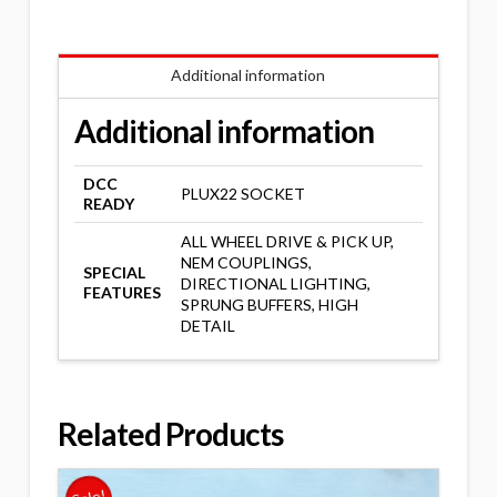
Additional information
Additional information
DCC
PLUX22 SOCKET
READY
ALL WHEEL DRIVE & PICK UP,
NEM COUPLINGS,
SPECIAL
DIRECTIONAL LIGHTING,
FEATURES
SPRUNG BUFFERS, HIGH
DETAIL
Related Products