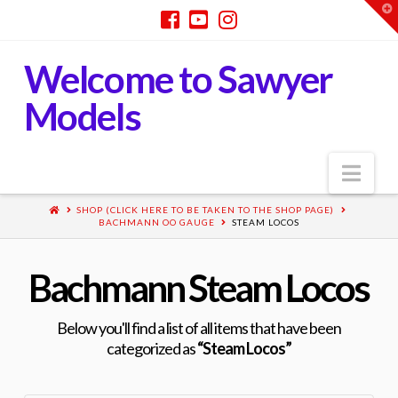
T
t
W
Welcome to Sawyer
Models
Nav
SHOP (CLICK HERE TO BE TAKEN TO THE SHOP PAGE)
BACHMANN OO GAUGE
STEAM LOCOS
Bachmann Steam Locos
Below you'll find a list of all items that have been
categorized as
“Steam Locos”