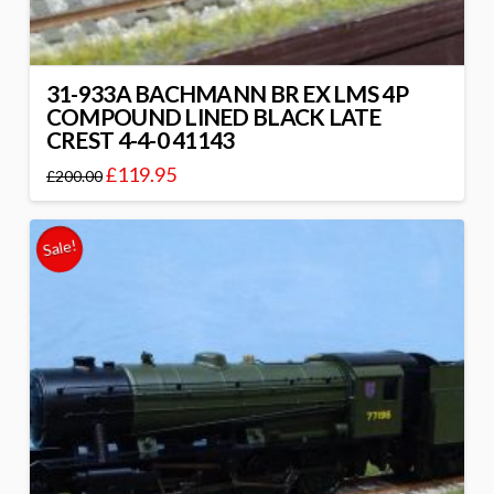
31-933A BACHMANN BR EX LMS 4P
COMPOUND LINED BLACK LATE
CREST 4-4-0 41143
£
119.95
£
200.00
Sale!