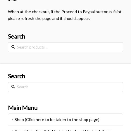
When at the checkout, if the Proceed to Paypal button is faint,
please refresh the page and it should appear.
Search
Search
for:
Search
Search
Main Menu
Shop (Click here to be taken to the shop page)