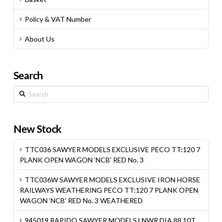
Policy & VAT Number
About Us
Search
Search
New Stock
TTC036 SAWYER MODELS EXCLUSIVE PECO TT:120 7
PLANK OPEN WAGON ‘NCB’ RED No. 3
TTC036W SAWYER MODELS EXCLUSIVE IRON HORSE
RAILWAYS WEATHERING PECO TT:120 7 PLANK OPEN
WAGON ‘NCB’ RED No. 3 WEATHERED
945019 RAPIDO SAWYER MODELS LNWR DIA.88 10T