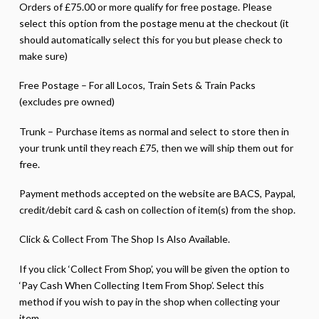
Orders of £75.00 or more qualify for free postage. Please
select this option from the postage menu at the checkout (it
should automatically select this for you but please check to
make sure)
Free Postage – For all Locos, Train Sets & Train Packs
(excludes pre owned)
Trunk – Purchase items as normal and select to store then in
your trunk until they reach £75, then we will ship them out for
free.
Payment methods accepted on the website are BACS, Paypal,
credit/debit card & cash on collection of item(s) from the shop.
Click & Collect From The Shop Is Also Available.
If you click ‘Collect From Shop’, you will be given the option to
‘Pay Cash When Collecting Item From Shop’. Select this
method if you wish to pay in the shop when collecting your
item.