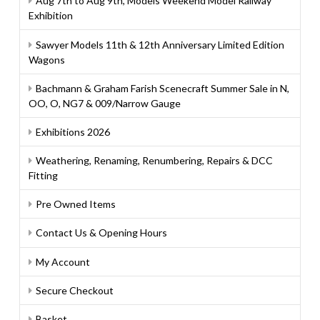
Aug 7th to Aug 9th, Models Weekend Model Railway
Exhibition
Sawyer Models 11th & 12th Anniversary Limited Edition
Wagons
Bachmann & Graham Farish Scenecraft Summer Sale in N,
OO, O, NG7 & 009/Narrow Gauge
Exhibitions 2026
Weathering, Renaming, Renumbering, Repairs & DCC
Fitting
Pre Owned Items
Contact Us & Opening Hours
My Account
Secure Checkout
Basket