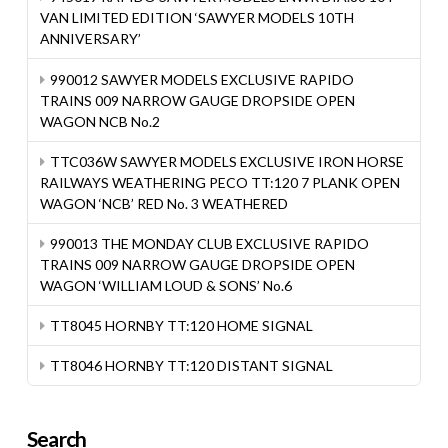
VAN LIMITED EDITION ‘SAWYER MODELS 10TH
ANNIVERSARY’
990012 SAWYER MODELS EXCLUSIVE RAPIDO
TRAINS 009 NARROW GAUGE DROPSIDE OPEN
WAGON NCB No.2
TTC036W SAWYER MODELS EXCLUSIVE IRON HORSE
RAILWAYS WEATHERING PECO TT:120 7 PLANK OPEN
WAGON ‘NCB’ RED No. 3 WEATHERED
990013 THE MONDAY CLUB EXCLUSIVE RAPIDO
TRAINS 009 NARROW GAUGE DROPSIDE OPEN
WAGON ‘WILLIAM LOUD & SONS’ No.6
TT8045 HORNBY TT:120 HOME SIGNAL
TT8046 HORNBY TT:120 DISTANT SIGNAL
Search