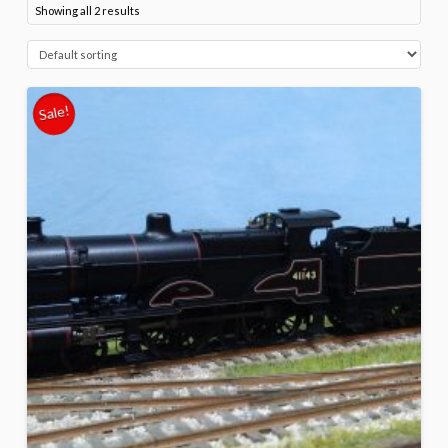
Showing all 2 results
Sale!