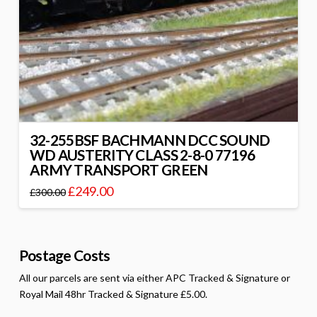
32-255BSF BACHMANN DCC SOUND
WD AUSTERITY CLASS 2-8-0 77196
ARMY TRANSPORT GREEN
£
249.00
£
300.00
Postage Costs
All our parcels are sent via either APC Tracked & Signature or
Royal Mail 48hr Tracked & Signature £5.00.