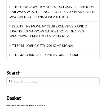
TTC036W SAWYER MODELS EXCLUSIVE IRON HORSE
RAILWAYS WEATHERING PECO TT:120 7 PLANK OPEN
WAGON ‘NCB’ RED No. 3 WEATHERED
990013 THE MONDAY CLUB EXCLUSIVE RAPIDO
TRAINS 009 NARROW GAUGE DROPSIDE OPEN
WAGON ‘WILLIAM LOUD & SONS’ No.6
TT8045 HORNBY TT:120 HOME SIGNAL
TT8046 HORNBY TT:120 DISTANT SIGNAL
Search
Search
for:
Basket
No products in the basket.