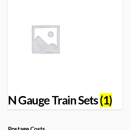
N Gauge Train Sets
(1)
Postage Costs