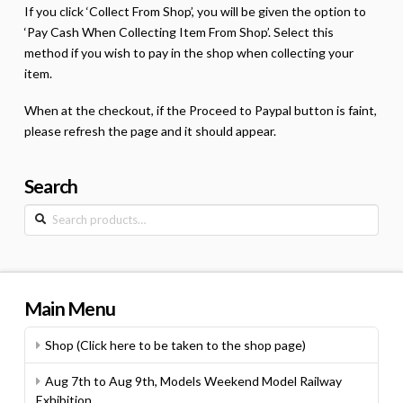
If you click ‘Collect From Shop’, you will be given the option to
‘Pay Cash When Collecting Item From Shop’. Select this
method if you wish to pay in the shop when collecting your
item.
When at the checkout, if the Proceed to Paypal button is faint,
please refresh the page and it should appear.
Search
Search
for:
Main Menu
Shop (Click here to be taken to the shop page)
Aug 7th to Aug 9th, Models Weekend Model Railway
Exhibition