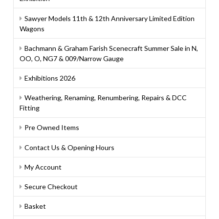
Sawyer Models 11th & 12th Anniversary Limited Edition
Wagons
Bachmann & Graham Farish Scenecraft Summer Sale in N,
OO, O, NG7 & 009/Narrow Gauge
Exhibitions 2026
Weathering, Renaming, Renumbering, Repairs & DCC
Fitting
Pre Owned Items
Contact Us & Opening Hours
My Account
Secure Checkout
Basket