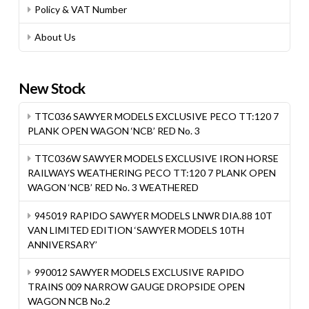
Policy & VAT Number
About Us
New Stock
TTC036 SAWYER MODELS EXCLUSIVE PECO TT:120 7
PLANK OPEN WAGON ‘NCB’ RED No. 3
TTC036W SAWYER MODELS EXCLUSIVE IRON HORSE
RAILWAYS WEATHERING PECO TT:120 7 PLANK OPEN
WAGON ‘NCB’ RED No. 3 WEATHERED
945019 RAPIDO SAWYER MODELS LNWR DIA.88 10T
VAN LIMITED EDITION ‘SAWYER MODELS 10TH
ANNIVERSARY’
990012 SAWYER MODELS EXCLUSIVE RAPIDO
TRAINS 009 NARROW GAUGE DROPSIDE OPEN
WAGON NCB No.2