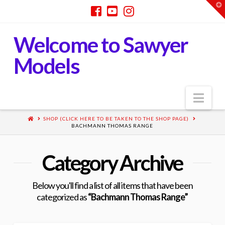
T
t
W
Welcome to Sawyer
Models
Nav
SHOP (CLICK HERE TO BE TAKEN TO THE SHOP PAGE)
BACHMANN THOMAS RANGE
Category Archive
Below you'll find a list of all items that have been
categorized as
“Bachmann Thomas Range”