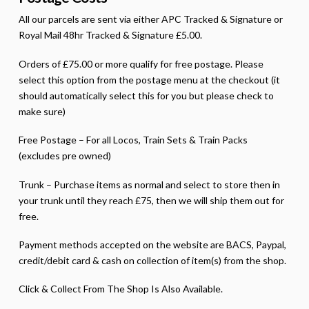
All our parcels are sent via either APC Tracked & Signature or
Royal Mail 48hr Tracked & Signature £5.00.
Orders of £75.00 or more qualify for free postage. Please
select this option from the postage menu at the checkout (it
should automatically select this for you but please check to
make sure)
Free Postage – For all Locos, Train Sets & Train Packs
(excludes pre owned)
Trunk – Purchase items as normal and select to store then in
your trunk until they reach £75, then we will ship them out for
free.
Payment methods accepted on the website are BACS, Paypal,
credit/debit card & cash on collection of item(s) from the shop.
Click & Collect From The Shop Is Also Available.