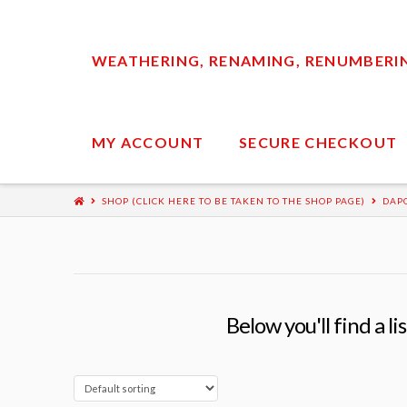
WEATHERING, RENAMING, RENUMBERING
MY ACCOUNT
SECURE CHECKOUT
SHOP (CLICK HERE TO BE TAKEN TO THE SHOP PAGE)
DAP
Below you'll find a l