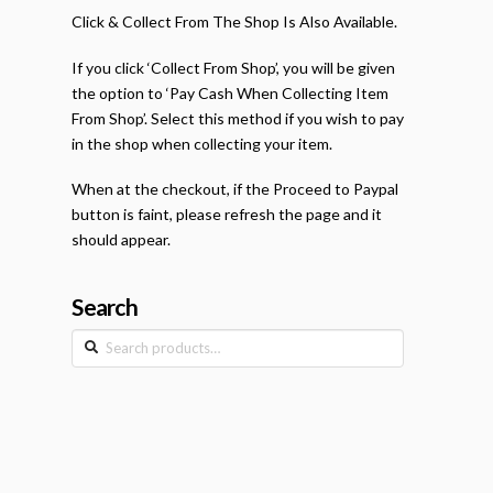
Click & Collect From The Shop Is Also Available.
If you click ‘Collect From Shop’, you will be given
the option to ‘Pay Cash When Collecting Item
From Shop’. Select this method if you wish to pay
in the shop when collecting your item.
When at the checkout, if the Proceed to Paypal
button is faint, please refresh the page and it
should appear.
Search
Search
for: