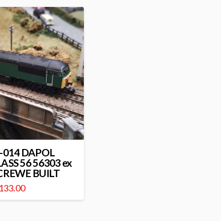
-014 DAPOL
ASS 56 56303 ex
CREWE BUILT
133.00