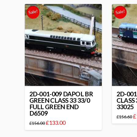
Sale!
Sale!
2D-001-009 DAPOL BR
2D-001
GREEN CLASS 33 33/0
CLASS
FULL GREEN END
33025
D6509
£
£
156.60
£
133.00
£
156.00