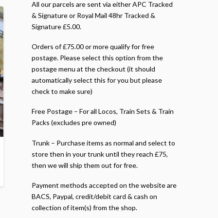
All our parcels are sent via either APC Tracked
& Signature or Royal Mail 48hr Tracked &
Signature £5.00.
Orders of £75.00 or more qualify for free
postage. Please select this option from the
postage menu at the checkout (it should
automatically select this for you but please
check to make sure)
Free Postage – For all Locos, Train Sets & Train
Packs (excludes pre owned)
Trunk – Purchase items as normal and select to
store then in your trunk until they reach £75,
then we will ship them out for free.
Payment methods accepted on the website are
BACS, Paypal, credit/debit card & cash on
collection of item(s) from the shop.