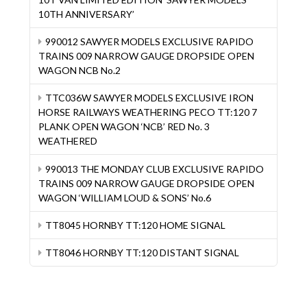
10TH ANNIVERSARY’
990012 SAWYER MODELS EXCLUSIVE RAPIDO
TRAINS 009 NARROW GAUGE DROPSIDE OPEN
WAGON NCB No.2
TTC036W SAWYER MODELS EXCLUSIVE IRON
HORSE RAILWAYS WEATHERING PECO TT:120 7
PLANK OPEN WAGON ‘NCB’ RED No. 3
WEATHERED
990013 THE MONDAY CLUB EXCLUSIVE RAPIDO
TRAINS 009 NARROW GAUGE DROPSIDE OPEN
WAGON ‘WILLIAM LOUD & SONS’ No.6
TT8045 HORNBY TT:120 HOME SIGNAL
TT8046 HORNBY TT:120 DISTANT SIGNAL