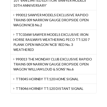
10T VAN LIMITED EDITION ‘SAWYER MODELS
10TH ANNIVERSARY’
990012 SAWYER MODELS EXCLUSIVE RAPIDO
TRAINS 009 NARROW GAUGE DROPSIDE OPEN
WAGON NCB No.2
TTC036W SAWYER MODELS EXCLUSIVE IRON
HORSE RAILWAYS WEATHERING PECO TT:120 7
PLANK OPEN WAGON ‘NCB’ RED No. 3
WEATHERED
990013 THE MONDAY CLUB EXCLUSIVE RAPIDO
TRAINS 009 NARROW GAUGE DROPSIDE OPEN
WAGON ‘WILLIAM LOUD & SONS’ No.6
TT8045 HORNBY TT:120 HOME SIGNAL
TT8046 HORNBY TT:120 DISTANT SIGNAL