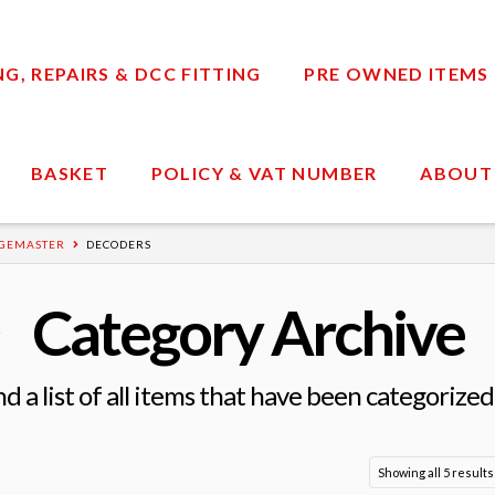
, REPAIRS & DCC FITTING
PRE OWNED ITEMS
BASKET
POLICY & VAT NUMBER
ABOUT
GEMASTER
DECODERS
Category Archive
nd a list of all items that have been categorized
Showing all 5 results