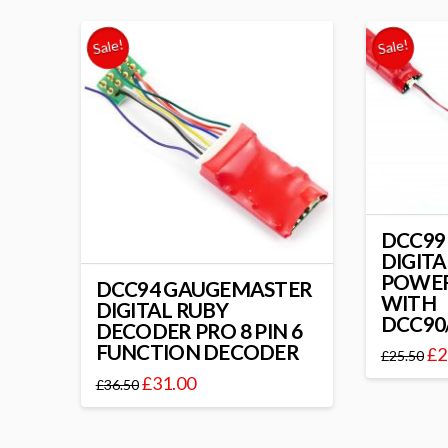
Sale!
Sale!
DCC99
DIGITA
POWER
DCC94 GAUGEMASTER
WITH
DIGITAL RUBY
DCC90
DECODER PRO 8 PIN 6
FUNCTION DECODER
£
2
£
25.50
£
31.00
£
36.50