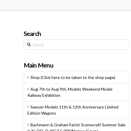
Search
Search
Main Menu
Shop (Click here to be taken to the shop page)
Aug 7th to Aug 9th, Models Weekend Model
Railway Exhibition
Sawyer Models 11th & 12th Anniversary Limited
Edition Wagons
Bachmann & Graham Farish Scenecraft Summer Sale
in N, OO, O, NG7 & 009/Narrow Gauge