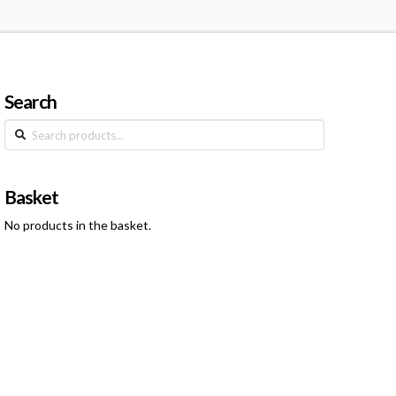
Search
Search
for:
Basket
No products in the basket.