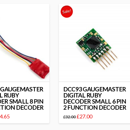
Sale!
 GAUGEMASTER
DCC93 GAUGEMASTER
L RUBY
DIGITAL RUBY
ER SMALL 8 PIN
DECODER SMALL 6 PIN
CTION DECODER
2 FUNCTION DECODER
4.65
£
27.00
£
32.00