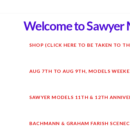
Welcome to Sawyer 
SHOP (CLICK HERE TO BE TAKEN TO TH
AUG 7TH TO AUG 9TH, MODELS WEEKE
SAWYER MODELS 11TH & 12TH ANNIVE
BACHMANN & GRAHAM FARISH SCENECR