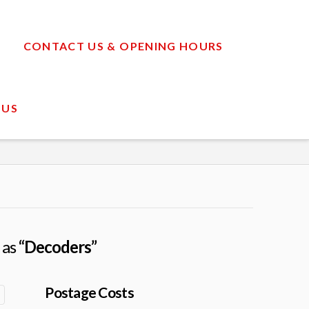
CONTACT US & OPENING HOURS
 US
 as
“Decoders”
Postage Costs