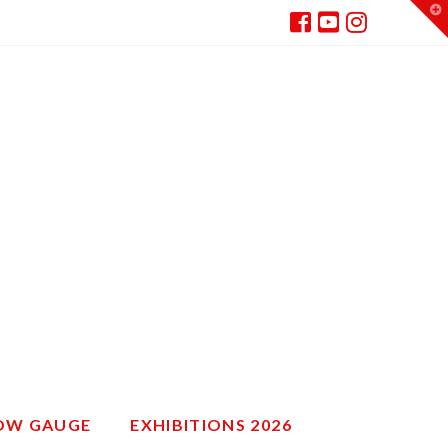
T
t
W
ROW GAUGE
EXHIBITIONS 2026