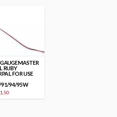
 GAUGEMASTER
L RUBY
PAL FOR USE
/91/94/95W
1.50