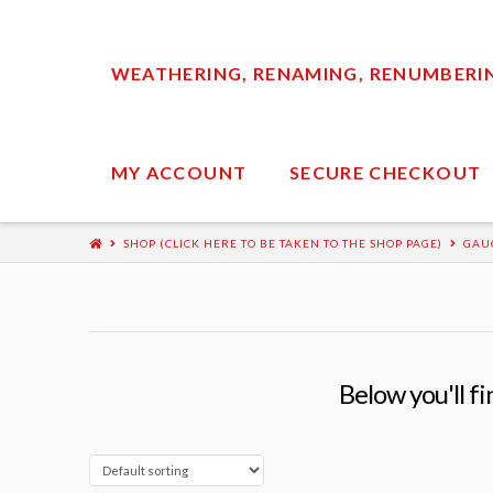
WEATHERING, RENAMING, RENUMBERING
MY ACCOUNT
SECURE CHECKOUT
SHOP (CLICK HERE TO BE TAKEN TO THE SHOP PAGE)
GAU
Below you'll fi