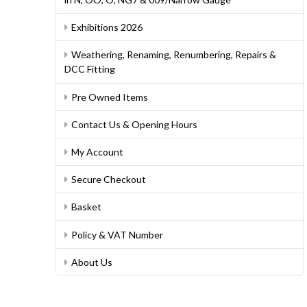
Exhibitions 2026
Weathering, Renaming, Renumbering, Repairs &
DCC Fitting
Pre Owned Items
Contact Us & Opening Hours
My Account
Secure Checkout
Basket
Policy & VAT Number
About Us