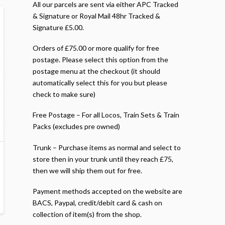
All our parcels are sent via either APC Tracked
& Signature or Royal Mail 48hr Tracked &
Signature £5.00.
Orders of £75.00 or more qualify for free
postage. Please select this option from the
postage menu at the checkout (it should
automatically select this for you but please
check to make sure)
Free Postage – For all Locos, Train Sets & Train
Packs (excludes pre owned)
Trunk – Purchase items as normal and select to
store then in your trunk until they reach £75,
then we will ship them out for free.
Payment methods accepted on the website are
BACS, Paypal, credit/debit card & cash on
collection of item(s) from the shop.