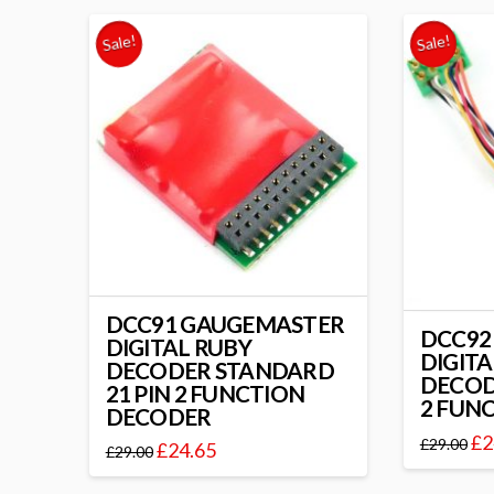
Sale!
Sale!
DCC91 GAUGEMASTER
DCC92
DIGITAL RUBY
DIGITA
DECODER STANDARD
DECOD
21 PIN 2 FUNCTION
2 FUN
DECODER
£
2
£
29.00
£
24.65
£
29.00