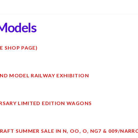
Models
E SHOP PAGE)
ND MODEL RAILWAY EXHIBITION
RSARY LIMITED EDITION WAGONS
AFT SUMMER SALE IN N, OO, O, NG7 & 009/NAR