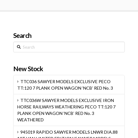
Search
Search
New Stock
TTC036 SAWYER MODELS EXCLUSIVE PECO
TT:120 7 PLANK OPEN WAGON ‘NCB’ RED No. 3
TTC036W SAWYER MODELS EXCLUSIVE IRON
HORSE RAILWAYS WEATHERING PECO TT:120 7
PLANK OPEN WAGON ‘NCB’ RED No. 3
WEATHERED
945019 RAPIDO SAWYER MODELS LNWR DIA.88