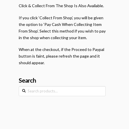
Click & Collect From The Shop Is Also Available.
If you click ‘Collect From Shop’, you will be given
the option to ‘Pay Cash When Collecting Item
From Shop’. Select this method if you wish to pay
in the shop when collecting your item.
When at the checkout, if the Proceed to Paypal
button is faint, please refresh the page and it
should appear.
Search
Search
for: