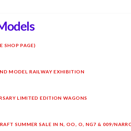
Models
E SHOP PAGE)
ND MODEL RAILWAY EXHIBITION
RSARY LIMITED EDITION WAGONS
AFT SUMMER SALE IN N, OO, O, NG7 & 009/NAR