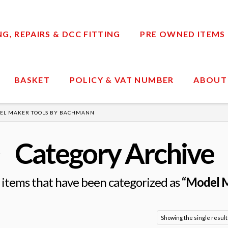
, REPAIRS & DCC FITTING
PRE OWNED ITEMS
BASKET
POLICY & VAT NUMBER
ABOUT
EL MAKER TOOLS BY BACHMANN
Category Archive
all items that have been categorized as
“Model M
Showing the single result