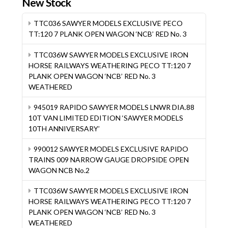
New Stock
TTC036 SAWYER MODELS EXCLUSIVE PECO
TT:120 7 PLANK OPEN WAGON ‘NCB’ RED No. 3
TTC036W SAWYER MODELS EXCLUSIVE IRON
HORSE RAILWAYS WEATHERING PECO TT:120 7
PLANK OPEN WAGON ‘NCB’ RED No. 3
WEATHERED
945019 RAPIDO SAWYER MODELS LNWR DIA.88
10T VAN LIMITED EDITION ‘SAWYER MODELS
10TH ANNIVERSARY’
990012 SAWYER MODELS EXCLUSIVE RAPIDO
TRAINS 009 NARROW GAUGE DROPSIDE OPEN
WAGON NCB No.2
TTC036W SAWYER MODELS EXCLUSIVE IRON
HORSE RAILWAYS WEATHERING PECO TT:120 7
PLANK OPEN WAGON ‘NCB’ RED No. 3
WEATHERED