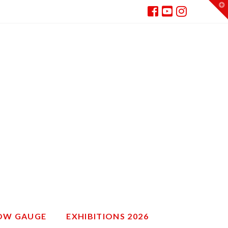
T
t
W
ROW GAUGE
EXHIBITIONS 2026