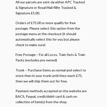
All our parcels are sent via either APC Tracked
& Signature or Royal Mail 48hr Tracked &
Signature £5.00.
Orders of £75.00 or more qualify for free
postage. Please select this option from the
postage menu at the checkout (it should
automatically select this for you but please
check to make sure)
Free Postage – For all Locos, Train Sets & Train
Packs (excludes pre owned)
Trunk – Purchase items as normal and select to
store then in your trunk until they reach £75,
then we will ship them out for free.
Payment methods accepted on the website are
BACS, Paypal, credit/debit card & cash on
collection of item(s) from the shop.