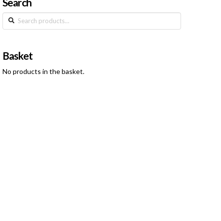
Search
Search
for:
Basket
No products in the basket.