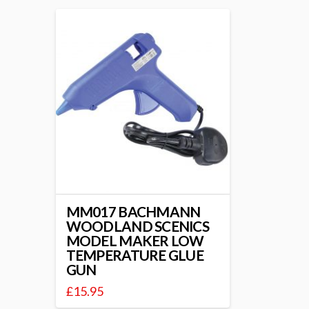
MM017 BACHMANN
WOODLAND SCENICS
MODEL MAKER LOW
TEMPERATURE GLUE
GUN
£
15.95