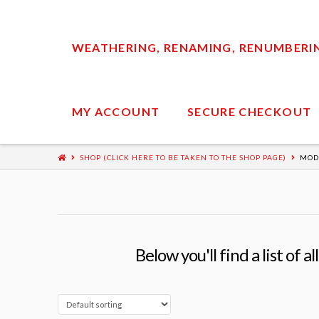
WEATHERING, RENAMING, RENUMBERING
MY ACCOUNT
SECURE CHECKOUT
SHOP (CLICK HERE TO BE TAKEN TO THE SHOP PAGE)
MOD
Below you'll find a list of 