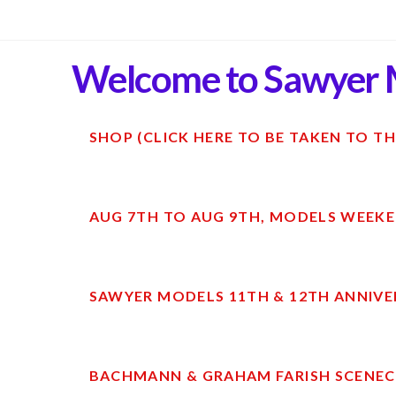
Welcome to Sawyer 
SHOP (CLICK HERE TO BE TAKEN TO TH
AUG 7TH TO AUG 9TH, MODELS WEEKE
SAWYER MODELS 11TH & 12TH ANNIVE
BACHMANN & GRAHAM FARISH SCENECR