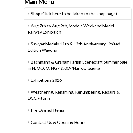
Main Menu
Shop (Click here to be taken to the shop page)
Aug 7th to Aug 9th, Models Weekend Model
Railway Exhibition
Sawyer Models 11th & 12th Anniversary Limited
Edition Wagons
Bachmann & Graham Farish Scenecraft Summer Sale
in N, OO, O, NG7 & 009/Narrow Gauge
Exhibitions 2026
Weathering, Renaming, Renumbering, Repairs &
DCC Fitting
Pre Owned Items
Contact Us & Opening Hours