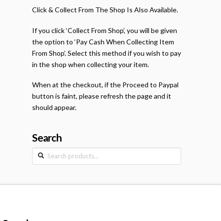
Click & Collect From The Shop Is Also Available.
If you click ‘Collect From Shop’, you will be given
the option to ‘Pay Cash When Collecting Item
From Shop’. Select this method if you wish to pay
in the shop when collecting your item.
When at the checkout, if the Proceed to Paypal
button is faint, please refresh the page and it
should appear.
Search
Search
for: