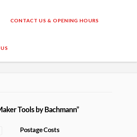
CONTACT US & OPENING HOURS
 US
aker Tools by Bachmann”
Postage Costs