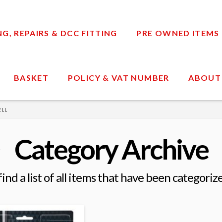
, REPAIRS & DCC FITTING
PRE OWNED ITEMS
BASKET
POLICY & VAT NUMBER
ABOUT
ELL
Category Archive
find a list of all items that have been categoriz