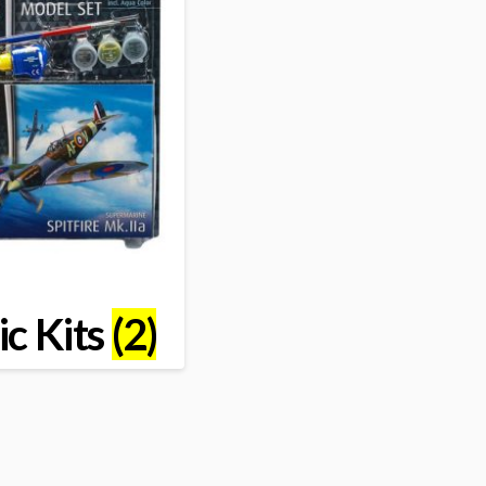
ic Kits
(2)