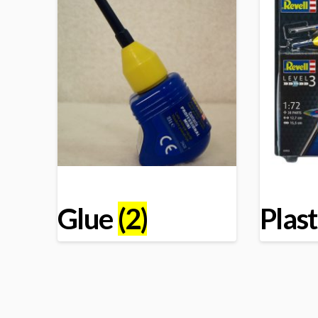
Glue
(2)
Plast