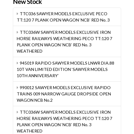
New Stock
TTC036 SAWYER MODELS EXCLUSIVE PECO
TT:120 7 PLANK OPEN WAGON ‘NCB’ RED No. 3
TTC036W SAWYER MODELS EXCLUSIVE IRON
HORSE RAILWAYS WEATHERING PECO TT:120 7
PLANK OPEN WAGON ‘NCB’ RED No. 3
WEATHERED
945019 RAPIDO SAWYER MODELS LNWR DIA.88
10T VAN LIMITED EDITION ‘SAWYER MODELS
10TH ANNIVERSARY’
990012 SAWYER MODELS EXCLUSIVE RAPIDO
TRAINS 009 NARROW GAUGE DROPSIDE OPEN
WAGON NCB No.2
TTC036W SAWYER MODELS EXCLUSIVE IRON
HORSE RAILWAYS WEATHERING PECO TT:120 7
PLANK OPEN WAGON ‘NCB’ RED No. 3
WEATHERED