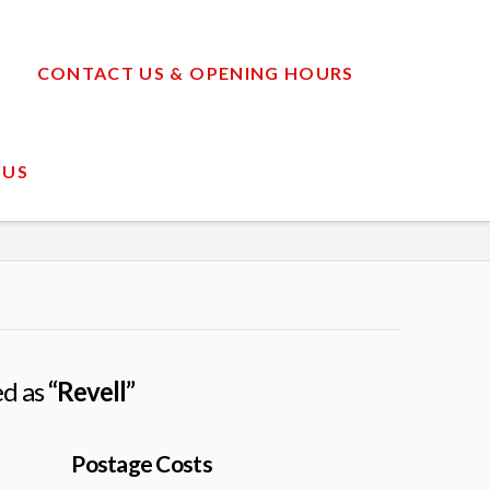
CONTACT US & OPENING HOURS
 US
ed as
“Revell”
Postage Costs