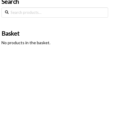
Search
Search
for:
Basket
No products in the basket.