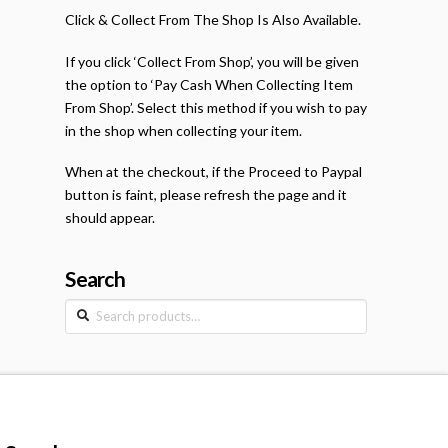
Click & Collect From The Shop Is Also Available.
If you click ‘Collect From Shop’, you will be given
the option to ‘Pay Cash When Collecting Item
From Shop’. Select this method if you wish to pay
in the shop when collecting your item.
When at the checkout, if the Proceed to Paypal
button is faint, please refresh the page and it
should appear.
Search
Search
for: