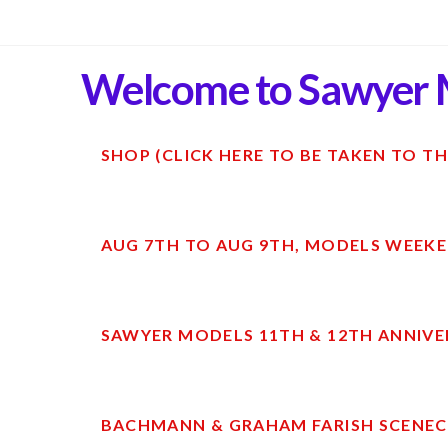
Welcome to Sawyer 
SHOP (CLICK HERE TO BE TAKEN TO TH
AUG 7TH TO AUG 9TH, MODELS WEEKE
SAWYER MODELS 11TH & 12TH ANNIVE
BACHMANN & GRAHAM FARISH SCENECR