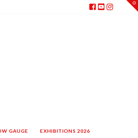
T
t
W
ROW GAUGE
EXHIBITIONS 2026