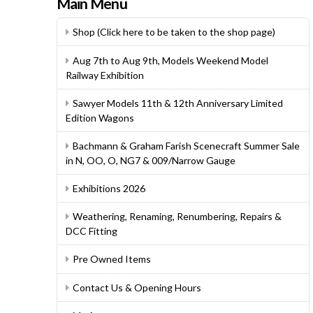
Main Menu
Shop (Click here to be taken to the shop page)
Aug 7th to Aug 9th, Models Weekend Model
Railway Exhibition
Sawyer Models 11th & 12th Anniversary Limited
Edition Wagons
Bachmann & Graham Farish Scenecraft Summer Sale
in N, OO, O, NG7 & 009/Narrow Gauge
Exhibitions 2026
Weathering, Renaming, Renumbering, Repairs &
DCC Fitting
Pre Owned Items
Contact Us & Opening Hours