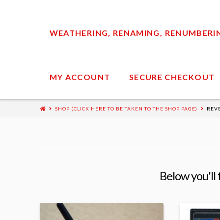
WEATHERING, RENAMING, RENUMBERING
MY ACCOUNT
SECURE CHECKOUT
SHOP (CLICK HERE TO BE TAKEN TO THE SHOP PAGE)
REV
Below you'll 