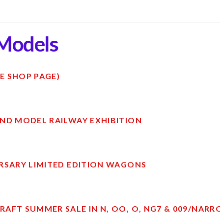
Models
E SHOP PAGE)
ND MODEL RAILWAY EXHIBITION
RSARY LIMITED EDITION WAGONS
AFT SUMMER SALE IN N, OO, O, NG7 & 009/NAR