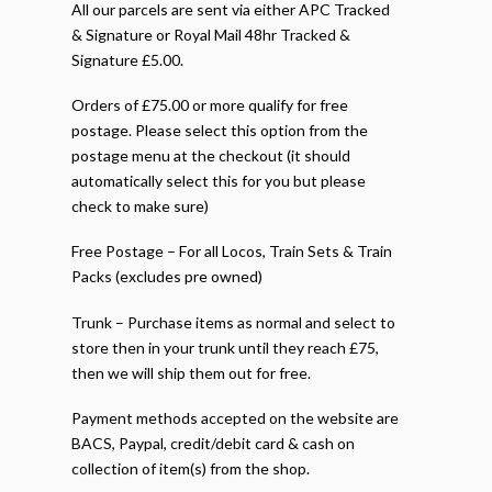
All our parcels are sent via either APC Tracked
& Signature or Royal Mail 48hr Tracked &
Signature £5.00.
Orders of £75.00 or more qualify for free
postage. Please select this option from the
postage menu at the checkout (it should
automatically select this for you but please
check to make sure)
Free Postage – For all Locos, Train Sets & Train
Packs (excludes pre owned)
Trunk – Purchase items as normal and select to
store then in your trunk until they reach £75,
then we will ship them out for free.
Payment methods accepted on the website are
BACS, Paypal, credit/debit card & cash on
collection of item(s) from the shop.