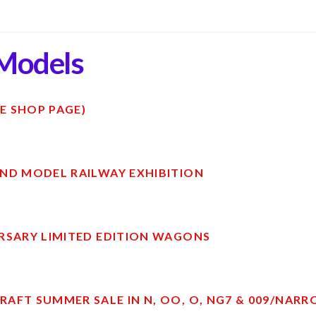
Models
E SHOP PAGE)
ND MODEL RAILWAY EXHIBITION
RSARY LIMITED EDITION WAGONS
AFT SUMMER SALE IN N, OO, O, NG7 & 009/NAR