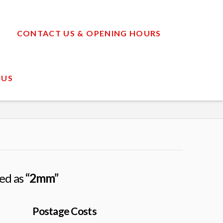
CONTACT US & OPENING HOURS
 US
zed as
“2mm”
Postage Costs