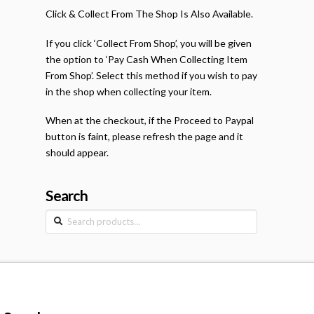
Click & Collect From The Shop Is Also Available.
If you click ‘Collect From Shop’, you will be given
the option to ‘Pay Cash When Collecting Item
From Shop’. Select this method if you wish to pay
in the shop when collecting your item.
When at the checkout, if the Proceed to Paypal
button is faint, please refresh the page and it
should appear.
Search
Search
for: