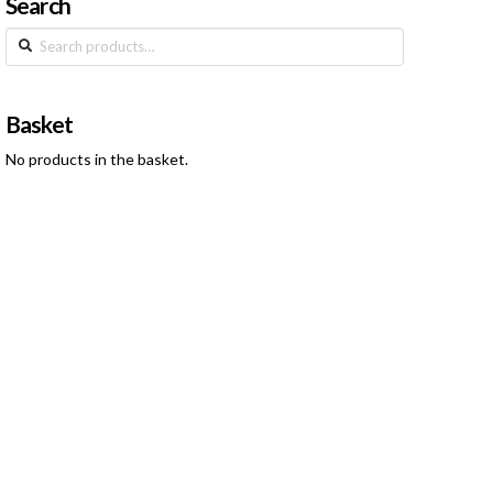
Search
Search
for:
Basket
No products in the basket.