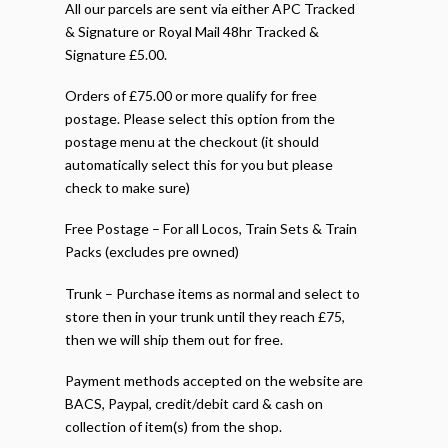
All our parcels are sent via either APC Tracked
& Signature or Royal Mail 48hr Tracked &
Signature £5.00.
Orders of £75.00 or more qualify for free
postage. Please select this option from the
postage menu at the checkout (it should
automatically select this for you but please
check to make sure)
Free Postage – For all Locos, Train Sets & Train
Packs (excludes pre owned)
Trunk – Purchase items as normal and select to
store then in your trunk until they reach £75,
then we will ship them out for free.
Payment methods accepted on the website are
BACS, Paypal, credit/debit card & cash on
collection of item(s) from the shop.