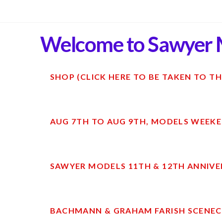
Welcome to Sawyer 
SHOP (CLICK HERE TO BE TAKEN TO TH
AUG 7TH TO AUG 9TH, MODELS WEEKE
SAWYER MODELS 11TH & 12TH ANNIVE
BACHMANN & GRAHAM FARISH SCENECR