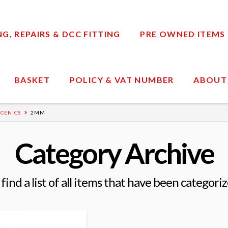
, REPAIRS & DCC FITTING
PRE OWNED ITEMS
BASKET
POLICY & VAT NUMBER
ABOUT
CENICS
2MM
Category Archive
 find a list of all items that have been categori