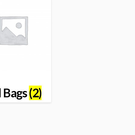
l Bags
(2)