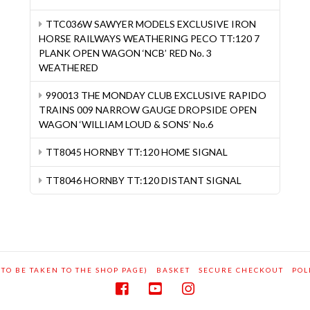
TTC036W SAWYER MODELS EXCLUSIVE IRON
HORSE RAILWAYS WEATHERING PECO TT:120 7
PLANK OPEN WAGON ‘NCB’ RED No. 3
WEATHERED
990013 THE MONDAY CLUB EXCLUSIVE RAPIDO
TRAINS 009 NARROW GAUGE DROPSIDE OPEN
WAGON ‘WILLIAM LOUD & SONS’ No.6
TT8045 HORNBY TT:120 HOME SIGNAL
TT8046 HORNBY TT:120 DISTANT SIGNAL
 TO BE TAKEN TO THE SHOP PAGE)
BASKET
SECURE CHECKOUT
POL