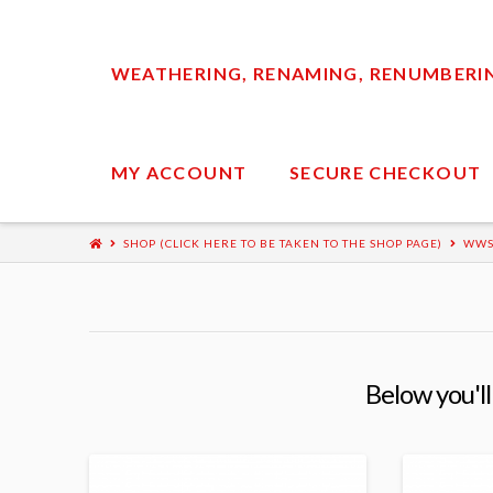
WEATHERING, RENAMING, RENUMBERING
MY ACCOUNT
SECURE CHECKOUT
SHOP (CLICK HERE TO BE TAKEN TO THE SHOP PAGE)
WWS
Below you'll