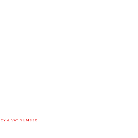
ICY & VAT NUMBER