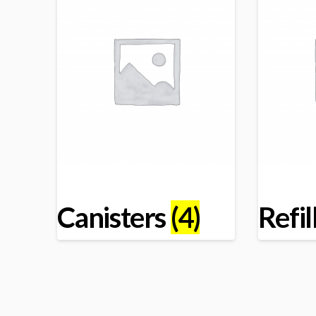
Canisters
(4)
Refil