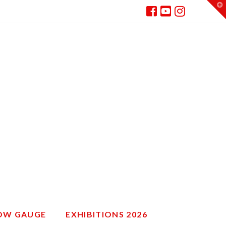
T
t
W
ROW GAUGE
EXHIBITIONS 2026