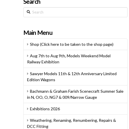
Search
Search
Main Menu
Shop (Click here to be taken to the shop page)
Aug 7th to Aug 9th, Models Weekend Model
Railway Exhibition
Sawyer Models 11th & 12th Anniversary Limited
Edition Wagons
Bachmann & Graham Farish Scenecraft Summer Sale
in N, OO, O, NG7 & 009/Narrow Gauge
Exhibitions 2026
Weathering, Renaming, Renumbering, Repairs &
DCC Fitting