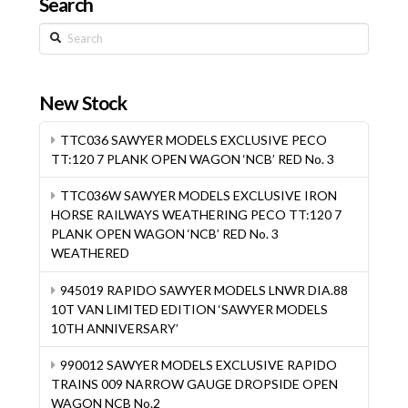
Search
Search
New Stock
TTC036 SAWYER MODELS EXCLUSIVE PECO
TT:120 7 PLANK OPEN WAGON ‘NCB’ RED No. 3
TTC036W SAWYER MODELS EXCLUSIVE IRON
HORSE RAILWAYS WEATHERING PECO TT:120 7
PLANK OPEN WAGON ‘NCB’ RED No. 3
WEATHERED
945019 RAPIDO SAWYER MODELS LNWR DIA.88
10T VAN LIMITED EDITION ‘SAWYER MODELS
10TH ANNIVERSARY’
990012 SAWYER MODELS EXCLUSIVE RAPIDO
TRAINS 009 NARROW GAUGE DROPSIDE OPEN
WAGON NCB No.2