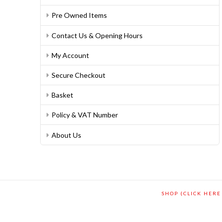
Pre Owned Items
Contact Us & Opening Hours
My Account
Secure Checkout
Basket
Policy & VAT Number
About Us
SHOP (CLICK HERE