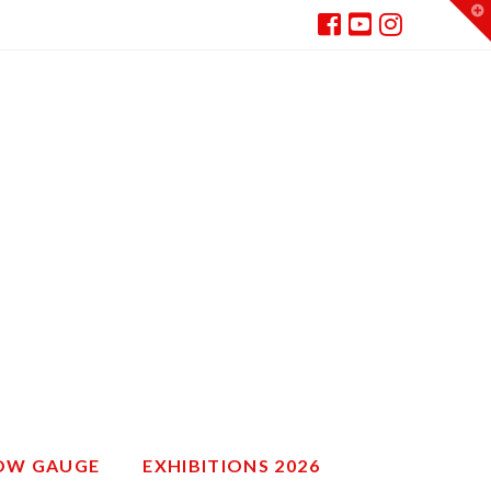
T
t
W
ROW GAUGE
EXHIBITIONS 2026