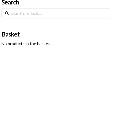
Search
Search
for:
Basket
No products in the basket.