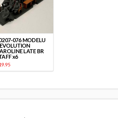
0207-076 MODELU
EVOLUTION
AROLINE LATE BR
TAFF x6
19.95