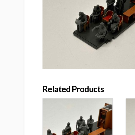
Related Products