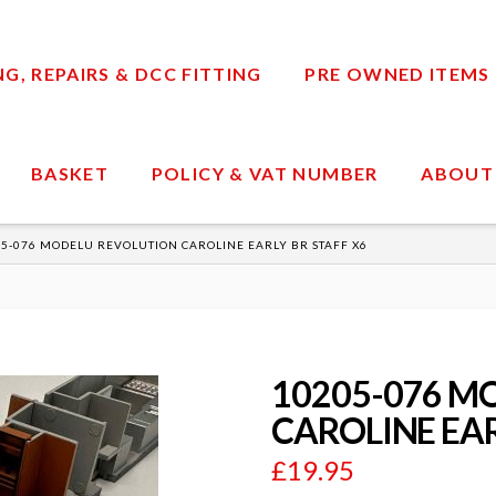
, REPAIRS & DCC FITTING
PRE OWNED ITEMS
BASKET
POLICY & VAT NUMBER
ABOUT
5-076 MODELU REVOLUTION CAROLINE EARLY BR STAFF X6
10205-076 M
CAROLINE EAR
£
19.95