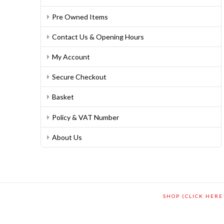
Pre Owned Items
Contact Us & Opening Hours
My Account
Secure Checkout
Basket
Policy & VAT Number
About Us
SHOP (CLICK HERE