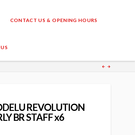
CONTACT US & OPENING HOURS
 US
ODELU REVOLUTION
LY BR STAFF x6