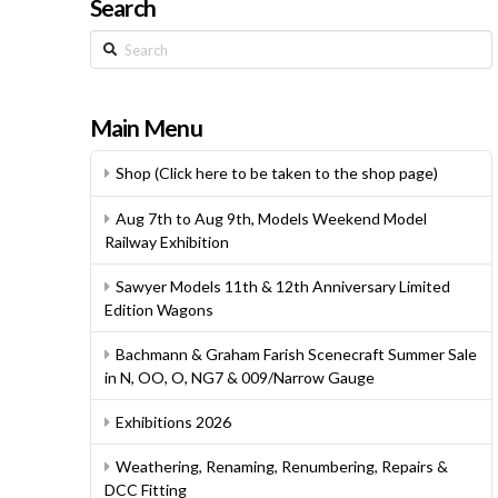
Search
Search
Main Menu
Shop (Click here to be taken to the shop page)
Aug 7th to Aug 9th, Models Weekend Model
Railway Exhibition
Sawyer Models 11th & 12th Anniversary Limited
Edition Wagons
Bachmann & Graham Farish Scenecraft Summer Sale
in N, OO, O, NG7 & 009/Narrow Gauge
Exhibitions 2026
Weathering, Renaming, Renumbering, Repairs &
DCC Fitting