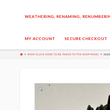
WEATHERING, RENAMING, RENUMBERING
MY ACCOUNT
SECURE CHECKOUT
SHOP (CLICK HERE TO BE TAKEN TO THE SHOP PAGE)
1020