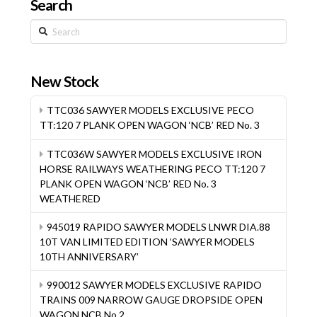
Search
Search
New Stock
TTC036 SAWYER MODELS EXCLUSIVE PECO
TT:120 7 PLANK OPEN WAGON ‘NCB’ RED No. 3
TTC036W SAWYER MODELS EXCLUSIVE IRON
HORSE RAILWAYS WEATHERING PECO TT:120 7
PLANK OPEN WAGON ‘NCB’ RED No. 3
WEATHERED
945019 RAPIDO SAWYER MODELS LNWR DIA.88
10T VAN LIMITED EDITION ‘SAWYER MODELS
10TH ANNIVERSARY’
990012 SAWYER MODELS EXCLUSIVE RAPIDO
TRAINS 009 NARROW GAUGE DROPSIDE OPEN
WAGON NCB No.2