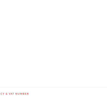
ICY & VAT NUMBER