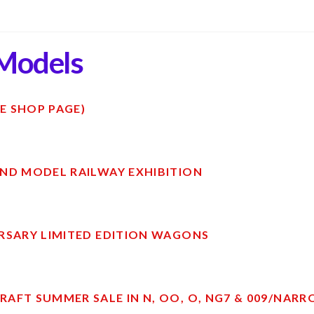
Models
E SHOP PAGE)
ND MODEL RAILWAY EXHIBITION
RSARY LIMITED EDITION WAGONS
AFT SUMMER SALE IN N, OO, O, NG7 & 009/NAR