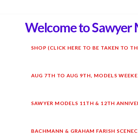
Welcome to Sawyer 
SHOP (CLICK HERE TO BE TAKEN TO TH
AUG 7TH TO AUG 9TH, MODELS WEEKE
SAWYER MODELS 11TH & 12TH ANNIVE
BACHMANN & GRAHAM FARISH SCENECR