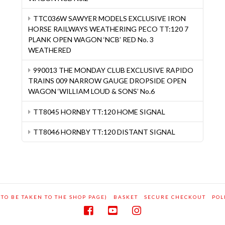
TTC036W SAWYER MODELS EXCLUSIVE IRON
HORSE RAILWAYS WEATHERING PECO TT:120 7
PLANK OPEN WAGON ‘NCB’ RED No. 3
WEATHERED
990013 THE MONDAY CLUB EXCLUSIVE RAPIDO
TRAINS 009 NARROW GAUGE DROPSIDE OPEN
WAGON ‘WILLIAM LOUD & SONS’ No.6
TT8045 HORNBY TT:120 HOME SIGNAL
TT8046 HORNBY TT:120 DISTANT SIGNAL
 TO BE TAKEN TO THE SHOP PAGE)
BASKET
SECURE CHECKOUT
POL