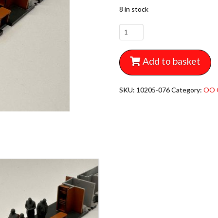
8 in stock
10205-
076
MODELU
Add to basket
REVOLUTION
CAROLINE
EARLY
SKU:
10205-076
Category:
OO 
BR
STAFF
x6
quantity