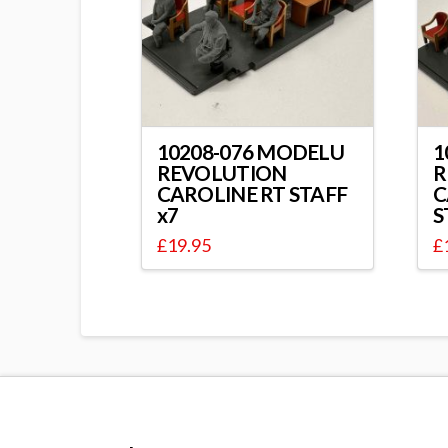
10208-076 MODELU
1
REVOLUTION
R
CAROLINE RT STAFF
C
x7
S
£
19.95
£