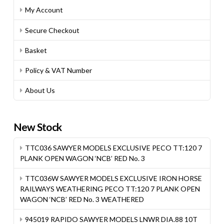
My Account
Secure Checkout
Basket
Policy & VAT Number
About Us
New Stock
TTC036 SAWYER MODELS EXCLUSIVE PECO TT:120 7
PLANK OPEN WAGON ‘NCB’ RED No. 3
TTC036W SAWYER MODELS EXCLUSIVE IRON HORSE
RAILWAYS WEATHERING PECO TT:120 7 PLANK OPEN
WAGON ‘NCB’ RED No. 3 WEATHERED
945019 RAPIDO SAWYER MODELS LNWR DIA.88 10T