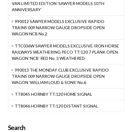
VAN LIMITED EDITION ‘SAWYER MODELS 10TH
ANNIVERSARY’
990012 SAWYER MODELS EXCLUSIVE RAPIDO
TRAINS 009 NARROW GAUGE DROPSIDE OPEN
WAGON NCB No.2
TTC036W SAWYER MODELS EXCLUSIVE IRON HORSE
RAILWAYS WEATHERING PECO TT:120 7 PLANK OPEN
WAGON ‘NCB’ RED No. 3 WEATHERED
990013 THE MONDAY CLUB EXCLUSIVE RAPIDO
TRAINS 009 NARROW GAUGE DROPSIDE OPEN
WAGON ‘WILLIAM LOUD & SONS’ No.6
TT8045 HORNBY TT:120 HOME SIGNAL
TT8046 HORNBY TT:120 DISTANT SIGNAL
Search