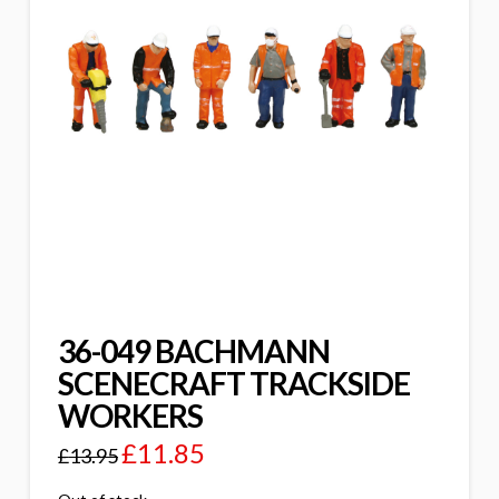
36-049 BACHMANN
SCENECRAFT TRACKSIDE
WORKERS
£
11.85
£
13.95