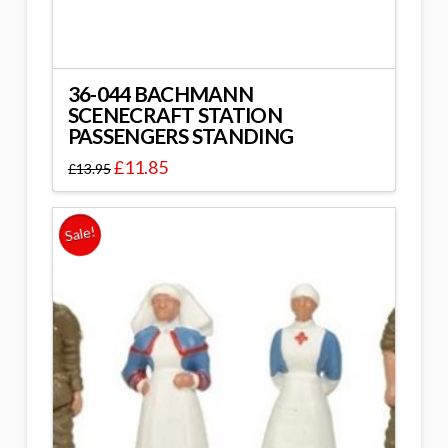
36-044 BACHMANN
SCENECRAFT STATION
PASSENGERS STANDING
£
11.85
£
13.95
Sale!