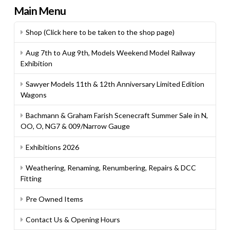
Main Menu
Shop (Click here to be taken to the shop page)
Aug 7th to Aug 9th, Models Weekend Model Railway
Exhibition
Sawyer Models 11th & 12th Anniversary Limited Edition
Wagons
Bachmann & Graham Farish Scenecraft Summer Sale in N,
OO, O, NG7 & 009/Narrow Gauge
Exhibitions 2026
Weathering, Renaming, Renumbering, Repairs & DCC
Fitting
Pre Owned Items
Contact Us & Opening Hours