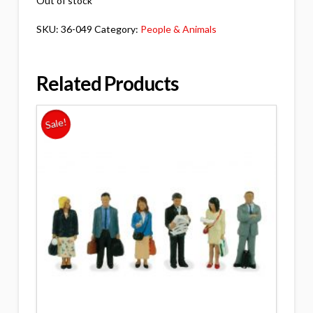
Out of stock
SKU:
36-049
Category:
People & Animals
Related Products
Sale!