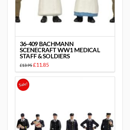
36-409 BACHMANN
SCENECRAFT WW1 MEDICAL
STAFF & SOLDIERS
£
11.85
£
13.95
Sale!