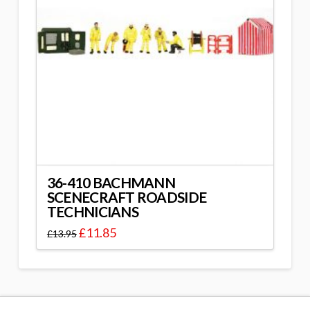
36-410 BACHMANN
SCENECRAFT ROADSIDE
TECHNICIANS
£
11.85
£
13.95