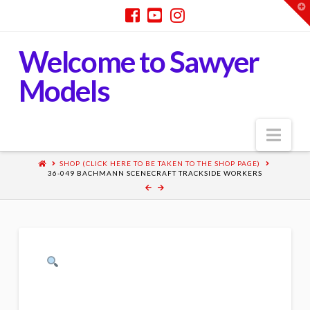
T
t
W
Welcome to Sawyer
Models
Nav
SHOP (CLICK HERE TO BE TAKEN TO THE SHOP PAGE)
36-049 BACHMANN SCENECRAFT TRACKSIDE WORKERS