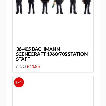
36-405 BACHMANN
SCENECRAFT 1960/70S STATION
STAFF
£
11.85
£
13.95
Sale!