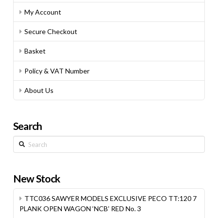
My Account
Secure Checkout
Basket
Policy & VAT Number
About Us
Search
Search
New Stock
TTC036 SAWYER MODELS EXCLUSIVE PECO TT:120 7
PLANK OPEN WAGON ‘NCB’ RED No. 3