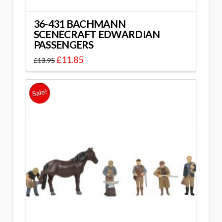
36-431 BACHMANN
SCENECRAFT EDWARDIAN
PASSENGERS
£
11.85
£
13.95
Sale!