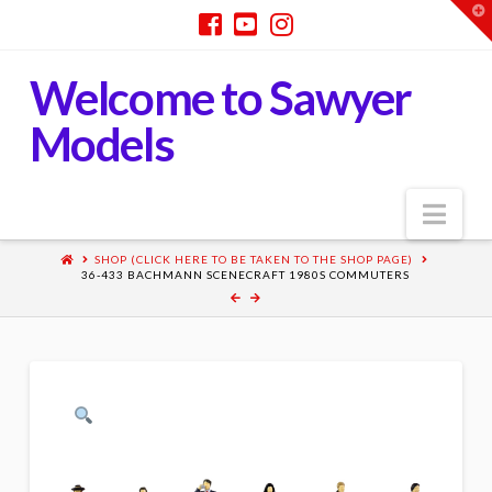
T
t
W
Welcome to Sawyer
Models
Nav
SHOP (CLICK HERE TO BE TAKEN TO THE SHOP PAGE)
36-433 BACHMANN SCENECRAFT 1980S COMMUTERS