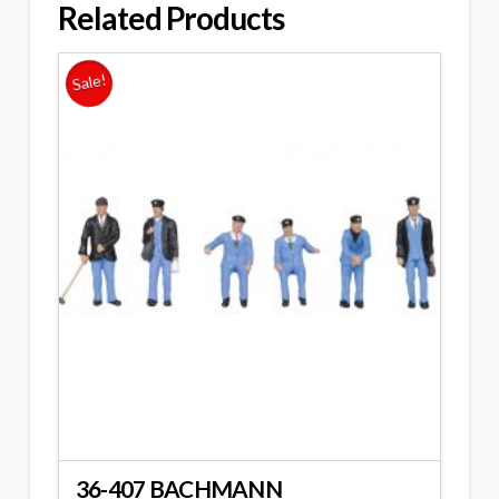
Related Products
Sale!
36-407 BACHMANN