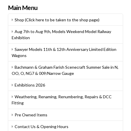
Main Menu
Shop (Click here to be taken to the shop page)
Aug 7th to Aug 9th, Models Weekend Model Railway
Exhibition
Sawyer Models 11th & 12th Anniversary Limited Edition
Wagons
Bachmann & Graham Farish Scenecraft Summer Sale in N,
OO, O, NG7 & 009/Narrow Gauge
Exhibitions 2026
Weathering, Renaming, Renumbering, Repairs & DCC
Fitting
Pre Owned Items
Contact Us & Opening Hours