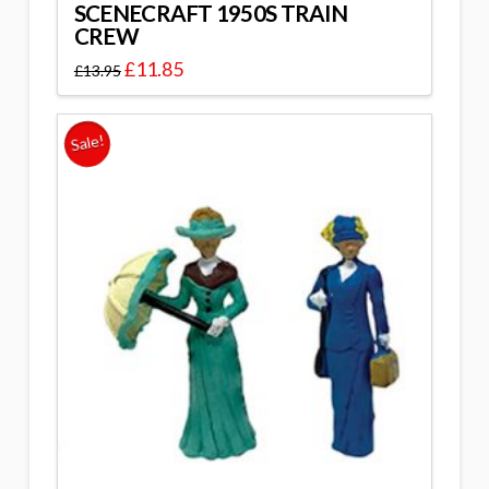
SCENECRAFT 1950S TRAIN
CREW
£
11.85
£
13.95
Sale!