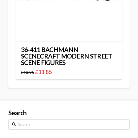
36-411 BACHMANN
SCENECRAFT MODERN STREET
SCENE FIGURES
£
11.85
£
13.95
Search
Search