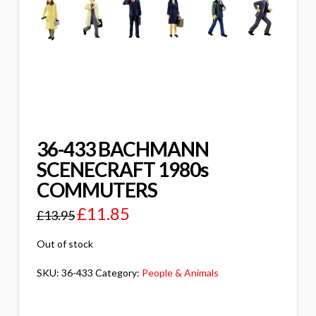
36-433 BACHMANN
SCENECRAFT 1980s
COMMUTERS
£
11.85
£
13.95
Out of stock
SKU:
36-433
Category:
People & Animals