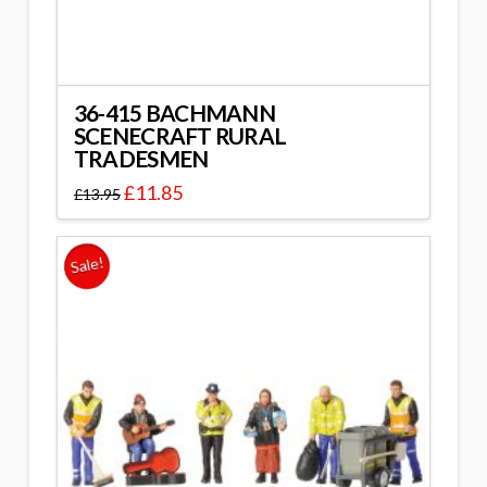
36-415 BACHMANN
SCENECRAFT RURAL
TRADESMEN
£
11.85
£
13.95
Sale!