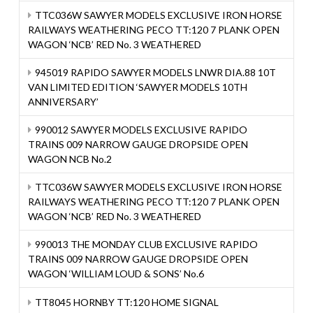
TTC036W SAWYER MODELS EXCLUSIVE IRON HORSE
RAILWAYS WEATHERING PECO TT:120 7 PLANK OPEN
WAGON ‘NCB’ RED No. 3 WEATHERED
945019 RAPIDO SAWYER MODELS LNWR DIA.88 10T
VAN LIMITED EDITION ‘SAWYER MODELS 10TH
ANNIVERSARY’
990012 SAWYER MODELS EXCLUSIVE RAPIDO
TRAINS 009 NARROW GAUGE DROPSIDE OPEN
WAGON NCB No.2
TTC036W SAWYER MODELS EXCLUSIVE IRON HORSE
RAILWAYS WEATHERING PECO TT:120 7 PLANK OPEN
WAGON ‘NCB’ RED No. 3 WEATHERED
990013 THE MONDAY CLUB EXCLUSIVE RAPIDO
TRAINS 009 NARROW GAUGE DROPSIDE OPEN
WAGON ‘WILLIAM LOUD & SONS’ No.6
TT8045 HORNBY TT:120 HOME SIGNAL