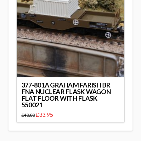
377-801A GRAHAM FARISH BR
FNA NUCLEAR FLASK WAGON
FLAT FLOOR WITH FLASK
550021
£
33.95
£
40.00