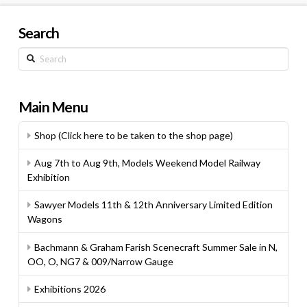
Search
Search
Main Menu
Shop (Click here to be taken to the shop page)
Aug 7th to Aug 9th, Models Weekend Model Railway
Exhibition
Sawyer Models 11th & 12th Anniversary Limited Edition
Wagons
Bachmann & Graham Farish Scenecraft Summer Sale in N,
OO, O, NG7 & 009/Narrow Gauge
Exhibitions 2026