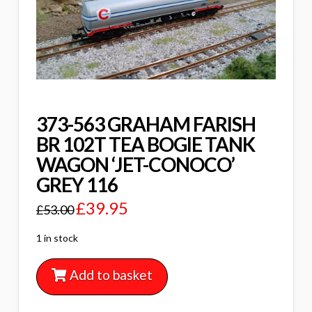
373-563 GRAHAM FARISH
BR 102T TEA BOGIE TANK
WAGON ‘JET-CONOCO’
GREY 116
£
39.95
£
53.00
1 in stock
Add to basket