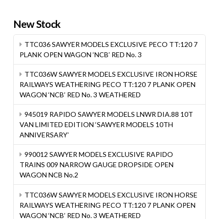
New Stock
TTC036 SAWYER MODELS EXCLUSIVE PECO TT:120 7
PLANK OPEN WAGON ‘NCB’ RED No. 3
TTC036W SAWYER MODELS EXCLUSIVE IRON HORSE
RAILWAYS WEATHERING PECO TT:120 7 PLANK OPEN
WAGON ‘NCB’ RED No. 3 WEATHERED
945019 RAPIDO SAWYER MODELS LNWR DIA.88 10T
VAN LIMITED EDITION ‘SAWYER MODELS 10TH
ANNIVERSARY’
990012 SAWYER MODELS EXCLUSIVE RAPIDO
TRAINS 009 NARROW GAUGE DROPSIDE OPEN
WAGON NCB No.2
TTC036W SAWYER MODELS EXCLUSIVE IRON HORSE
RAILWAYS WEATHERING PECO TT:120 7 PLANK OPEN
WAGON ‘NCB’ RED No. 3 WEATHERED