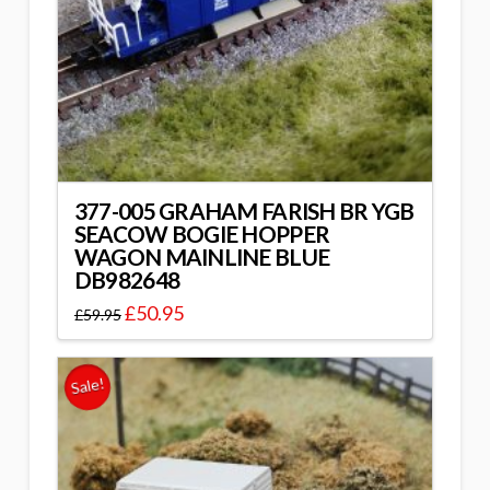
377-005 GRAHAM FARISH BR YGB
SEACOW BOGIE HOPPER
WAGON MAINLINE BLUE
DB982648
£
50.95
£
59.95
Sale!