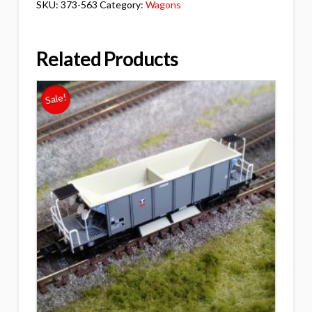
SKU:
373-563
Category:
Wagons
Related Products
Sale!