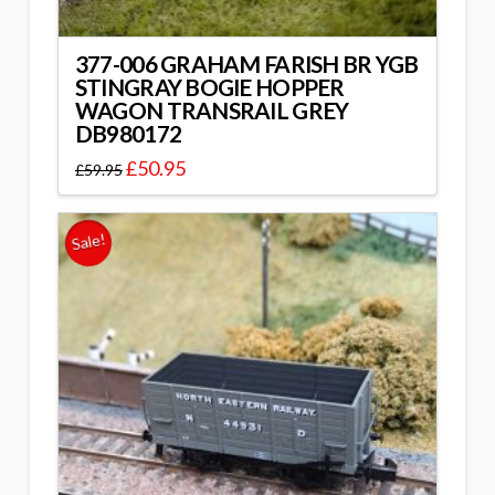
377-006 GRAHAM FARISH BR YGB
STINGRAY BOGIE HOPPER
WAGON TRANSRAIL GREY
DB980172
£
50.95
£
59.95
Sale!