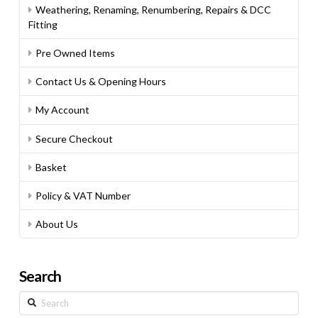
Weathering, Renaming, Renumbering, Repairs & DCC
Fitting
Pre Owned Items
Contact Us & Opening Hours
My Account
Secure Checkout
Basket
Policy & VAT Number
About Us
Search
Search