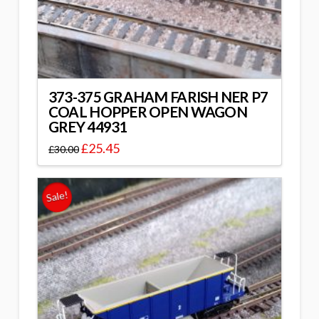
373-375 GRAHAM FARISH NER P7
COAL HOPPER OPEN WAGON
GREY 44931
£
25.45
£
30.00
Sale!