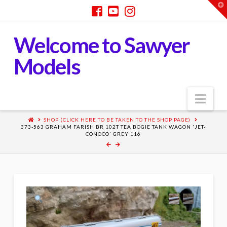
T
t
W
Welcome to Sawyer
Models
Nav
SHOP (CLICK HERE TO BE TAKEN TO THE SHOP PAGE)
373-563 GRAHAM FARISH BR 102T TEA BOGIE TANK WAGON 'JET-
CONOCO' GREY 116