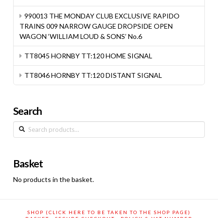
990013 THE MONDAY CLUB EXCLUSIVE RAPIDO
TRAINS 009 NARROW GAUGE DROPSIDE OPEN
WAGON ‘WILLIAM LOUD & SONS’ No.6
TT8045 HORNBY TT:120 HOME SIGNAL
TT8046 HORNBY TT:120 DISTANT SIGNAL
Search
Search
for:
Basket
No products in the basket.
SHOP (CLICK HERE TO BE TAKEN TO THE SHOP PAGE)