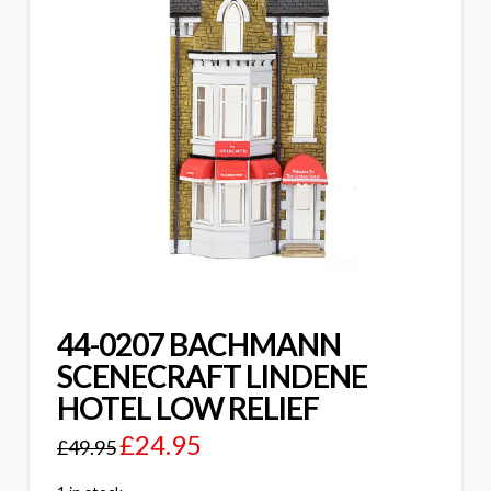
44-0207 BACHMANN
SCENECRAFT LINDENE
HOTEL LOW RELIEF
£
24.95
£
49.95