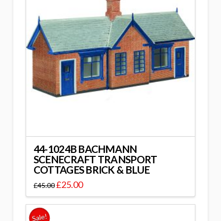
44-1024B BACHMANN
SCENECRAFT TRANSPORT
COTTAGES BRICK & BLUE
£
25.00
£
45.00
Sale!