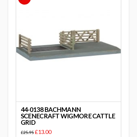
44-0138 BACHMANN
SCENECRAFT WIGMORE CATTLE
GRID
£
13.00
£
25.95