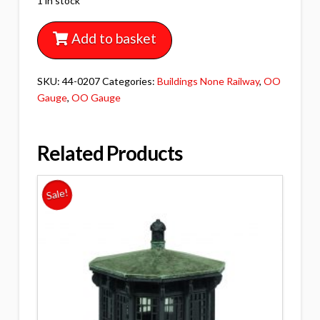
1 in stock
Add to basket
SKU:
44-0207
Categories:
Buildings None Railway
,
OO
Gauge
,
OO Gauge
Related Products
Sale!