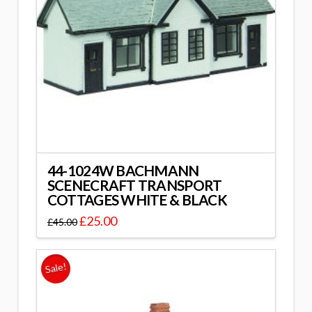
44-1024W BACHMANN
SCENECRAFT TRANSPORT
COTTAGES WHITE & BLACK
£
25.00
£
45.00
Sale!