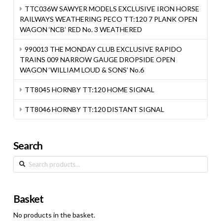
TTC036W SAWYER MODELS EXCLUSIVE IRON HORSE
RAILWAYS WEATHERING PECO TT:120 7 PLANK OPEN
WAGON ‘NCB’ RED No. 3 WEATHERED
990013 THE MONDAY CLUB EXCLUSIVE RAPIDO
TRAINS 009 NARROW GAUGE DROPSIDE OPEN
WAGON ‘WILLIAM LOUD & SONS’ No.6
TT8045 HORNBY TT:120 HOME SIGNAL
TT8046 HORNBY TT:120 DISTANT SIGNAL
Search
Search
for:
Basket
No products in the basket.