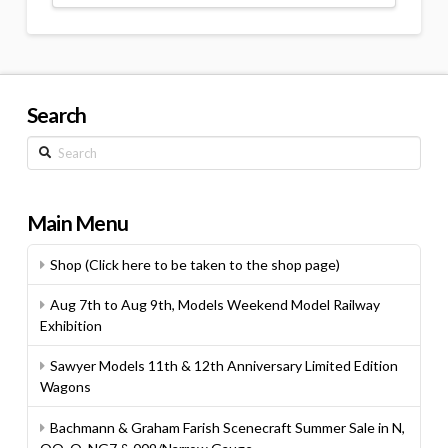
Search
Search
Main Menu
Shop (Click here to be taken to the shop page)
Aug 7th to Aug 9th, Models Weekend Model Railway
Exhibition
Sawyer Models 11th & 12th Anniversary Limited Edition
Wagons
Bachmann & Graham Farish Scenecraft Summer Sale in N,