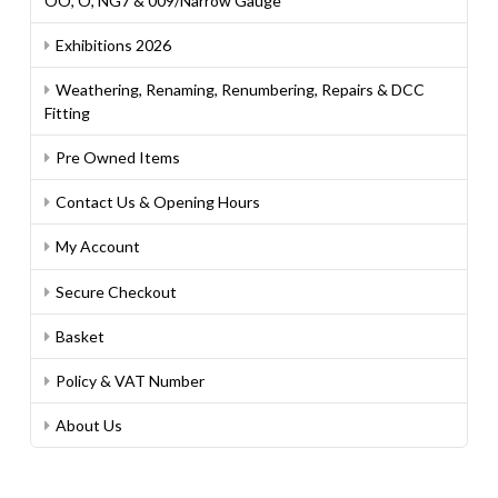
OO, O, NG7 & 009/Narrow Gauge
Exhibitions 2026
Weathering, Renaming, Renumbering, Repairs & DCC
Fitting
Pre Owned Items
Contact Us & Opening Hours
My Account
Secure Checkout
Basket
Policy & VAT Number
About Us