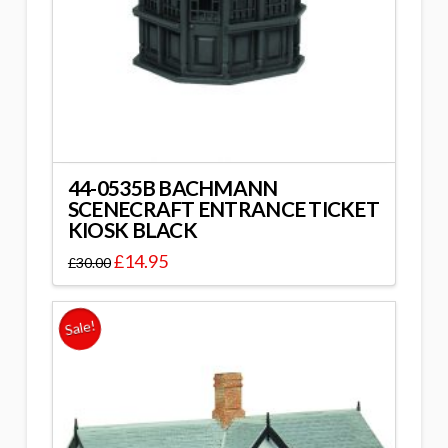
44-0535B BACHMANN
SCENECRAFT ENTRANCE TICKET
KIOSK BLACK
£
14.95
£
30.00
Sale!