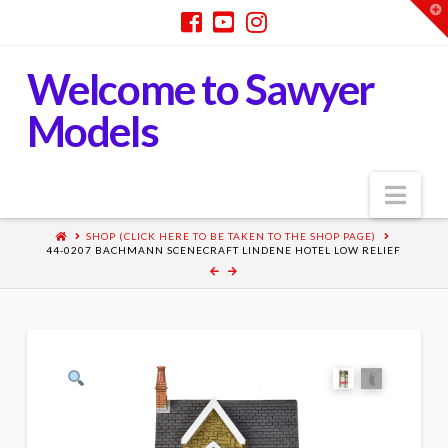
T
t
W
Welcome to Sawyer
Models
Nav
SHOP (CLICK HERE TO BE TAKEN TO THE SHOP PAGE)
44-0207 BACHMANN SCENECRAFT LINDENE HOTEL LOW RELIEF