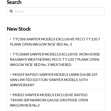
Search
Search
New Stock
TTC036 SAWYER MODELS EXCLUSIVE PECO TT:120 7
PLANK OPEN WAGON ‘NCB’ RED No. 3
TTC036W SAWYER MODELS EXCLUSIVE IRON HORSE
RAILWAYS WEATHERING PECO TT:120 7 PLANK OPEN
WAGON ‘NCB’ RED No. 3 WEATHERED
945019 RAPIDO SAWYER MODELS LNWR DIA.88 10T
VAN LIMITED EDITION ‘SAWYER MODELS 10TH
ANNIVERSARY’
990012 SAWYER MODELS EXCLUSIVE RAPIDO
TRAINS 009 NARROW GAUGE DROPSIDE OPEN
WAGON NCB No.2