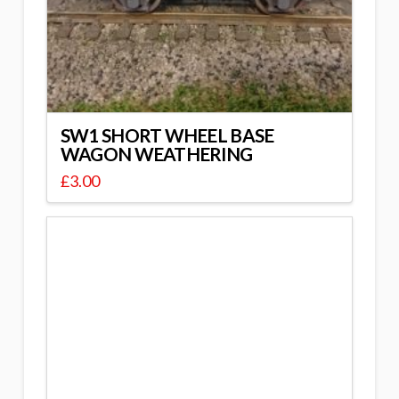
SW1 SHORT WHEEL BASE
WAGON WEATHERING
£
3.00