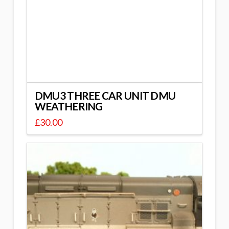
DMU3 THREE CAR UNIT DMU
WEATHERING
£
30.00