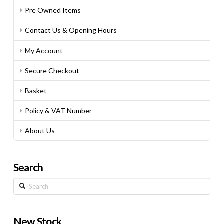
Pre Owned Items
Contact Us & Opening Hours
My Account
Secure Checkout
Basket
Policy & VAT Number
About Us
Search
Search
New Stock