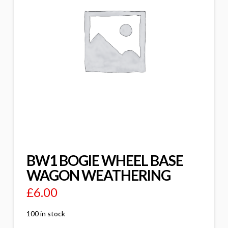
BW1 BOGIE WHEEL BASE
WAGON WEATHERING
£
6.00
100 in stock