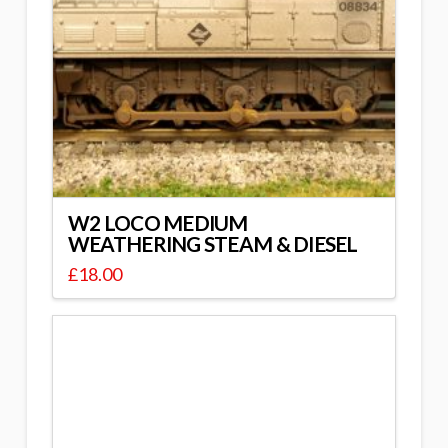
W2 LOCO MEDIUM
WEATHERING STEAM & DIESEL
£
18.00