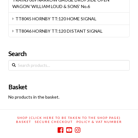
WAGON ‘WILLIAM LOUD & SONS’ No.6
TT8045 HORNBY TT:120 HOME SIGNAL
TT8046 HORNBY TT:120 DISTANT SIGNAL
Search
Search
for:
Basket
No products in the basket.
SHOP (CLICK HERE TO BE TAKEN TO THE SHOP PAGE)
BASKET
SECURE CHECKOUT
POLICY & VAT NUMBER