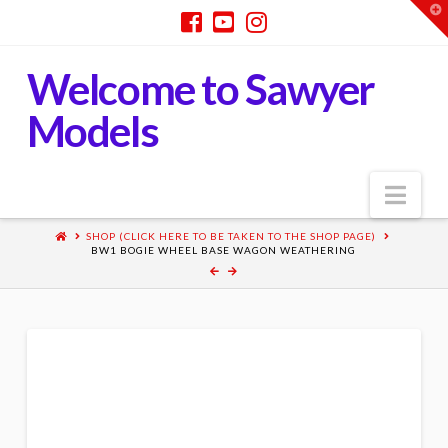
T
t
W
Welcome to Sawyer
Models
Nav
SHOP (CLICK HERE TO BE TAKEN TO THE SHOP PAGE)
BW1 BOGIE WHEEL BASE WAGON WEATHERING