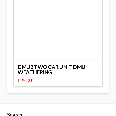
DMU2 TWO CAR UNIT DMU
WEATHERING
£
25.00
Search