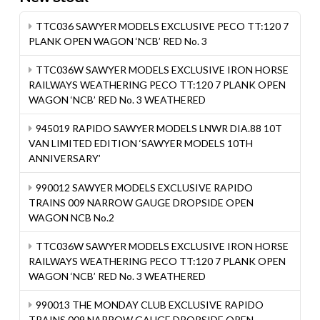
TTC036 SAWYER MODELS EXCLUSIVE PECO TT:120 7
PLANK OPEN WAGON ‘NCB’ RED No. 3
TTC036W SAWYER MODELS EXCLUSIVE IRON HORSE
RAILWAYS WEATHERING PECO TT:120 7 PLANK OPEN
WAGON ‘NCB’ RED No. 3 WEATHERED
945019 RAPIDO SAWYER MODELS LNWR DIA.88 10T
VAN LIMITED EDITION ‘SAWYER MODELS 10TH
ANNIVERSARY’
990012 SAWYER MODELS EXCLUSIVE RAPIDO
TRAINS 009 NARROW GAUGE DROPSIDE OPEN
WAGON NCB No.2
TTC036W SAWYER MODELS EXCLUSIVE IRON HORSE
RAILWAYS WEATHERING PECO TT:120 7 PLANK OPEN
WAGON ‘NCB’ RED No. 3 WEATHERED
990013 THE MONDAY CLUB EXCLUSIVE RAPIDO
TRAINS 009 NARROW GAUGE DROPSIDE OPEN