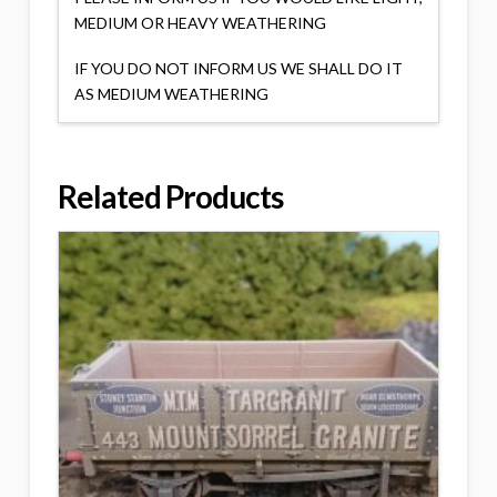
MEDIUM OR HEAVY WEATHERING
IF YOU DO NOT INFORM US WE SHALL DO IT
AS MEDIUM WEATHERING
Related Products