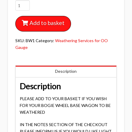
BW1
BOGIE
WHEEL
Add to basket
BASE
WAGON
WEATHERING
SKU:
BW1
Category:
Weathering Services for OO
quantity
Gauge
Description
Description
PLEASE ADD TO YOUR BASKET IF YOU WISH
FOR YOUR BOGIE WHEEL BASE WAGON TO BE
WEATHERED
IN THE NOTES SECTION OF THE CHECKOUT
PLEASE INFORM US IF YOU WOULD LIKE LIGHT,