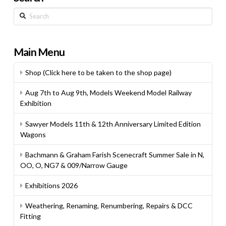
Search
Main Menu
Shop (Click here to be taken to the shop page)
Aug 7th to Aug 9th, Models Weekend Model Railway
Exhibition
Sawyer Models 11th & 12th Anniversary Limited Edition
Wagons
Bachmann & Graham Farish Scenecraft Summer Sale in N,
OO, O, NG7 & 009/Narrow Gauge
Exhibitions 2026
Weathering, Renaming, Renumbering, Repairs & DCC
Fitting