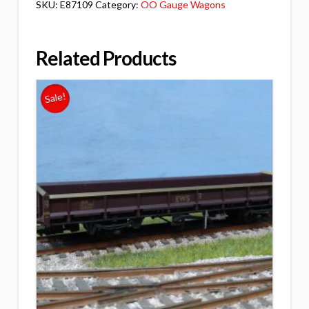
SKU:
E87109
Category:
OO Gauge Wagons
Related Products
Sale!