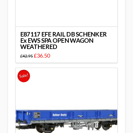
E87117 EFE RAIL DB SCHENKER
Ex EWS SPA OPEN WAGON
WEATHERED
£
36.50
£
42.95
Sale!