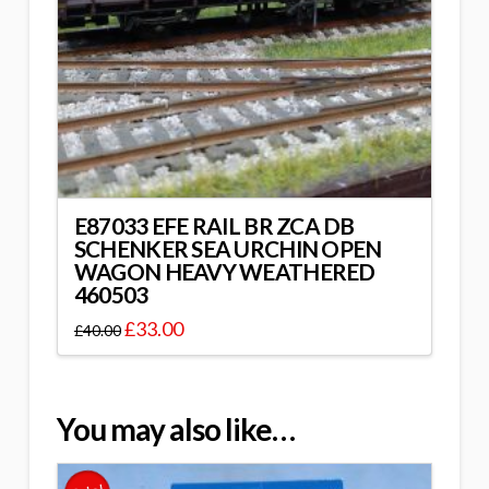
E87033 EFE RAIL BR ZCA DB
SCHENKER SEA URCHIN OPEN
WAGON HEAVY WEATHERED
460503
£
33.00
£
40.00
You may also like…