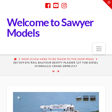
T
t
W
Welcome to Sawyer
Models
Nav
SHOP (CLICK HERE TO BE TAKEN TO THE SHOP PAGE)
E87109 EFE RAIL BALFOUR BEATTY PLASSER 12T YOB DIESEL
HYDRAULIC CRANE DRP81517