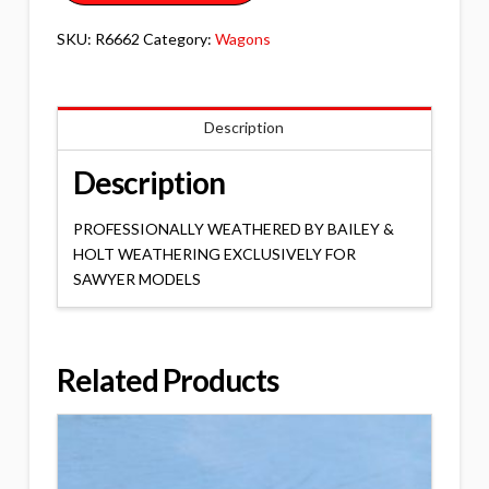
SKU:
R6662
Category:
Wagons
Description
Description
PROFESSIONALLY WEATHERED BY BAILEY &
HOLT WEATHERING EXCLUSIVELY FOR
SAWYER MODELS
Related Products