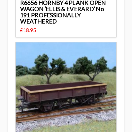
R6656 HORNBY 4 PLANK OPEN
WAGON ‘ELLIS & EVERARD’ No
191 PROFESSIONALLY
WEATHERED
£
18.95