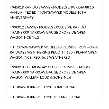
945019 RAPIDO SAWYER MODELS LNWR DIA.88 10T
VAN LIMITED EDITION ‘SAWYER MODELS 10TH
ANNIVERSARY’
990012 SAWYER MODELS EXCLUSIVE RAPIDO
TRAINS 009 NARROW GAUGE DROPSIDE OPEN
WAGON NCB No.2
TTC036W SAWYER MODELS EXCLUSIVE IRON HORSE
RAILWAYS WEATHERING PECO TT:120 7 PLANK OPEN
WAGON ‘NCB’ RED No. 3 WEATHERED
990013 THE MONDAY CLUB EXCLUSIVE RAPIDO
TRAINS 009 NARROW GAUGE DROPSIDE OPEN
WAGON ‘WILLIAM LOUD & SONS’ No.6
TT8045 HORNBY TT:120 HOME SIGNAL
TT8046 HORNBY TT:120 DISTANT SIGNAL