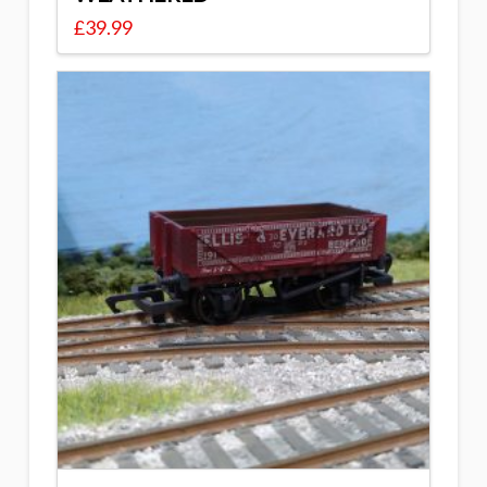
£
39.99