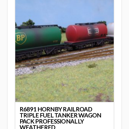
R6891 HORNBY RAILROAD
TRIPLE FUEL TANKER WAGON
PACK PROFESSIONALLY
WEATHERED