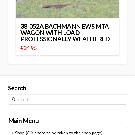
38-052A BACHMANN EWS MTA
WAGON WITH LOAD
PROFESSIONALLY WEATHERED
£
34.95
Search
Search
Main Menu
Shop (Click here to be taken to the shop page)