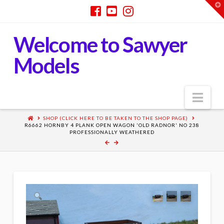
T
t
W
Welcome to Sawyer
Models
Nav
SHOP (CLICK HERE TO BE TAKEN TO THE SHOP PAGE)
R6662 HORNBY 4 PLANK OPEN WAGON 'OLD RADNOR' NO 238
PROFESSIONALLY WEATHERED