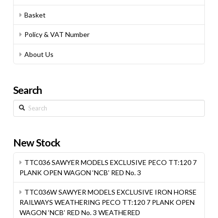
Basket
Policy & VAT Number
About Us
Search
Search
New Stock
TTC036 SAWYER MODELS EXCLUSIVE PECO TT:120 7
PLANK OPEN WAGON ‘NCB’ RED No. 3
TTC036W SAWYER MODELS EXCLUSIVE IRON HORSE
RAILWAYS WEATHERING PECO TT:120 7 PLANK OPEN
WAGON ‘NCB’ RED No. 3 WEATHERED