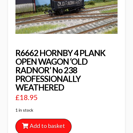
R6662 HORNBY 4 PLANK
OPEN WAGON ‘OLD
RADNOR’ No 238
PROFESSIONALLY
WEATHERED
£
18.95
1 in stock
Add to basket