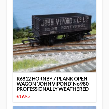
R6812 HORNBY 7 PLANK OPEN
WAGON ‘JOHN VIPOND’ No 980
PROFESSIONALLY WEATHERED
£
19.95