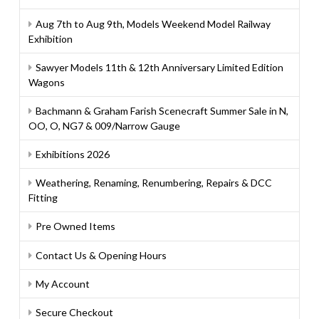
Aug 7th to Aug 9th, Models Weekend Model Railway
Exhibition
Sawyer Models 11th & 12th Anniversary Limited Edition
Wagons
Bachmann & Graham Farish Scenecraft Summer Sale in N,
OO, O, NG7 & 009/Narrow Gauge
Exhibitions 2026
Weathering, Renaming, Renumbering, Repairs & DCC
Fitting
Pre Owned Items
Contact Us & Opening Hours
My Account
Secure Checkout