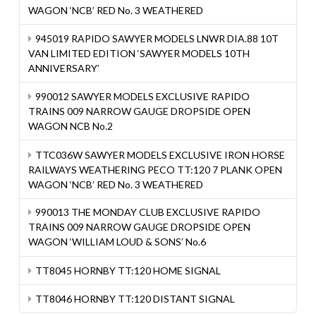
WAGON ‘NCB’ RED No. 3 WEATHERED
945019 RAPIDO SAWYER MODELS LNWR DIA.88 10T
VAN LIMITED EDITION ‘SAWYER MODELS 10TH
ANNIVERSARY’
990012 SAWYER MODELS EXCLUSIVE RAPIDO
TRAINS 009 NARROW GAUGE DROPSIDE OPEN
WAGON NCB No.2
TTC036W SAWYER MODELS EXCLUSIVE IRON HORSE
RAILWAYS WEATHERING PECO TT:120 7 PLANK OPEN
WAGON ‘NCB’ RED No. 3 WEATHERED
990013 THE MONDAY CLUB EXCLUSIVE RAPIDO
TRAINS 009 NARROW GAUGE DROPSIDE OPEN
WAGON ‘WILLIAM LOUD & SONS’ No.6
TT8045 HORNBY TT:120 HOME SIGNAL
TT8046 HORNBY TT:120 DISTANT SIGNAL