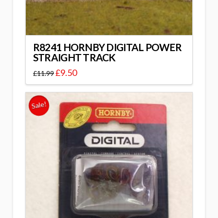
R8241 HORNBY DIGITAL POWER
STRAIGHT TRACK
£
9.50
£
11.99
Sale!