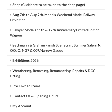
Shop (Click here to be taken to the shop page)
Aug 7th to Aug 9th, Models Weekend Model Railway
Exhibition
Sawyer Models 11th & 12th Anniversary Limited Edition
Wagons
Bachmann & Graham Farish Scenecraft Summer Sale in N,
OO, O, NG7 & 009/Narrow Gauge
Exhibitions 2026
Weathering, Renaming, Renumbering, Repairs & DCC
Fitting
Pre Owned Items
Contact Us & Opening Hours
My Account