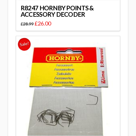
R8247 HORNBY POINTS &
ACCESSORY DECODER
£
26.00
£
28.99
Sale!