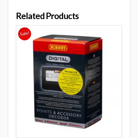
Related Products
Sale!