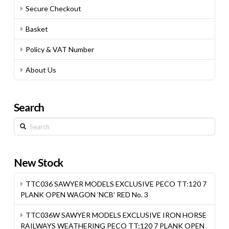
Secure Checkout
Basket
Policy & VAT Number
About Us
Search
Search
New Stock
TTC036 SAWYER MODELS EXCLUSIVE PECO TT:120 7
PLANK OPEN WAGON ‘NCB’ RED No. 3
TTC036W SAWYER MODELS EXCLUSIVE IRON HORSE
RAILWAYS WEATHERING PECO TT:120 7 PLANK OPEN