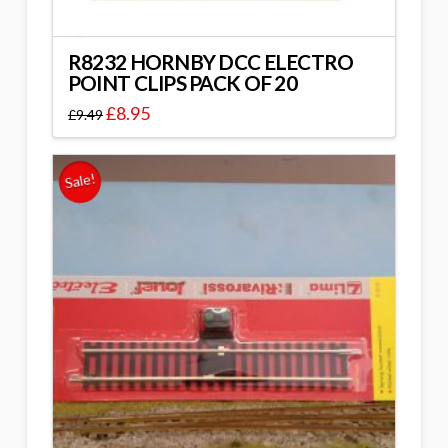
R8232 HORNBY DCC ELECTRO
POINT CLIPS PACK OF 20
£
8.95
£
9.49
Sale!