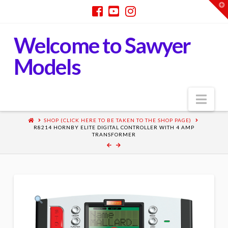
T
t
W
Welcome to Sawyer
Models
Nav
SHOP (CLICK HERE TO BE TAKEN TO THE SHOP PAGE)
R8214 HORNBY ELITE DIGITAL CONTROLLER WITH 4 AMP
TRANSFORMER