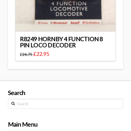
R8249 HORNBY 4 FUNCTION 8
PIN LOCO DECODER
£
22.95
£
26.75
Search
Search
Main Menu