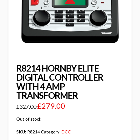
R8214 HORNBY ELITE
DIGITAL CONTROLLER
WITH 4 AMP
TRANSFORMER
£
279.00
£
327.00
Out of stock
SKU:
R8214
Category:
DCC