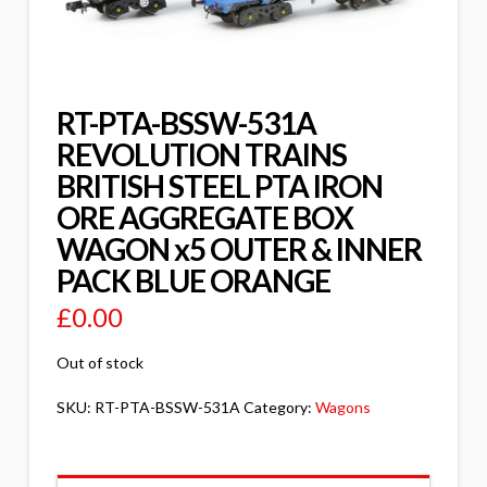
RT-PTA-BSSW-531A
REVOLUTION TRAINS
BRITISH STEEL PTA IRON
ORE AGGREGATE BOX
WAGON x5 OUTER & INNER
PACK BLUE ORANGE
£
0.00
Out of stock
SKU:
RT-PTA-BSSW-531A
Category:
Wagons