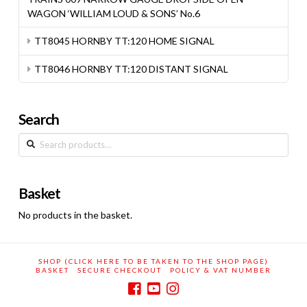
WAGON ‘WILLIAM LOUD & SONS’ No.6
TT8045 HORNBY TT:120 HOME SIGNAL
TT8046 HORNBY TT:120 DISTANT SIGNAL
Search
Search
for:
Basket
No products in the basket.
SHOP (CLICK HERE TO BE TAKEN TO THE SHOP PAGE)
BASKET
SECURE CHECKOUT
POLICY & VAT NUMBER