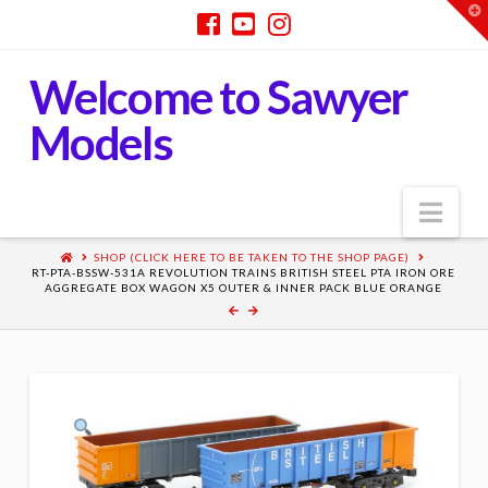
T
t
W
Welcome to Sawyer
Models
Nav
SHOP (CLICK HERE TO BE TAKEN TO THE SHOP PAGE)
RT-PTA-BSSW-531A REVOLUTION TRAINS BRITISH STEEL PTA IRON ORE
AGGREGATE BOX WAGON X5 OUTER & INNER PACK BLUE ORANGE