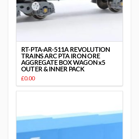
RT-PTA-AR-511A REVOLUTION
TRAINS ARC PTA IRON ORE
AGGREGATE BOX WAGON x5
OUTER & INNER PACK
£
0.00