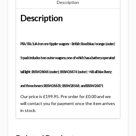
Description
Description
PTA/JTA/JUA iron ore tippler wagons – British Steel blue/orange (outer)
5-pack includes two outer wagons, one of which has a battery operated
tail light: BSSW26666 (outer); BSSW26674 (outer) – NB all blue livery;
and three inners: BSSW26635; BSSW26566; and BSSW26671
Our price is £199.95. Pre order for £0.00 and we
will contact you for payment once the item arrives
in stock.