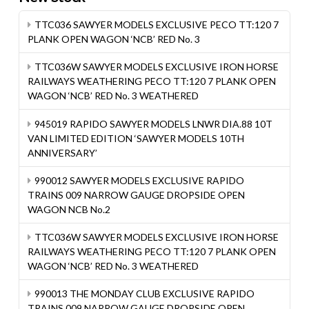
TTC036 SAWYER MODELS EXCLUSIVE PECO TT:120 7
PLANK OPEN WAGON ‘NCB’ RED No. 3
TTC036W SAWYER MODELS EXCLUSIVE IRON HORSE
RAILWAYS WEATHERING PECO TT:120 7 PLANK OPEN
WAGON ‘NCB’ RED No. 3 WEATHERED
945019 RAPIDO SAWYER MODELS LNWR DIA.88 10T
VAN LIMITED EDITION ‘SAWYER MODELS 10TH
ANNIVERSARY’
990012 SAWYER MODELS EXCLUSIVE RAPIDO
TRAINS 009 NARROW GAUGE DROPSIDE OPEN
WAGON NCB No.2
TTC036W SAWYER MODELS EXCLUSIVE IRON HORSE
RAILWAYS WEATHERING PECO TT:120 7 PLANK OPEN
WAGON ‘NCB’ RED No. 3 WEATHERED
990013 THE MONDAY CLUB EXCLUSIVE RAPIDO
TRAINS 009 NARROW GAUGE DROPSIDE OPEN