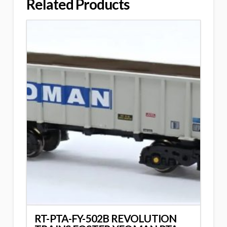
Related Products
RT-PTA-FY-502B REVOLUTION