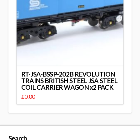
RT-JSA-BSSP-202B REVOLUTION
TRAINS BRITISH STEEL JSA STEEL
COIL CARRIER WAGON x2 PACK
£
0.00
Search