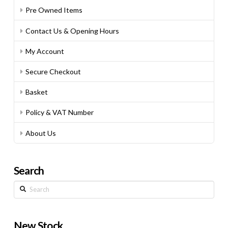
Pre Owned Items
Contact Us & Opening Hours
My Account
Secure Checkout
Basket
Policy & VAT Number
About Us
Search
Search
New Stock