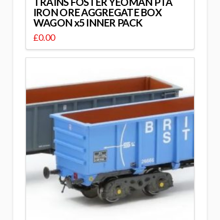
TRAINS FOSTER YEOMAN PTA
IRON ORE AGGREGATE BOX
WAGON x5 INNER PACK
£
0.00