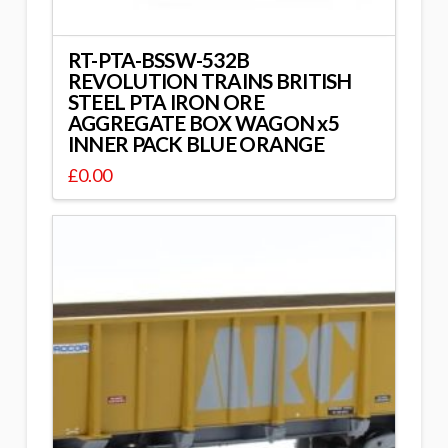
RT-PTA-BSSW-532B
REVOLUTION TRAINS BRITISH
STEEL PTA IRON ORE
AGGREGATE BOX WAGON x5
INNER PACK BLUE ORANGE
£
0.00