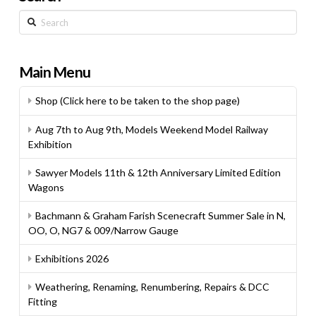
Search
Main Menu
Shop (Click here to be taken to the shop page)
Aug 7th to Aug 9th, Models Weekend Model Railway
Exhibition
Sawyer Models 11th & 12th Anniversary Limited Edition
Wagons
Bachmann & Graham Farish Scenecraft Summer Sale in N,
OO, O, NG7 & 009/Narrow Gauge
Exhibitions 2026
Weathering, Renaming, Renumbering, Repairs & DCC
Fitting