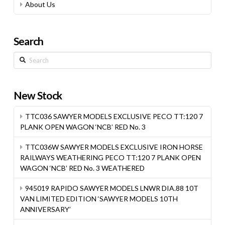
About Us
Search
Search
New Stock
TTC036 SAWYER MODELS EXCLUSIVE PECO TT:120 7
PLANK OPEN WAGON ‘NCB’ RED No. 3
TTC036W SAWYER MODELS EXCLUSIVE IRON HORSE
RAILWAYS WEATHERING PECO TT:120 7 PLANK OPEN
WAGON ‘NCB’ RED No. 3 WEATHERED
945019 RAPIDO SAWYER MODELS LNWR DIA.88 10T
VAN LIMITED EDITION ‘SAWYER MODELS 10TH
ANNIVERSARY’