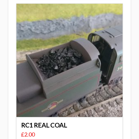
RC1 REAL COAL
£
2.00