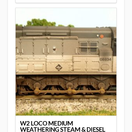
W2 LOCO MEDIUM
WEATHERING STEAM & DIESEL