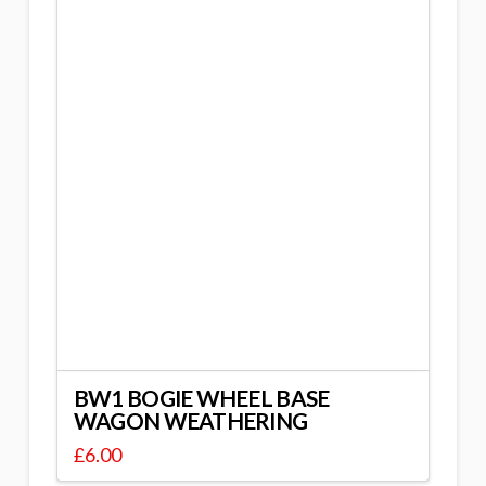
BW1 BOGIE WHEEL BASE
WAGON WEATHERING
£
6.00