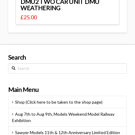
DMU2 TWO CAR UNIT DMU
WEATHERING
£
25.00
Search
Search
Main Menu
Shop (Click here to be taken to the shop page)
Aug 7th to Aug 9th, Models Weekend Model Railway
Exhibition
Sawyer Models 11th & 12th Anniversary Limited Edition