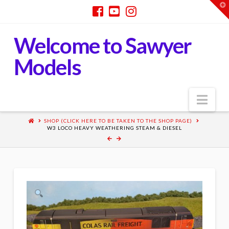
T
t
W
Welcome to Sawyer
Models
Nav
SHOP (CLICK HERE TO BE TAKEN TO THE SHOP PAGE)
W3 LOCO HEAVY WEATHERING STEAM & DIESEL