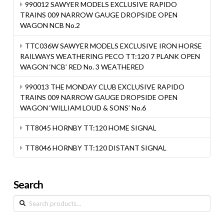
990012 SAWYER MODELS EXCLUSIVE RAPIDO
TRAINS 009 NARROW GAUGE DROPSIDE OPEN
WAGON NCB No.2
TTC036W SAWYER MODELS EXCLUSIVE IRON HORSE
RAILWAYS WEATHERING PECO TT:120 7 PLANK OPEN
WAGON ‘NCB’ RED No. 3 WEATHERED
990013 THE MONDAY CLUB EXCLUSIVE RAPIDO
TRAINS 009 NARROW GAUGE DROPSIDE OPEN
WAGON ‘WILLIAM LOUD & SONS’ No.6
TT8045 HORNBY TT:120 HOME SIGNAL
TT8046 HORNBY TT:120 DISTANT SIGNAL
Search
Search
for: