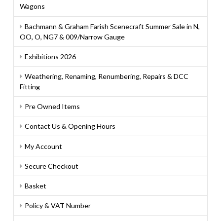
Wagons
Bachmann & Graham Farish Scenecraft Summer Sale in N,
OO, O, NG7 & 009/Narrow Gauge
Exhibitions 2026
Weathering, Renaming, Renumbering, Repairs & DCC
Fitting
Pre Owned Items
Contact Us & Opening Hours
My Account
Secure Checkout
Basket
Policy & VAT Number