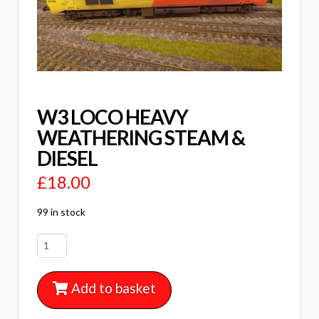
W3 LOCO HEAVY
WEATHERING STEAM &
DIESEL
£
18.00
99 in stock
W3
LOCO
HEAVY
Add to basket
WEATHERING
STEAM