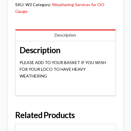
&
SKU:
W3
Category:
Weathering Services for OO
DIESEL
Gauge
quantity
Description
Description
PLEASE ADD TO YOUR BASKET IF YOU WISH
FOR YOUR LOCO TO HAVE HEAVY
WEATHERING
Related Products