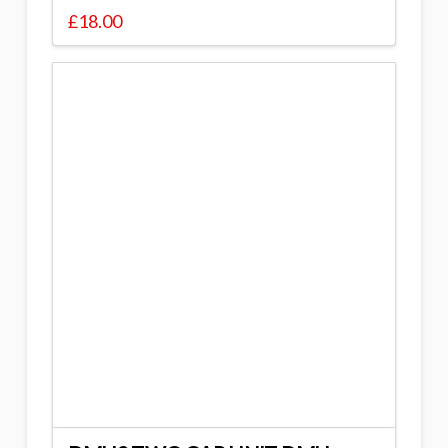
£
18.00