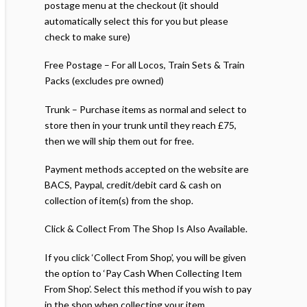
postage menu at the checkout (it should
automatically select this for you but please
check to make sure)
Free Postage – For all Locos, Train Sets & Train
Packs (excludes pre owned)
Trunk – Purchase items as normal and select to
store then in your trunk until they reach £75,
then we will ship them out for free.
Payment methods accepted on the website are
BACS, Paypal, credit/debit card & cash on
collection of item(s) from the shop.
Click & Collect From The Shop Is Also Available.
If you click ‘Collect From Shop’, you will be given
the option to ‘Pay Cash When Collecting Item
From Shop’. Select this method if you wish to pay
in the shop when collecting your item.