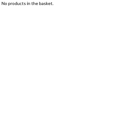
No products in the basket.