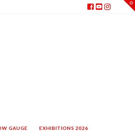
T
t
W
ROW GAUGE
EXHIBITIONS 2026