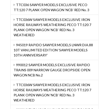
TTC036 SAWYER MODELS EXCLUSIVE PECO
TT:120 7 PLANK OPEN WAGON ‘NCB’ RED No. 3
TTC036W SAWYER MODELS EXCLUSIVE IRON
HORSE RAILWAYS WEATHERING PECO TT:120 7
PLANK OPEN WAGON ‘NCB’ RED No. 3
WEATHERED
945019 RAPIDO SAWYER MODELS LNWR DIA.88
10T VAN LIMITED EDITION ‘SAWYER MODELS
10TH ANNIVERSARY’
990012 SAWYER MODELS EXCLUSIVE RAPIDO
TRAINS 009 NARROW GAUGE DROPSIDE OPEN
WAGON NCB No.2
TTC036W SAWYER MODELS EXCLUSIVE IRON
HORSE RAILWAYS WEATHERING PECO TT:120 7
PLANK OPEN WAGON ‘NCB’ RED No. 3
WEATHERED