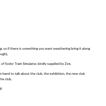
g, so if there is something you want weathering bring it along
ough),
 Sodor Train Simulator, kindly supplied by Zoe,
 hand to talk about the club, the exhibition, the new club
he club,
l!