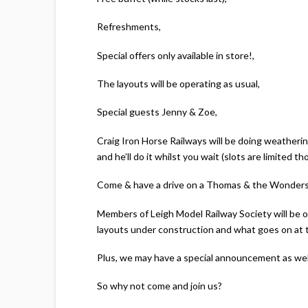
Refreshments,
Special offers only available in store!,
The layouts will be operating as usual,
Special guests Jenny & Zoe,
Craig Iron Horse Railways will be doing weatherin
and he’ll do it whilst you wait (slots are limited th
Come & have a drive on a Thomas & the Wonders of
Members of Leigh Model Railway Society will be on
layouts under construction and what goes on at t
Plus, we may have a special announcement as wel
So why not come and join us?