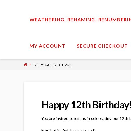
WEATHERING, RENAMING, RENUMBERING
MY ACCOUNT
SECURE CHECKOUT
HAPPY 12TH BIRTHDAY!
Happy 12th Birthday
You are invited to join us in celebrating our 12t
Free buffet (while stocks last),