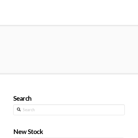
Search
Search
New Stock