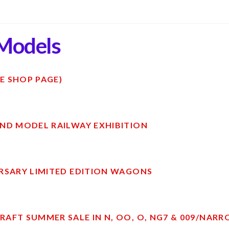
Models
E SHOP PAGE)
ND MODEL RAILWAY EXHIBITION
RSARY LIMITED EDITION WAGONS
AFT SUMMER SALE IN N, OO, O, NG7 & 009/NAR