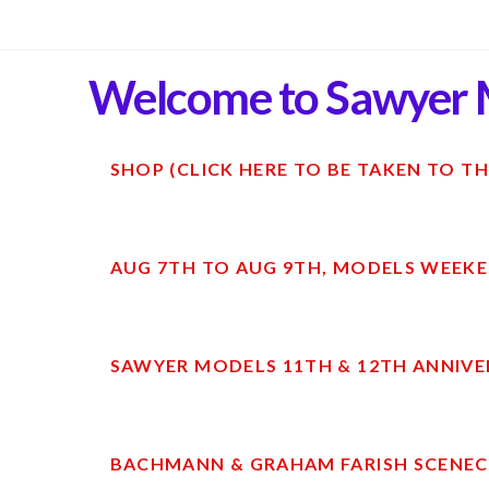
Welcome to Sawyer 
SHOP (CLICK HERE TO BE TAKEN TO TH
AUG 7TH TO AUG 9TH, MODELS WEEKE
SAWYER MODELS 11TH & 12TH ANNIVE
BACHMANN & GRAHAM FARISH SCENECR