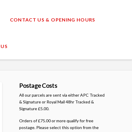
CONTACT US & OPENING HOURS
 US
Postage Costs
All our parcels are sent via either APC Tracked
& Signature or Royal Mail 48hr Tracked &
Signature £5.00.
Orders of £75.00 or more qualify for free
postage. Please select this option from the