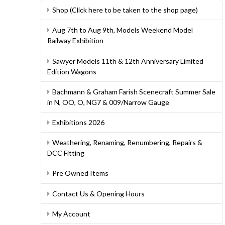
Shop (Click here to be taken to the shop page)
Aug 7th to Aug 9th, Models Weekend Model
Railway Exhibition
Sawyer Models 11th & 12th Anniversary Limited
Edition Wagons
Bachmann & Graham Farish Scenecraft Summer Sale
in N, OO, O, NG7 & 009/Narrow Gauge
Exhibitions 2026
Weathering, Renaming, Renumbering, Repairs &
DCC Fitting
Pre Owned Items
Contact Us & Opening Hours
My Account