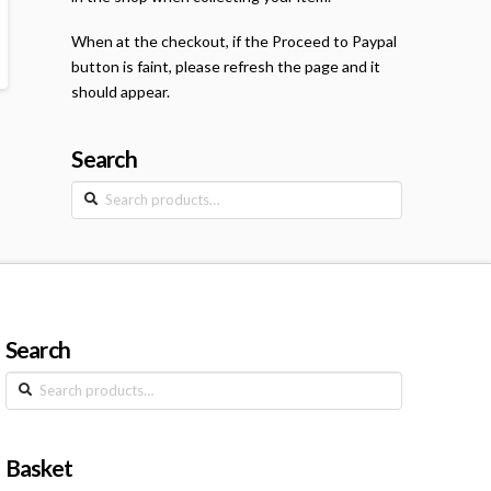
When at the checkout, if the Proceed to Paypal
button is faint, please refresh the page and it
should appear.
Search
Search
for:
Search
Search
for:
Basket