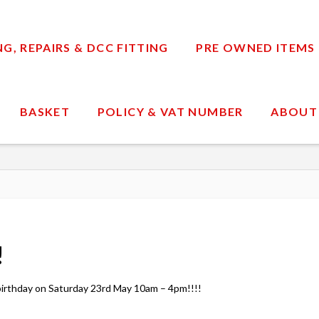
, REPAIRS & DCC FITTING
PRE OWNED ITEMS
BASKET
POLICY & VAT NUMBER
ABOUT
!
h birthday on Saturday 23rd May 10am – 4pm!!!!