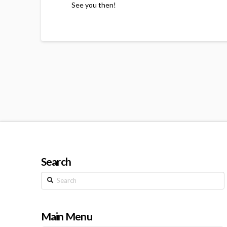
See you then!
Search
Search
Main Menu