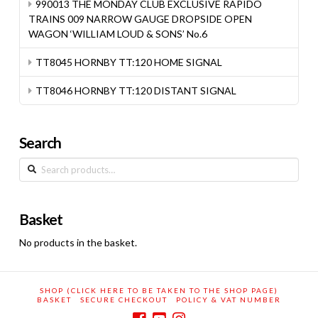
990013 THE MONDAY CLUB EXCLUSIVE RAPIDO
TRAINS 009 NARROW GAUGE DROPSIDE OPEN
WAGON ‘WILLIAM LOUD & SONS’ No.6
TT8045 HORNBY TT:120 HOME SIGNAL
TT8046 HORNBY TT:120 DISTANT SIGNAL
Search
Search
for:
Basket
No products in the basket.
SHOP (CLICK HERE TO BE TAKEN TO THE SHOP PAGE)
BASKET
SECURE CHECKOUT
POLICY & VAT NUMBER