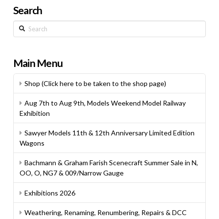
Search
Search
Main Menu
Shop (Click here to be taken to the shop page)
Aug 7th to Aug 9th, Models Weekend Model Railway
Exhibition
Sawyer Models 11th & 12th Anniversary Limited Edition
Wagons
Bachmann & Graham Farish Scenecraft Summer Sale in N,
OO, O, NG7 & 009/Narrow Gauge
Exhibitions 2026
Weathering, Renaming, Renumbering, Repairs & DCC