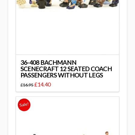
36-408 BACHMANN
SCENECRAFT 12 SEATED COACH
PASSENGERS WITHOUT LEGS
£
14.40
£
16.95
Sale!