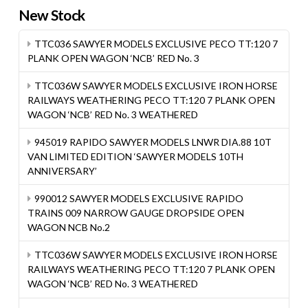
New Stock
TTC036 SAWYER MODELS EXCLUSIVE PECO TT:120 7
PLANK OPEN WAGON ‘NCB’ RED No. 3
TTC036W SAWYER MODELS EXCLUSIVE IRON HORSE
RAILWAYS WEATHERING PECO TT:120 7 PLANK OPEN
WAGON ‘NCB’ RED No. 3 WEATHERED
945019 RAPIDO SAWYER MODELS LNWR DIA.88 10T
VAN LIMITED EDITION ‘SAWYER MODELS 10TH
ANNIVERSARY’
990012 SAWYER MODELS EXCLUSIVE RAPIDO
TRAINS 009 NARROW GAUGE DROPSIDE OPEN
WAGON NCB No.2
TTC036W SAWYER MODELS EXCLUSIVE IRON HORSE
RAILWAYS WEATHERING PECO TT:120 7 PLANK OPEN
WAGON ‘NCB’ RED No. 3 WEATHERED