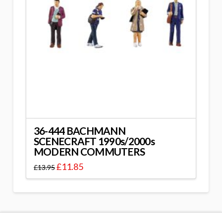
36-444 BACHMANN
SCENECRAFT 1990s/2000s
MODERN COMMUTERS
£
11.85
£
13.95