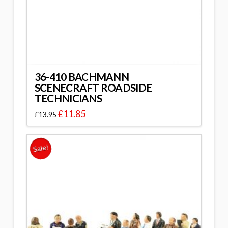
36-410 BACHMANN
SCENECRAFT ROADSIDE
TECHNICIANS
£
11.85
£
13.95
Sale!