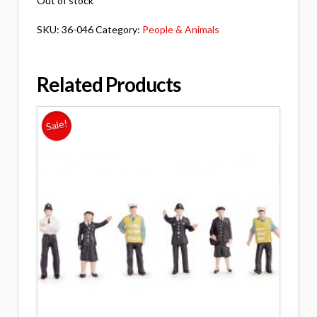
Out of stock
SKU:
36-046
Category:
People & Animals
Related Products
Sale!