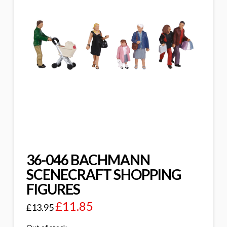
36-046 BACHMANN
SCENECRAFT SHOPPING
FIGURES
£
11.85
£
13.95