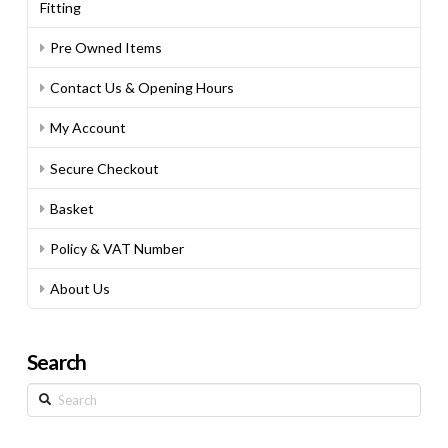
Fitting
Pre Owned Items
Contact Us & Opening Hours
My Account
Secure Checkout
Basket
Policy & VAT Number
About Us
Search
Search