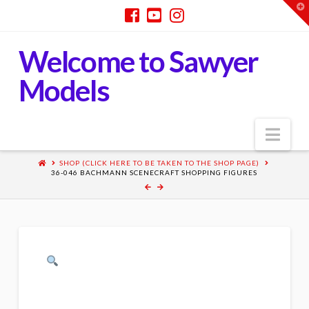
T
t
W
Welcome to Sawyer
Models
Nav
SHOP (CLICK HERE TO BE TAKEN TO THE SHOP PAGE)
36-046 BACHMANN SCENECRAFT SHOPPING FIGURES