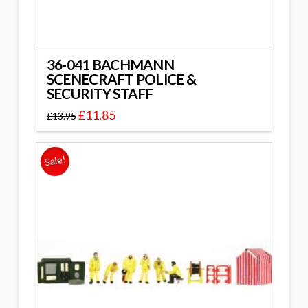
36-041 BACHMANN
SCENECRAFT POLICE &
SECURITY STAFF
£
11.85
£
13.95
Sale!