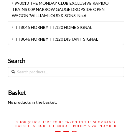
990013 THE MONDAY CLUB EXCLUSIVE RAPIDO
TRAINS 009 NARROW GAUGE DROPSIDE OPEN
WAGON ‘WILLIAM LOUD & SONS’ No.6
TT8045 HORNBY TT:120 HOME SIGNAL
TT8046 HORNBY TT:120 DISTANT SIGNAL
Search
Search
for:
Basket
No products in the basket.
SHOP (CLICK HERE TO BE TAKEN TO THE SHOP PAGE)
BASKET
SECURE CHECKOUT
POLICY & VAT NUMBER