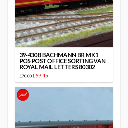
39-430B BACHMANN BR MK1
POS POST OFFICE SORTING VAN
ROYAL MAIL LETTERS 80302
£
59.45
£
70.00
Sale!