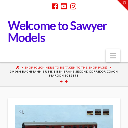
T
t
W
Welcome to Sawyer
Models
Nav
SHOP (CLICK HERE TO BE TAKEN TO THE SHOP PAGE)
39-084 BACHMANN BR MK1 BSK BRAKE SECOND CORRIDOR COACH
MAROON SC35393