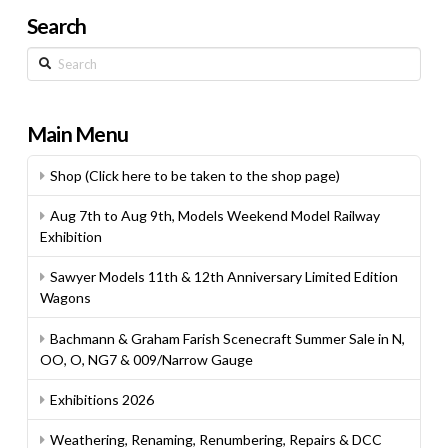
Search
Search
Main Menu
Shop (Click here to be taken to the shop page)
Aug 7th to Aug 9th, Models Weekend Model Railway
Exhibition
Sawyer Models 11th & 12th Anniversary Limited Edition
Wagons
Bachmann & Graham Farish Scenecraft Summer Sale in N,
OO, O, NG7 & 009/Narrow Gauge
Exhibitions 2026
Weathering, Renaming, Renumbering, Repairs & DCC