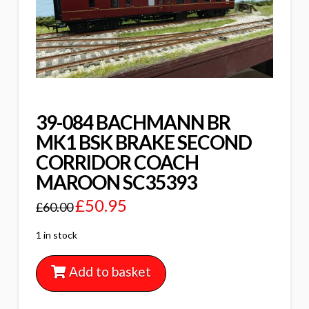
39-084 BACHMANN BR
MK1 BSK BRAKE SECOND
CORRIDOR COACH
MAROON SC35393
£
50.95
£
60.00
1 in stock
Add to basket