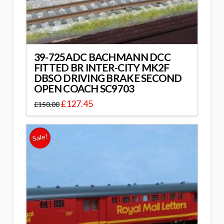
39-725ADC BACHMANN DCC
FITTED BR INTER-CITY MK2F
DBSO DRIVING BRAKE SECOND
OPEN COACH SC9703
£
127.45
£
150.00
Sale!