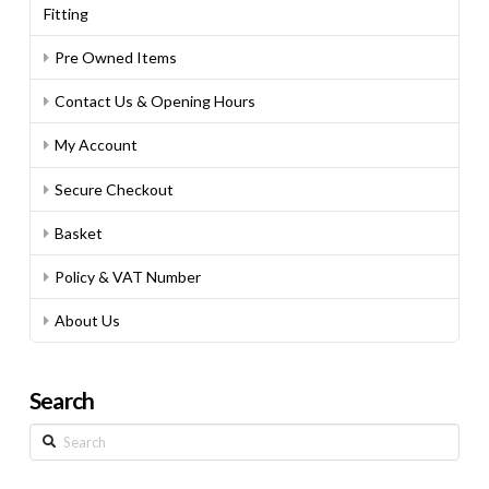
Fitting
Pre Owned Items
Contact Us & Opening Hours
My Account
Secure Checkout
Basket
Policy & VAT Number
About Us
Search
Search