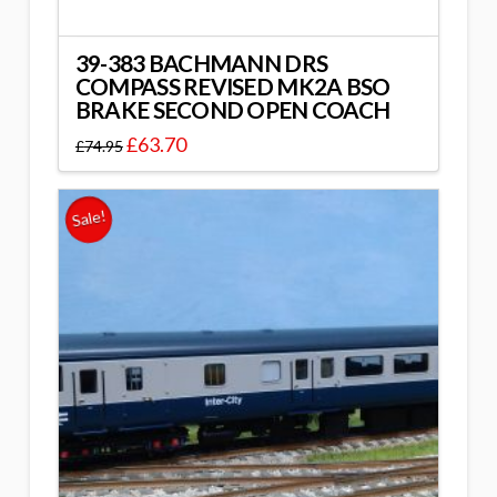
39-383 BACHMANN DRS
COMPASS REVISED MK2A BSO
BRAKE SECOND OPEN COACH
£
63.70
£
74.95
Sale!