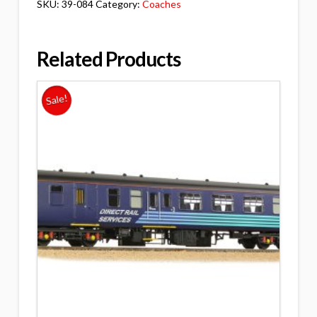
SKU:
39-084
Category:
Coaches
Related Products
Sale!