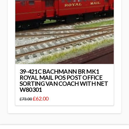
39-421C BACHMANN BR MK1
ROYAL MAIL POS POST OFFICE
SORTING VAN COACH WITH NET
W80301
£
62.00
£
73.00