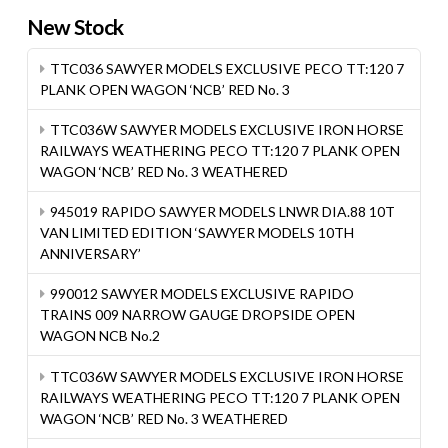
New Stock
TTC036 SAWYER MODELS EXCLUSIVE PECO TT:120 7
PLANK OPEN WAGON ‘NCB’ RED No. 3
TTC036W SAWYER MODELS EXCLUSIVE IRON HORSE
RAILWAYS WEATHERING PECO TT:120 7 PLANK OPEN
WAGON ‘NCB’ RED No. 3 WEATHERED
945019 RAPIDO SAWYER MODELS LNWR DIA.88 10T
VAN LIMITED EDITION ‘SAWYER MODELS 10TH
ANNIVERSARY’
990012 SAWYER MODELS EXCLUSIVE RAPIDO
TRAINS 009 NARROW GAUGE DROPSIDE OPEN
WAGON NCB No.2
TTC036W SAWYER MODELS EXCLUSIVE IRON HORSE
RAILWAYS WEATHERING PECO TT:120 7 PLANK OPEN
WAGON ‘NCB’ RED No. 3 WEATHERED