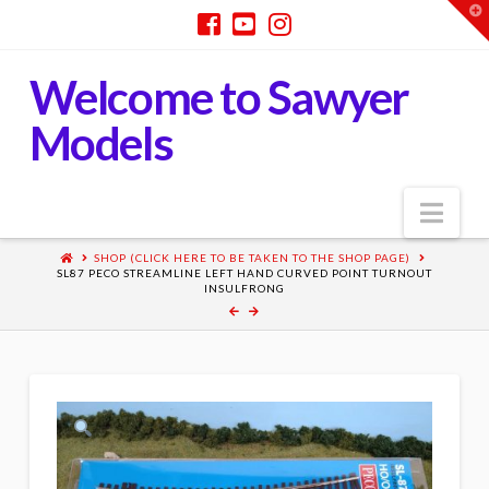
T
t
W
Welcome to Sawyer
Models
Nav
SHOP (CLICK HERE TO BE TAKEN TO THE SHOP PAGE)
SL87 PECO STREAMLINE LEFT HAND CURVED POINT TURNOUT
INSULFRONG