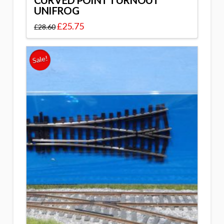
CURVED POINT TURNOUT
UNIFROG
£
25.75
£
28.60
Sale!