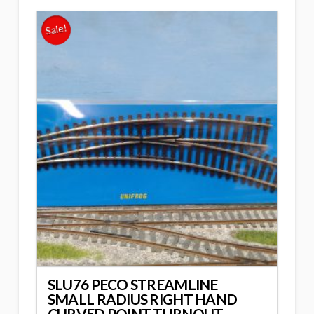
Sale!
SLU76 PECO STREAMLINE
SMALL RADIUS RIGHT HAND