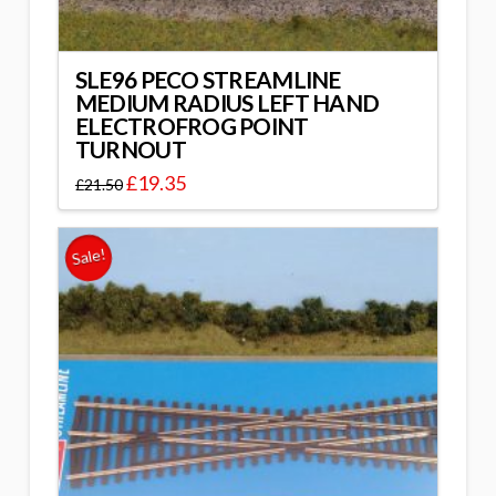
SLE96 PECO STREAMLINE
MEDIUM RADIUS LEFT HAND
ELECTROFROG POINT
TURNOUT
£
19.35
£
21.50
Sale!