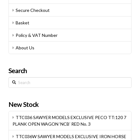
Secure Checkout
Basket
Policy & VAT Number
About Us
Search
Search
New Stock
TTC036 SAWYER MODELS EXCLUSIVE PECO TT:120 7
PLANK OPEN WAGON ‘NCB’ RED No. 3
TTC036W SAWYER MODELS EXCLUSIVE IRON HORSE