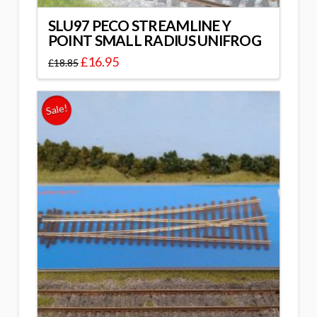
SLU97 PECO STREAMLINE Y
POINT SMALL RADIUS UNIFROG
£
16.95
£
18.85
Sale!