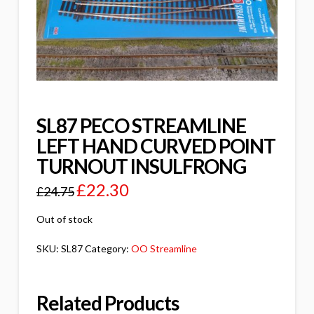
SL87 PECO STREAMLINE
LEFT HAND CURVED POINT
TURNOUT INSULFRONG
£
22.30
£
24.75
Out of stock
SKU:
SL87
Category:
OO Streamline
Related Products