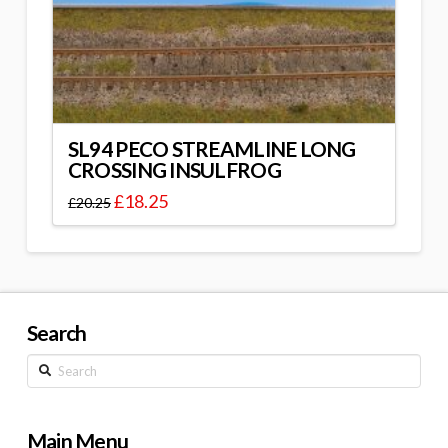
SL94 PECO STREAMLINE LONG
CROSSING INSULFROG
£
18.25
£
20.25
Search
Search
Main Menu