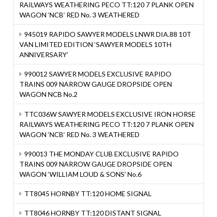
RAILWAYS WEATHERING PECO TT:120 7 PLANK OPEN
WAGON ‘NCB’ RED No. 3 WEATHERED
945019 RAPIDO SAWYER MODELS LNWR DIA.88 10T
VAN LIMITED EDITION ‘SAWYER MODELS 10TH
ANNIVERSARY’
990012 SAWYER MODELS EXCLUSIVE RAPIDO
TRAINS 009 NARROW GAUGE DROPSIDE OPEN
WAGON NCB No.2
TTC036W SAWYER MODELS EXCLUSIVE IRON HORSE
RAILWAYS WEATHERING PECO TT:120 7 PLANK OPEN
WAGON ‘NCB’ RED No. 3 WEATHERED
990013 THE MONDAY CLUB EXCLUSIVE RAPIDO
TRAINS 009 NARROW GAUGE DROPSIDE OPEN
WAGON ‘WILLIAM LOUD & SONS’ No.6
TT8045 HORNBY TT:120 HOME SIGNAL
TT8046 HORNBY TT:120 DISTANT SIGNAL