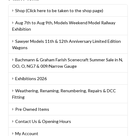
Shop (Click here to be taken to the shop page)
Aug 7th to Aug 9th, Models Weekend Model Railway
Exhibition
Sawyer Models 11th & 12th Anniversary Limited Edition
Wagons
Bachmann & Graham Farish Scenecraft Summer Sale in N,
OO, O, NG7 & 009/Narrow Gauge
Exhibitions 2026
Weathering, Renaming, Renumbering, Repairs & DCC
Fitting
Pre Owned Items
Contact Us & Opening Hours
My Account