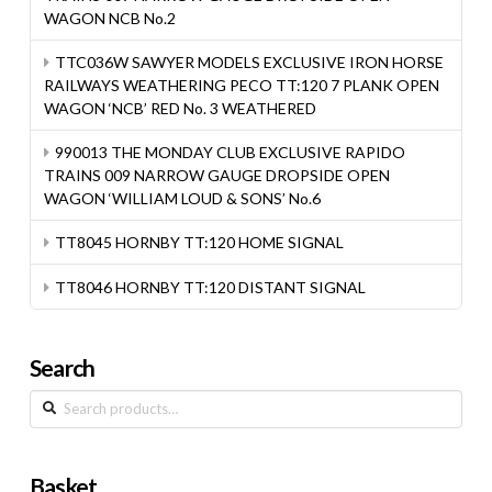
WAGON NCB No.2
TTC036W SAWYER MODELS EXCLUSIVE IRON HORSE
RAILWAYS WEATHERING PECO TT:120 7 PLANK OPEN
WAGON ‘NCB’ RED No. 3 WEATHERED
990013 THE MONDAY CLUB EXCLUSIVE RAPIDO
TRAINS 009 NARROW GAUGE DROPSIDE OPEN
WAGON ‘WILLIAM LOUD & SONS’ No.6
TT8045 HORNBY TT:120 HOME SIGNAL
TT8046 HORNBY TT:120 DISTANT SIGNAL
Search
Search
for:
Basket