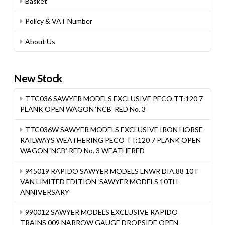
Basket
Policy & VAT Number
About Us
New Stock
TTC036 SAWYER MODELS EXCLUSIVE PECO TT:120 7
PLANK OPEN WAGON ‘NCB’ RED No. 3
TTC036W SAWYER MODELS EXCLUSIVE IRON HORSE
RAILWAYS WEATHERING PECO TT:120 7 PLANK OPEN
WAGON ‘NCB’ RED No. 3 WEATHERED
945019 RAPIDO SAWYER MODELS LNWR DIA.88 10T
VAN LIMITED EDITION ‘SAWYER MODELS 10TH
ANNIVERSARY’
990012 SAWYER MODELS EXCLUSIVE RAPIDO
TRAINS 009 NARROW GAUGE DROPSIDE OPEN