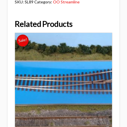
SKU:
SL89
Category:
OO Streamline
Related Products
Sale!