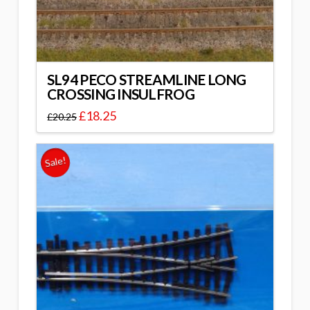
SL94 PECO STREAMLINE LONG
CROSSING INSULFROG
£
18.25
£
20.25
Sale!