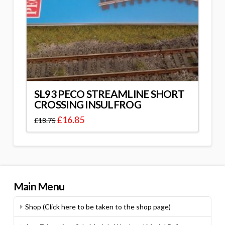
SL93 PECO STREAMLINE SHORT
CROSSING INSULFROG
£
16.85
£
18.75
Main Menu
Shop (Click here to be taken to the shop page)