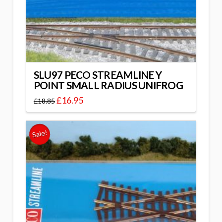
SLU97 PECO STREAMLINE Y
POINT SMALL RADIUS UNIFROG
£
16.95
£
18.85
Sale!