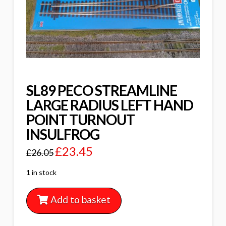
SL89 PECO STREAMLINE
LARGE RADIUS LEFT HAND
POINT TURNOUT
INSULFROG
£
23.45
£
26.05
1 in stock
Add to basket