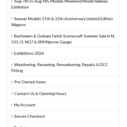
Aug 7th to Aug 9th, Models Weekend Model Railway
Exhibition
Sawyer Models 11th & 12th Anniversary Limited Edition
Wagons
Bachmann & Graham Farish Scenecraft Summer Sale in N,
OO, O, NG7 & 009/Narrow Gauge
Exhibitions 2026
Weathering, Renaming, Renumbering, Repairs & DCC
Fitting
Pre Owned Items
Contact Us & Opening Hours
My Account
Secure Checkout