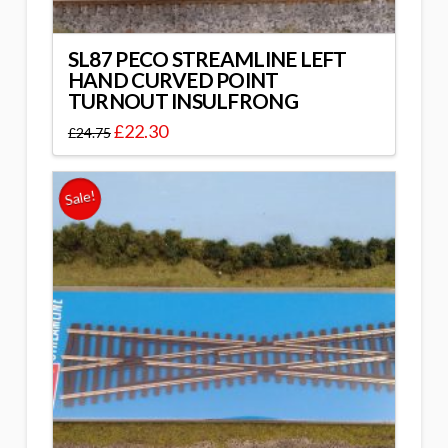
SL87 PECO STREAMLINE LEFT
HAND CURVED POINT
TURNOUT INSULFRONG
£
22.30
£
24.75
Sale!