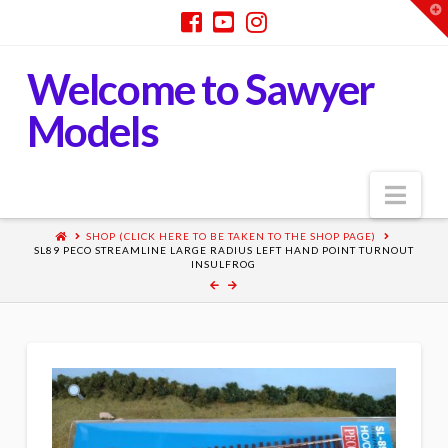
T
t
W
Welcome to Sawyer
Models
Nav
SHOP (CLICK HERE TO BE TAKEN TO THE SHOP PAGE)
SL89 PECO STREAMLINE LARGE RADIUS LEFT HAND POINT TURNOUT
INSULFROG