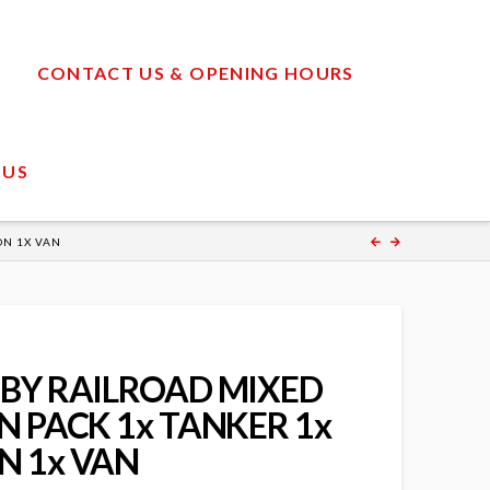
CONTACT US & OPENING HOURS
 US
ON 1X VAN
BY RAILROAD MIXED
 PACK 1x TANKER 1x
 1x VAN