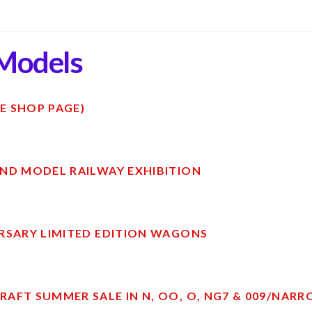
Models
E SHOP PAGE)
ND MODEL RAILWAY EXHIBITION
RSARY LIMITED EDITION WAGONS
AFT SUMMER SALE IN N, OO, O, NG7 & 009/NAR