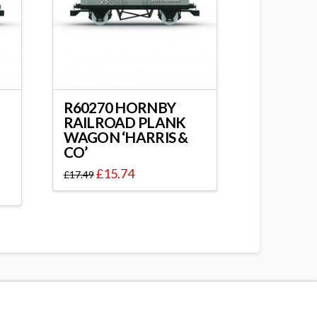
R60270 HORNBY
RAILROAD PLANK
WAGON ‘HARRIS &
CO’
£
15.74
£
17.49