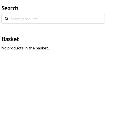
Search
Search
for:
Basket
No products in the basket.