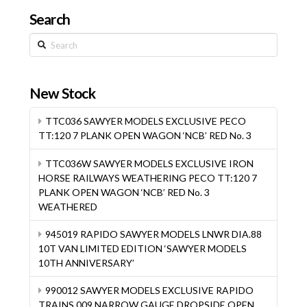
Search
Search
New Stock
TTC036 SAWYER MODELS EXCLUSIVE PECO
TT:120 7 PLANK OPEN WAGON ‘NCB’ RED No. 3
TTC036W SAWYER MODELS EXCLUSIVE IRON
HORSE RAILWAYS WEATHERING PECO TT:120 7
PLANK OPEN WAGON ‘NCB’ RED No. 3
WEATHERED
945019 RAPIDO SAWYER MODELS LNWR DIA.88
10T VAN LIMITED EDITION ‘SAWYER MODELS
10TH ANNIVERSARY’
990012 SAWYER MODELS EXCLUSIVE RAPIDO
TRAINS 009 NARROW GAUGE DROPSIDE OPEN