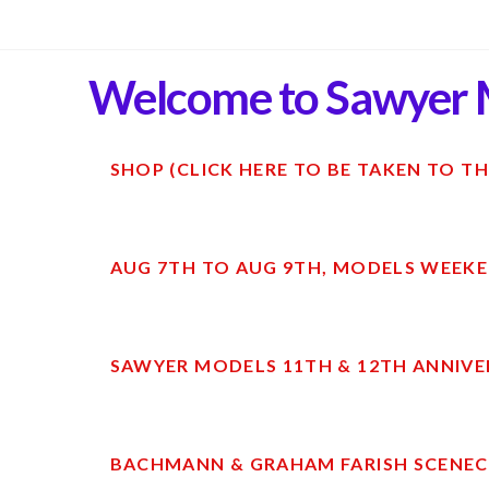
Welcome to Sawyer 
SHOP (CLICK HERE TO BE TAKEN TO TH
AUG 7TH TO AUG 9TH, MODELS WEEKE
SAWYER MODELS 11TH & 12TH ANNIVE
BACHMANN & GRAHAM FARISH SCENECR