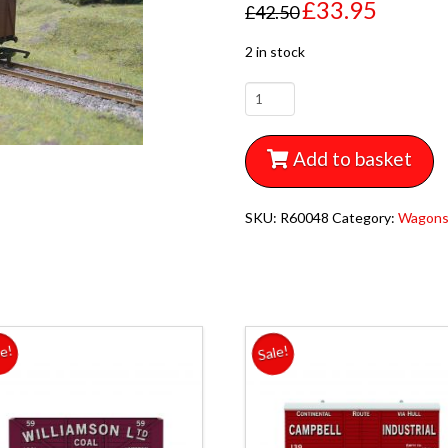
£
33.95
£
42.50
2 in stock
R60048
HORNBY
RAILROAD
Add to basket
MIXED
TRIPLE
WAGON
SKU:
R60048
Category:
Wagon
PACK
1x
TANKER
1x
PLANK
WAGON
le!
Sale!
1x
VAN
quantity