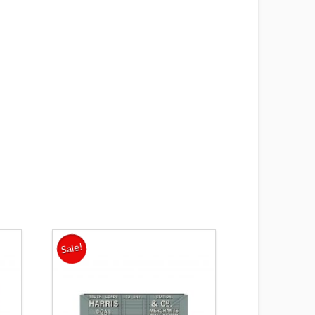
s
Sale!