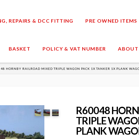
, REPAIRS & DCC FITTING
PRE OWNED ITEMS
BASKET
POLICY & VAT NUMBER
ABOUT
48 HORNBY RAILROAD MIXED TRIPLE WAGON PACK 1X TANKER 1X PLANK WAG
R60048 HORN
TRIPLE WAGON
PLANK WAGON