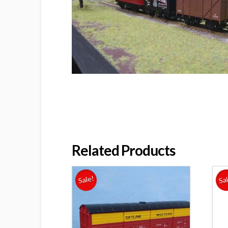
Related Products
Sale!
Sa