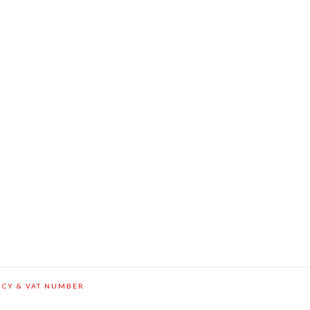
ICY & VAT NUMBER