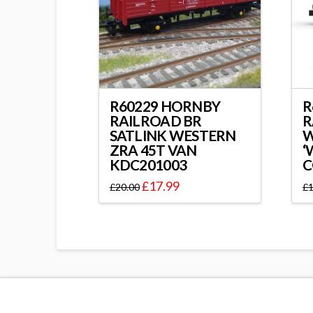
R60229 HORNBY
R
RAILROAD BR
R
SATLINK WESTERN
ZRA 45T VAN
‘
KDC201003
C
£
17.99
£
20.00
£
1