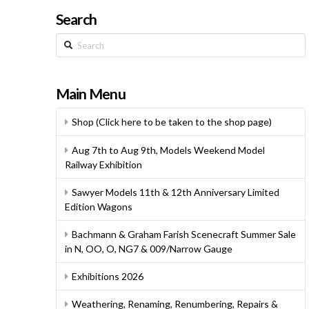
Search
Search
Main Menu
Shop (Click here to be taken to the shop page)
Aug 7th to Aug 9th, Models Weekend Model
Railway Exhibition
Sawyer Models 11th & 12th Anniversary Limited
Edition Wagons
Bachmann & Graham Farish Scenecraft Summer Sale
in N, OO, O, NG7 & 009/Narrow Gauge
Exhibitions 2026
Weathering, Renaming, Renumbering, Repairs &