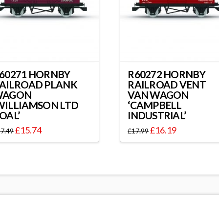
60271 HORNBY
R60272 HORNBY
AILROAD PLANK
RAILROAD VENT
WAGON
VAN WAGON
WILLIAMSON LTD
‘CAMPBELL
OAL’
INDUSTRIAL’
£
15.74
£
16.19
7.49
£
17.99