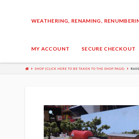
WEATHERING, RENAMING, RENUMBERING
MY ACCOUNT
SECURE CHECKOUT
SHOP (CLICK HERE TO BE TAKEN TO THE SHOP PAGE)
R600