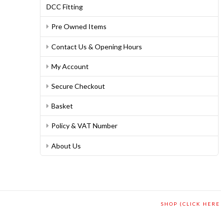
DCC Fitting
Pre Owned Items
Contact Us & Opening Hours
My Account
Secure Checkout
Basket
Policy & VAT Number
About Us
SHOP (CLICK HERE