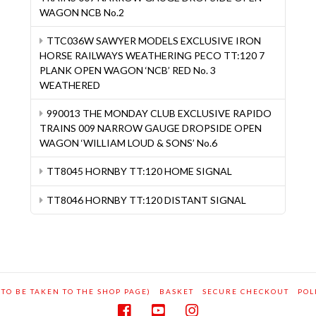
WAGON NCB No.2
TTC036W SAWYER MODELS EXCLUSIVE IRON
HORSE RAILWAYS WEATHERING PECO TT:120 7
PLANK OPEN WAGON ‘NCB’ RED No. 3
WEATHERED
990013 THE MONDAY CLUB EXCLUSIVE RAPIDO
TRAINS 009 NARROW GAUGE DROPSIDE OPEN
WAGON ‘WILLIAM LOUD & SONS’ No.6
TT8045 HORNBY TT:120 HOME SIGNAL
TT8046 HORNBY TT:120 DISTANT SIGNAL
 TO BE TAKEN TO THE SHOP PAGE)
BASKET
SECURE CHECKOUT
POL