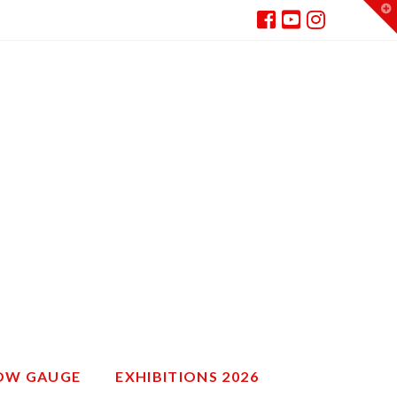
T
t
W
ROW GAUGE
EXHIBITIONS 2026