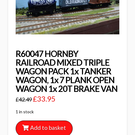
R60047 HORNBY
RAILROAD MIXED TRIPLE
WAGON PACK 1x TANKER
WAGON, 1x 7 PLANK OPEN
WAGON 1x 20T BRAKE VAN
£
33.95
£
42.49
1 in stock
Add to basket