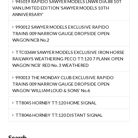
945019 RAPIDO SAWYER MODELS LNWR DIA.88 10T
VAN LIMITED EDITION ‘SAWYER MODELS 10TH
ANNIVERSARY’
990012 SAWYER MODELS EXCLUSIVE RAPIDO
TRAINS 009 NARROW GAUGE DROPSIDE OPEN
WAGON NCB No.2
TTC036W SAWYER MODELS EXCLUSIVE IRON HORSE
RAILWAYS WEATHERING PECO TT:120 7 PLANK OPEN
WAGON ‘NCB’ RED No. 3 WEATHERED
990013 THE MONDAY CLUB EXCLUSIVE RAPIDO
TRAINS 009 NARROW GAUGE DROPSIDE OPEN
WAGON ‘WILLIAM LOUD & SONS’ No.6
TT8045 HORNBY TT:120 HOME SIGNAL
TT8046 HORNBY TT:120 DISTANT SIGNAL
Search