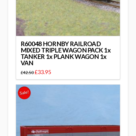
R60048 HORNBY RAILROAD
MIXED TRIPLE WAGON PACK 1x
TANKER 1x PLANK WAGON 1x
VAN
£
33.95
£
42.50
Sale!