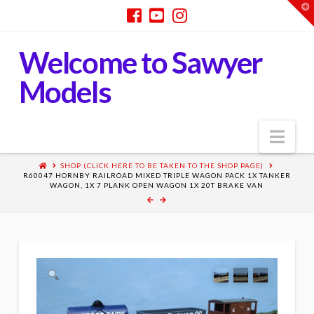
T
t
W
Welcome to Sawyer
Models
Nav
SHOP (CLICK HERE TO BE TAKEN TO THE SHOP PAGE)
R60047 HORNBY RAILROAD MIXED TRIPLE WAGON PACK 1X TANKER
WAGON, 1X 7 PLANK OPEN WAGON 1X 20T BRAKE VAN