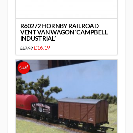
R60272 HORNBY RAILROAD
VENT VAN WAGON ‘CAMPBELL
INDUSTRIAL’
£
16.19
£
17.99
Sale!