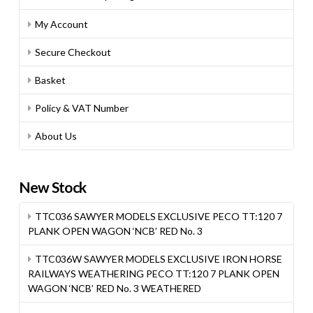
My Account
Secure Checkout
Basket
Policy & VAT Number
About Us
New Stock
TTC036 SAWYER MODELS EXCLUSIVE PECO TT:120 7
PLANK OPEN WAGON ‘NCB’ RED No. 3
TTC036W SAWYER MODELS EXCLUSIVE IRON HORSE
RAILWAYS WEATHERING PECO TT:120 7 PLANK OPEN
WAGON ‘NCB’ RED No. 3 WEATHERED