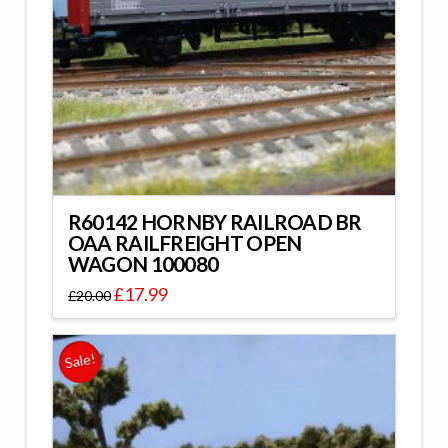
R60142 HORNBY RAILROAD BR
OAA RAILFREIGHT OPEN
WAGON 100080
£
17.99
£
20.00
Sale!