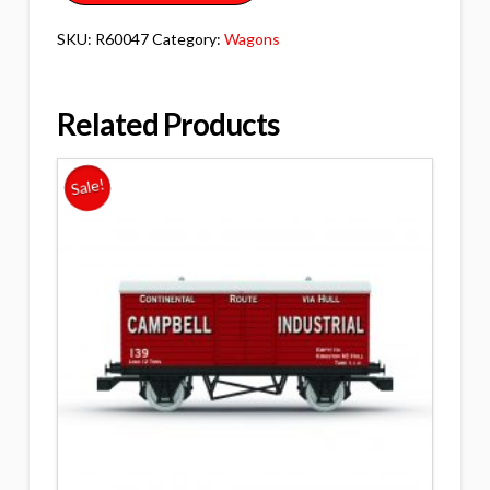
SKU:
R60047
Category:
Wagons
Related Products
Sale!