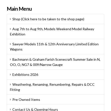
Main Menu
Shop (Click here to be taken to the shop page)
Aug 7th to Aug 9th, Models Weekend Model Railway
Exhibition
Sawyer Models 11th & 12th Anniversary Limited Edition
Wagons
Bachmann & Graham Farish Scenecraft Summer Sale in N,
OO, O, NG7 & 009/Narrow Gauge
Exhibitions 2026
Weathering, Renaming, Renumbering, Repairs & DCC
Fitting
Pre Owned Items
Contact Us & Opening Hours