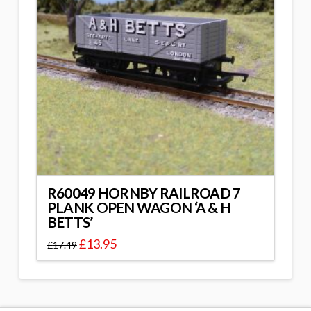
R60049 HORNBY RAILROAD 7
PLANK OPEN WAGON ‘A & H
BETTS’
£
13.95
£
17.49