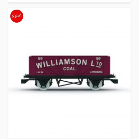
Sale!