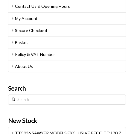
Contact Us & Opening Hours
My Account
Secure Checkout
Basket
Policy & VAT Number
About Us
Search
Search
New Stock
TTC036 SAWYER MODELS EXCLUSIVE PECO TT:120 7