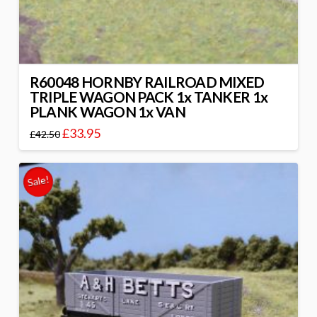
R60048 HORNBY RAILROAD MIXED
TRIPLE WAGON PACK 1x TANKER 1x
PLANK WAGON 1x VAN
£
33.95
£
42.50
Sale!