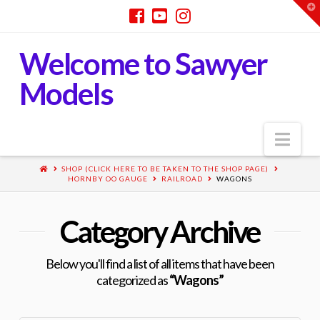
T
t
W
Welcome to Sawyer
Models
Nav
SHOP (CLICK HERE TO BE TAKEN TO THE SHOP PAGE)
HORNBY OO GAUGE
RAILROAD
WAGONS
Category Archive
Below you'll find a list of all items that have been
categorized as
“Wagons”