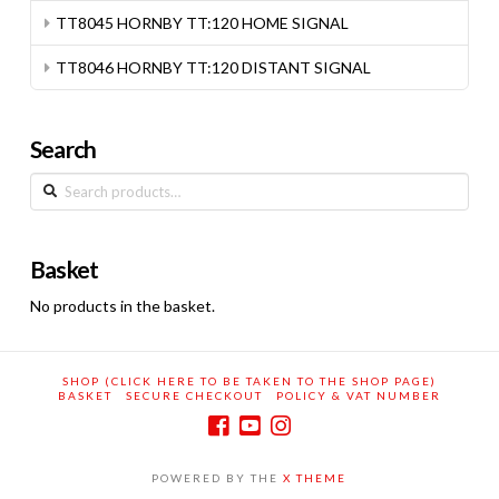
TT8045 HORNBY TT:120 HOME SIGNAL
TT8046 HORNBY TT:120 DISTANT SIGNAL
Search
Search
for:
Basket
No products in the basket.
SHOP (CLICK HERE TO BE TAKEN TO THE SHOP PAGE)
BASKET
SECURE CHECKOUT
POLICY & VAT NUMBER
POWERED BY THE
X THEME