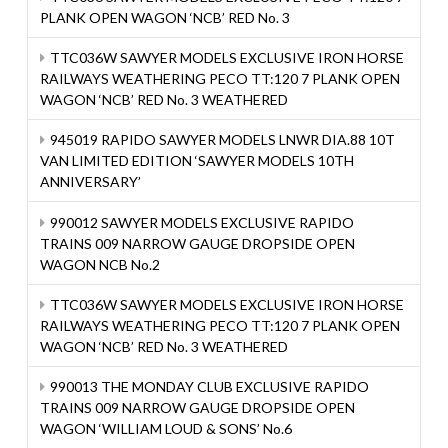
PLANK OPEN WAGON ‘NCB’ RED No. 3
TTC036W SAWYER MODELS EXCLUSIVE IRON HORSE
RAILWAYS WEATHERING PECO TT:120 7 PLANK OPEN
WAGON ‘NCB’ RED No. 3 WEATHERED
945019 RAPIDO SAWYER MODELS LNWR DIA.88 10T
VAN LIMITED EDITION ‘SAWYER MODELS 10TH
ANNIVERSARY’
990012 SAWYER MODELS EXCLUSIVE RAPIDO
TRAINS 009 NARROW GAUGE DROPSIDE OPEN
WAGON NCB No.2
TTC036W SAWYER MODELS EXCLUSIVE IRON HORSE
RAILWAYS WEATHERING PECO TT:120 7 PLANK OPEN
WAGON ‘NCB’ RED No. 3 WEATHERED
990013 THE MONDAY CLUB EXCLUSIVE RAPIDO
TRAINS 009 NARROW GAUGE DROPSIDE OPEN
WAGON ‘WILLIAM LOUD & SONS’ No.6