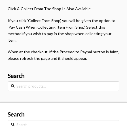
Click & Collect From The Shop Is Also Available.
If you click ‘Collect From Shop’, you will be given the option to
‘Pay Cash When Collecting Item From Shop’. Select this
method if you wish to pay in the shop when collecting your
item.
When at the checkout, if the Proceed to Paypal button is faint,
please refresh the page and it should appear.
Search
Search
for:
Search
Search