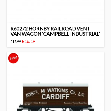
R60272 HORNBY RAILROAD VENT
VAN WAGON ‘CAMPBELL INDUSTRIAL’
£
16.19
£
17.99
Sale!