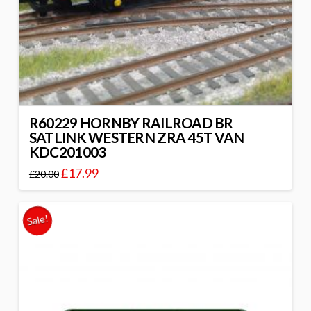
R60229 HORNBY RAILROAD BR
SATLINK WESTERN ZRA 45T VAN
KDC201003
£
17.99
£
20.00
Sale!