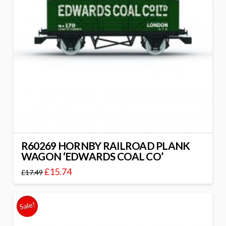
R60269 HORNBY RAILROAD PLANK
WAGON ‘EDWARDS COAL CO’
£
15.74
£
17.49
Sale!