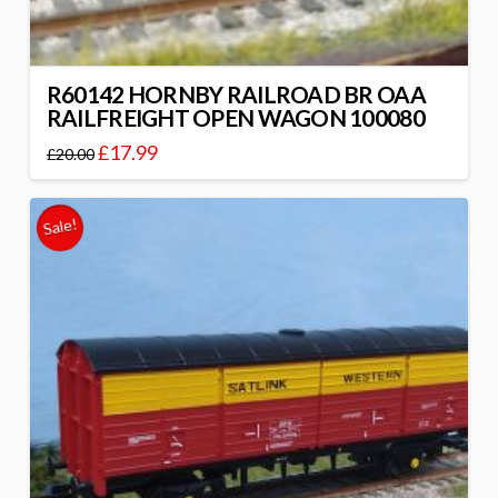
R60142 HORNBY RAILROAD BR OAA
RAILFREIGHT OPEN WAGON 100080
£
17.99
£
20.00
Sale!