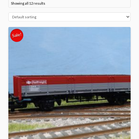
Showing all 12 results
Sale!