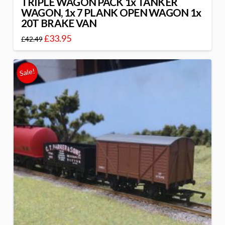
TRIPLE WAGON PACK 1x TANKER
WAGON, 1x 7 PLANK OPEN WAGON 1x
20T BRAKE VAN
£
33.95
£
42.49
Sale!