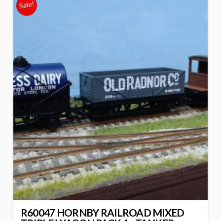
Sale!
R60047 HORNBY RAILROAD MIXED