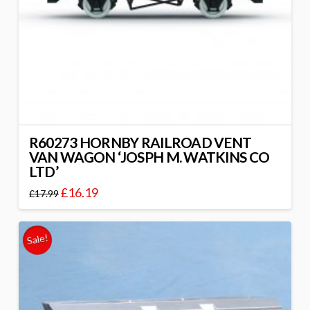
R60273 HORNBY RAILROAD VENT
VAN WAGON ‘JOSPH M. WATKINS CO
LTD’
£
16.19
£
17.99
Sale!