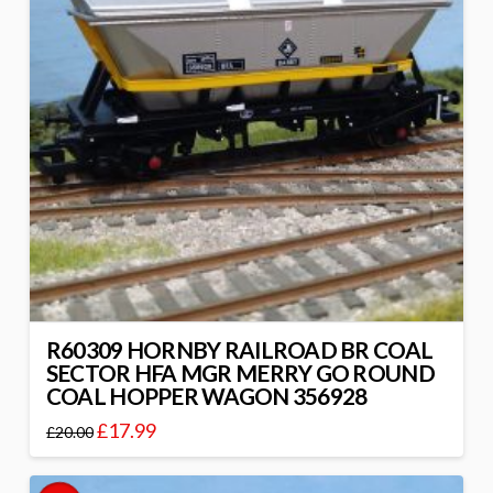
R60309 HORNBY RAILROAD BR COAL
SECTOR HFA MGR MERRY GO ROUND
COAL HOPPER WAGON 356928
£
17.99
£
20.00