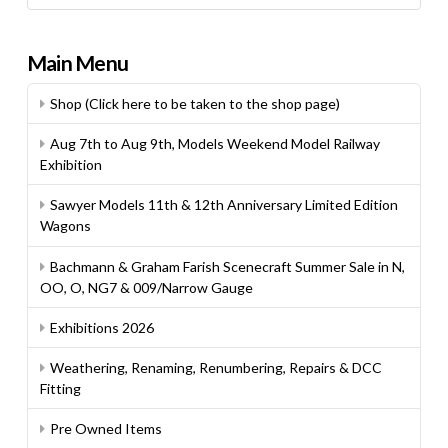
Main Menu
Shop (Click here to be taken to the shop page)
Aug 7th to Aug 9th, Models Weekend Model Railway
Exhibition
Sawyer Models 11th & 12th Anniversary Limited Edition
Wagons
Bachmann & Graham Farish Scenecraft Summer Sale in N,
OO, O, NG7 & 009/Narrow Gauge
Exhibitions 2026
Weathering, Renaming, Renumbering, Repairs & DCC
Fitting
Pre Owned Items