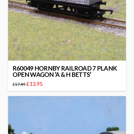
R60049 HORNBY RAILROAD 7 PLANK
OPEN WAGON ‘A & H BETTS’
£
13.95
£
17.49