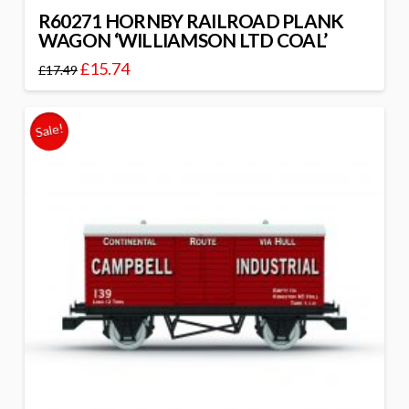
R60271 HORNBY RAILROAD PLANK
WAGON ‘WILLIAMSON LTD COAL’
£
15.74
£
17.49
Sale!