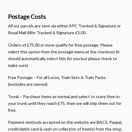
Postage Costs
All our parcels are sent via either APC Tracked & Signature or
Royal Mail 48hr Tracked & Signature £5.00.
Orders of £75.00 or more qualify for free postage. Please
select this option from the postage menu at the checkout (it
should automatically select this for you but please check to
make sure)
Free Postage – For all Locos, Train Sets & Train Packs
(excludes pre owned)
Trunk – Purchase items as normal and select to store then in
your trunk until they reach £75, then we will ship them out for
free.
Payment methods accepted on the website are BACS, Paypal,
credit/debit card & cash on collection of item(s) from the shop.