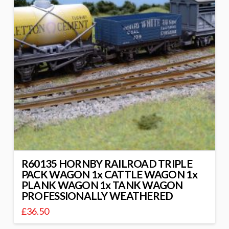
R60135 HORNBY RAILROAD TRIPLE
PACK WAGON 1x CATTLE WAGON 1x
PLANK WAGON 1x TANK WAGON
PROFESSIONALLY WEATHERED
£
36.50