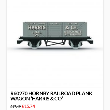
R60270 HORNBY RAILROAD PLANK
WAGON ‘HARRIS & CO’
£
15.74
£
17.49