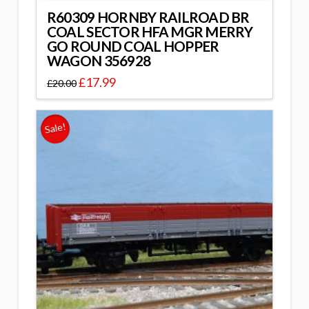
R60309 HORNBY RAILROAD BR
COAL SECTOR HFA MGR MERRY
GO ROUND COAL HOPPER
WAGON 356928
£
17.99
£
20.00
Sale!