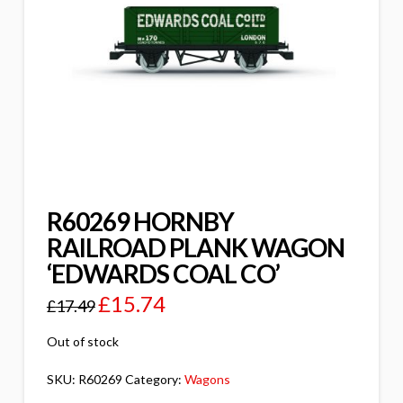
R60269 HORNBY
RAILROAD PLANK WAGON
‘EDWARDS COAL CO’
£
15.74
£
17.49
Out of stock
SKU:
R60269
Category:
Wagons