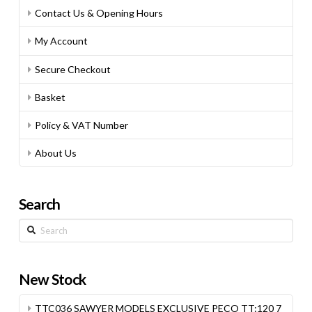
Contact Us & Opening Hours
My Account
Secure Checkout
Basket
Policy & VAT Number
About Us
Search
Search
New Stock
TTC036 SAWYER MODELS EXCLUSIVE PECO TT:120 7