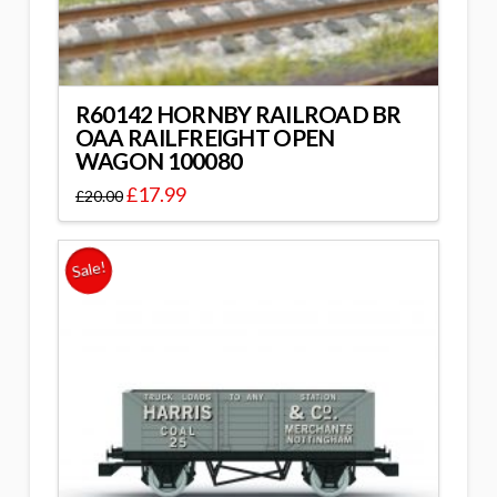
R60142 HORNBY RAILROAD BR
OAA RAILFREIGHT OPEN
WAGON 100080
£
17.99
£
20.00
Sale!