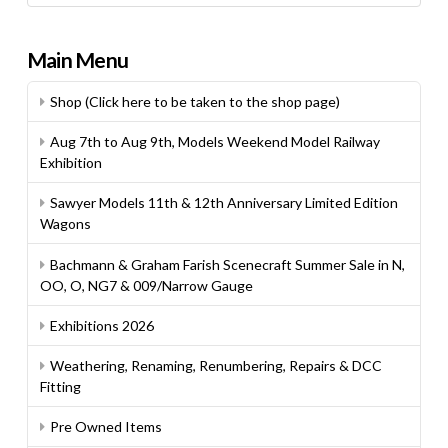
Main Menu
Shop (Click here to be taken to the shop page)
Aug 7th to Aug 9th, Models Weekend Model Railway
Exhibition
Sawyer Models 11th & 12th Anniversary Limited Edition
Wagons
Bachmann & Graham Farish Scenecraft Summer Sale in N,
OO, O, NG7 & 009/Narrow Gauge
Exhibitions 2026
Weathering, Renaming, Renumbering, Repairs & DCC
Fitting
Pre Owned Items