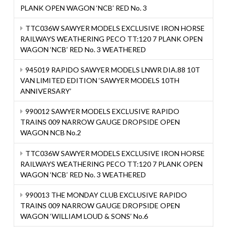
PLANK OPEN WAGON ‘NCB’ RED No. 3
TTC036W SAWYER MODELS EXCLUSIVE IRON HORSE
RAILWAYS WEATHERING PECO TT:120 7 PLANK OPEN
WAGON ‘NCB’ RED No. 3 WEATHERED
945019 RAPIDO SAWYER MODELS LNWR DIA.88 10T
VAN LIMITED EDITION ‘SAWYER MODELS 10TH
ANNIVERSARY’
990012 SAWYER MODELS EXCLUSIVE RAPIDO
TRAINS 009 NARROW GAUGE DROPSIDE OPEN
WAGON NCB No.2
TTC036W SAWYER MODELS EXCLUSIVE IRON HORSE
RAILWAYS WEATHERING PECO TT:120 7 PLANK OPEN
WAGON ‘NCB’ RED No. 3 WEATHERED
990013 THE MONDAY CLUB EXCLUSIVE RAPIDO
TRAINS 009 NARROW GAUGE DROPSIDE OPEN
WAGON ‘WILLIAM LOUD & SONS’ No.6