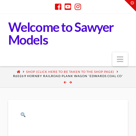
T
t
W
Welcome to Sawyer
Models
Nav
SHOP (CLICK HERE TO BE TAKEN TO THE SHOP PAGE)
R60269 HORNBY RAILROAD PLANK WAGON 'EDWARDS COAL CO'