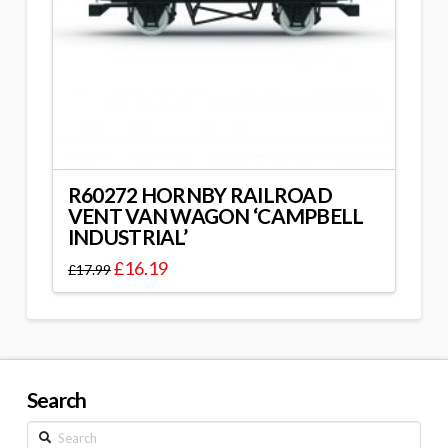
R60272 HORNBY RAILROAD
VENT VAN WAGON ‘CAMPBELL
INDUSTRIAL’
£
16.19
£
17.99
Search
Search