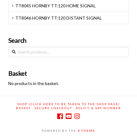
TT8045 HORNBY TT:120 HOME SIGNAL
TT8046 HORNBY TT:120 DISTANT SIGNAL
Search
Search
for:
Basket
No products in the basket.
SHOP (CLICK HERE TO BE TAKEN TO THE SHOP PAGE)
BASKET
SECURE CHECKOUT
POLICY & VAT NUMBER
POWERED BY THE
X THEME