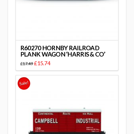
R60270 HORNBY RAILROAD
PLANK WAGON ‘HARRIS & CO’
£
15.74
£
17.49
Sale!