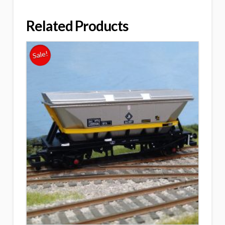
Related Products
Sale!