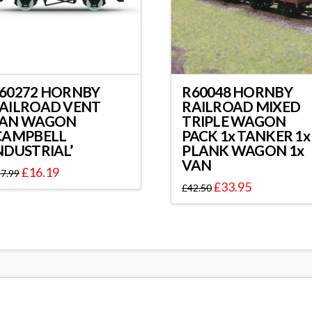
60272 HORNBY
R60048 HORNBY
AILROAD VENT
RAILROAD MIXED
AN WAGON
TRIPLE WAGON
CAMPBELL
PACK 1x TANKER 1x
NDUSTRIAL’
PLANK WAGON 1x
VAN
£
16.19
7.99
£
33.95
£
42.50