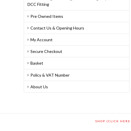
DCC Fitting
Pre Owned Items
Contact Us & Opening Hours
My Account
Secure Checkout
Basket
Policy & VAT Number
About Us
SHOP (CLICK HERE