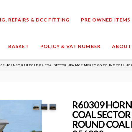
, REPAIRS & DCC FITTING
PRE OWNED ITEMS
BASKET
POLICY & VAT NUMBER
ABOUT
309 HORNBY RAILROAD BR COAL SECTOR HFA MGR MERRY GO ROUND COAL HO
R60309 HORN
COAL SECTOR
ROUND COAL