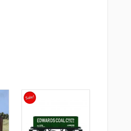
s
Sale!