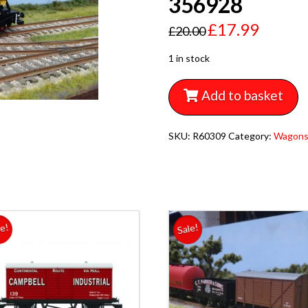
356928
£
17.99
£
20.00
1 in stock
Add to basket
SKU:
R60309
Category:
Wagon
le!
Sale!