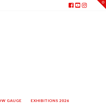
T
t
W
ROW GAUGE
EXHIBITIONS 2026