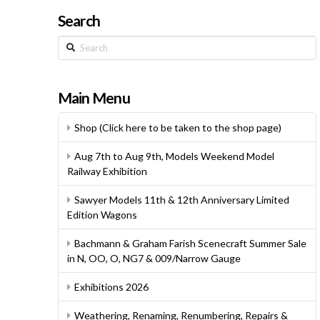
Search
Search
Main Menu
Shop (Click here to be taken to the shop page)
Aug 7th to Aug 9th, Models Weekend Model
Railway Exhibition
Sawyer Models 11th & 12th Anniversary Limited
Edition Wagons
Bachmann & Graham Farish Scenecraft Summer Sale
in N, OO, O, NG7 & 009/Narrow Gauge
Exhibitions 2026
Weathering, Renaming, Renumbering, Repairs &