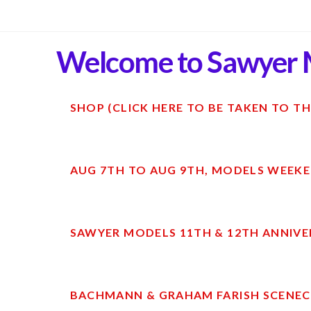
Welcome to Sawyer 
SHOP (CLICK HERE TO BE TAKEN TO TH
AUG 7TH TO AUG 9TH, MODELS WEEKE
SAWYER MODELS 11TH & 12TH ANNIVE
BACHMANN & GRAHAM FARISH SCENECR