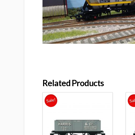
Related Products
Sale!
Sa