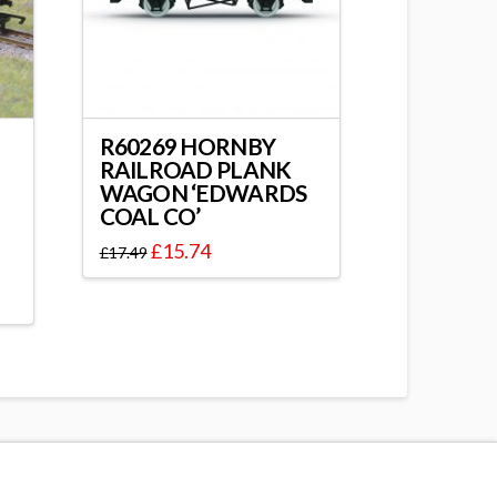
R60269 HORNBY
RAILROAD PLANK
WAGON ‘EDWARDS
COAL CO’
£
15.74
£
17.49