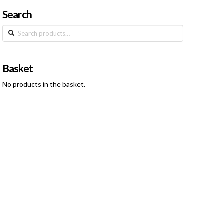
Search
Search
for:
Basket
No products in the basket.