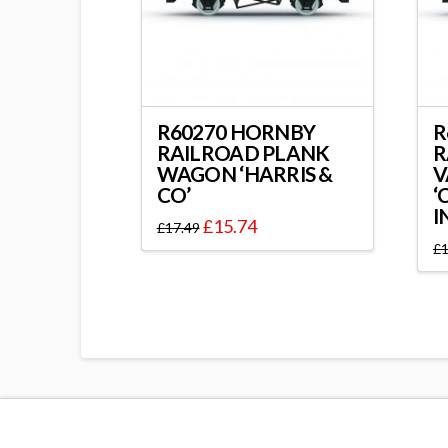
R60270 HORNBY
R
RAILROAD PLANK
R
WAGON ‘HARRIS &
V
CO’
‘
I
£
15.74
£
17.49
£
1