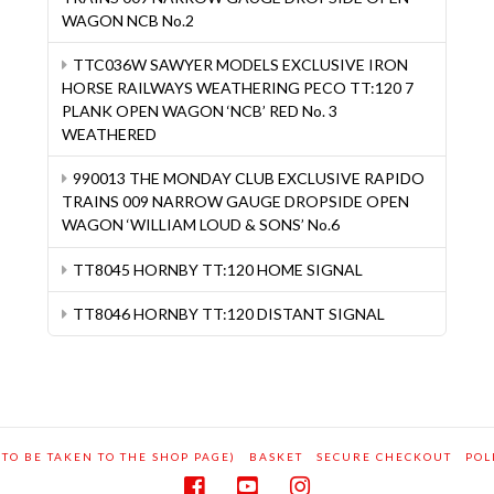
WAGON NCB No.2
TTC036W SAWYER MODELS EXCLUSIVE IRON
HORSE RAILWAYS WEATHERING PECO TT:120 7
PLANK OPEN WAGON ‘NCB’ RED No. 3
WEATHERED
990013 THE MONDAY CLUB EXCLUSIVE RAPIDO
TRAINS 009 NARROW GAUGE DROPSIDE OPEN
WAGON ‘WILLIAM LOUD & SONS’ No.6
TT8045 HORNBY TT:120 HOME SIGNAL
TT8046 HORNBY TT:120 DISTANT SIGNAL
 TO BE TAKEN TO THE SHOP PAGE)
BASKET
SECURE CHECKOUT
POL