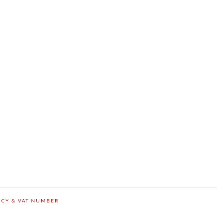
ICY & VAT NUMBER