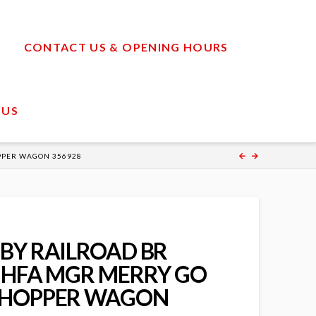
CONTACT US & OPENING HOURS
 US
PPER WAGON 356928
BY RAILROAD BR
 HFA MGR MERRY GO
 HOPPER WAGON