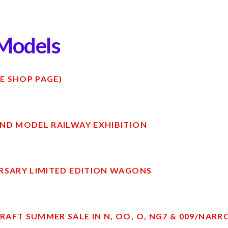
Models
E SHOP PAGE)
ND MODEL RAILWAY EXHIBITION
RSARY LIMITED EDITION WAGONS
AFT SUMMER SALE IN N, OO, O, NG7 & 009/NAR