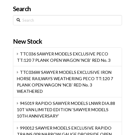
Search
Search
New Stock
TTC036 SAWYER MODELS EXCLUSIVE PECO
TT:120 7 PLANK OPEN WAGON ‘NCB’ RED No. 3
TTC036W SAWYER MODELS EXCLUSIVE IRON
HORSE RAILWAYS WEATHERING PECO TT:120 7
PLANK OPEN WAGON ‘NCB’ RED No. 3
WEATHERED
945019 RAPIDO SAWYER MODELS LNWR DIA.88
10T VAN LIMITED EDITION ‘SAWYER MODELS
10TH ANNIVERSARY’
990012 SAWYER MODELS EXCLUSIVE RAPIDO
TRAINS 009 NARROW GAUGE DROPSIDE OPEN