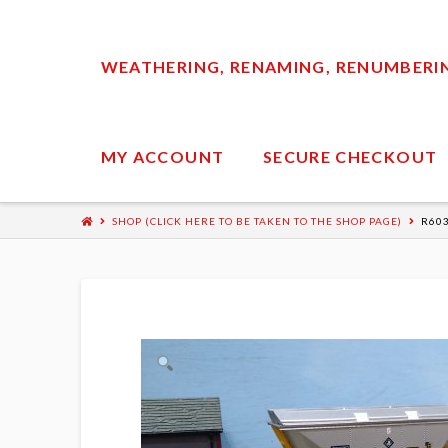
WEATHERING, RENAMING, RENUMBERING
MY ACCOUNT
SECURE CHECKOUT
SHOP (CLICK HERE TO BE TAKEN TO THE SHOP PAGE)
R60